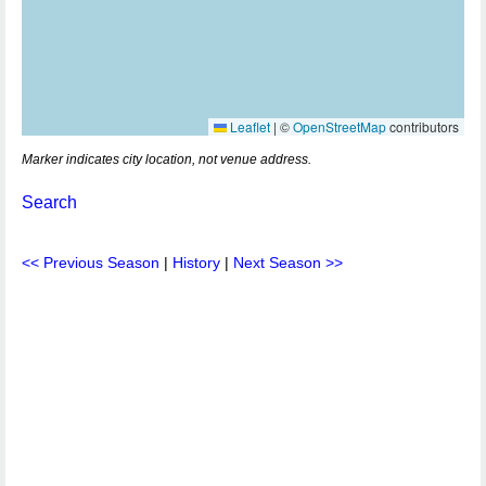
Leaflet
|
©
OpenStreetMap
contributors
Marker indicates city location, not venue address.
Search
<< Previous Season
|
History
|
Next Season >>