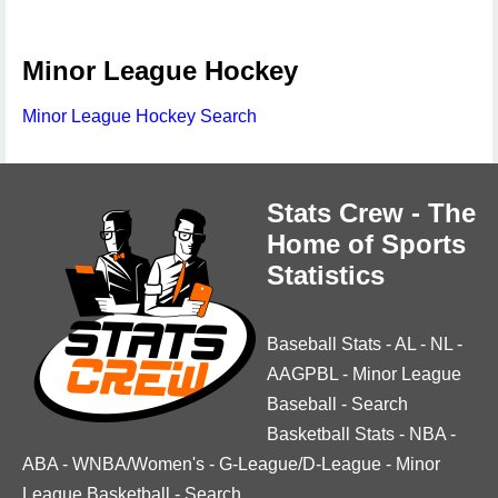
Minor League Hockey
Minor League Hockey Search
Stats Crew - The
Home of Sports
Statistics
Baseball Stats
-
AL
-
NL
-
AAGPBL
-
Minor League
Baseball
-
Search
Basketball Stats
-
NBA
-
ABA
-
WNBA/Women's
-
G-League/D-League
-
Minor
League Basketball
-
Search