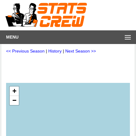
MENU
<< Previous Season
|
History
|
Next Season >>
+
−