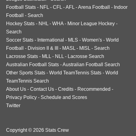
Football Stats
-
NFL
-
CFL
-
AFL
-
Arena Football
-
Indoor
Football
-
Search
Hockey Stats
-
NHL
-
WHA
-
Minor League Hockey
-
Search
Soccer Stats
-
International
-
MLS
-
Women's
-
World
Football
-
Division II & III
-
MASL
-
MISL
-
Search
Lacrosse Stats
-
MLL
-
NLL
-
Lacrosse Search
Australian Football Stats
-
Australian Football Search
Other Sports Stats
-
World TeamTennis Stats
-
World
TeamTennis Search
About Us
-
Contact Us
-
Credits
-
Recommended
-
Privacy Policy
-
Schedule and Scores
Twitter
Copyright © 2026 Stats Crew