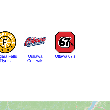
gara Falls
Oshawa
Ottawa 67's
Flyers
Generals