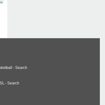
rs
ketball
-
Search
SL
-
Search