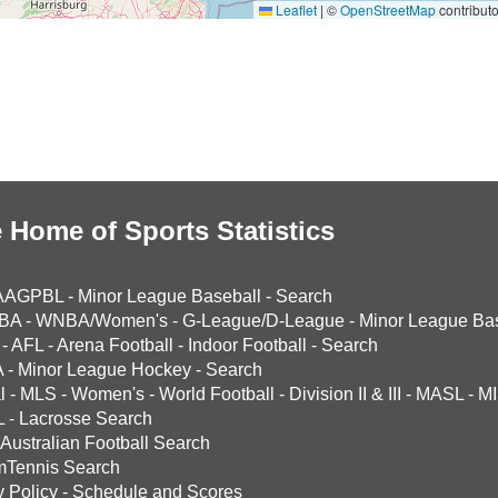
Leaflet
|
©
OpenStreetMap
contributo
 Home of Sports Statistics
AAGPBL
-
Minor League Baseball
-
Search
BA
-
WNBA/Women's
-
G-League/D-League
-
Minor League Bas
-
AFL
-
Arena Football
-
Indoor Football
-
Search
A
-
Minor League Hockey
-
Search
l
-
MLS
-
Women's
-
World Football
-
Division II & III
-
MASL
-
MI
L
-
Lacrosse Search
Australian Football Search
mTennis Search
y Policy
-
Schedule and Scores