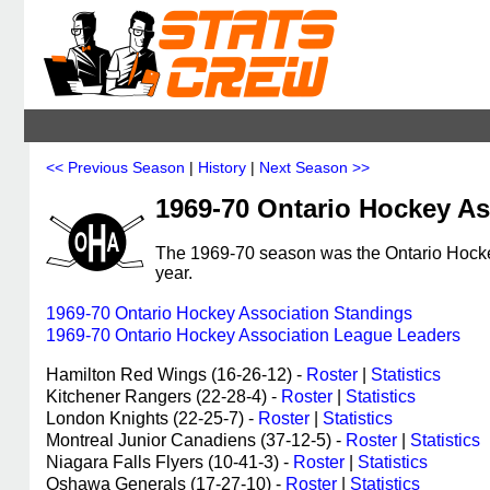
<< Previous Season
|
History
|
Next Season >>
1969-70 Ontario Hockey As
The 1969-70 season was the Ontario Hockey
year.
1969-70 Ontario Hockey Association Standings
1969-70 Ontario Hockey Association League Leaders
Hamilton Red Wings (16-26-12) -
Roster
|
Statistics
Kitchener Rangers (22-28-4) -
Roster
|
Statistics
London Knights (22-25-7) -
Roster
|
Statistics
Montreal Junior Canadiens (37-12-5) -
Roster
|
Statistics
Niagara Falls Flyers (10-41-3) -
Roster
|
Statistics
Oshawa Generals (17-27-10) -
Roster
|
Statistics