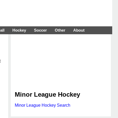
all
Hockey
Soccer
Other
About
t
Minor League Hockey
Minor League Hockey Search