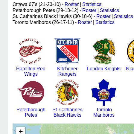
Ottawa 67's (21-23-10) -
Roster
|
Statistics
Peterborough Petes (29-13-12) -
Roster
|
Statistics
St. Catharines Black Hawks (30-18-6) -
Roster
|
Statistics
Toronto Marlboros (26-17-11) -
Roster
|
Statistics
Hamilton Red
Kitchener
London Knights
Nia
Wings
Rangers
Peterborough
St. Catharines
Toronto
Petes
Black Hawks
Marlboros
+