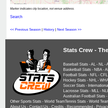
Marker indicates city location, not venue address.
Search
<< Previous Season
|
History
|
Next Season >>
Stats Crew - The
Baseball Stats
-
AL
-
NL
-
Basketball Stats
-
NBA
-
A
Football Stats
-
NFL
-
CFL
Hockey Stats
-
NHL
-
WH
Soccer Stats
-
Internationa
Lacrosse Stats
-
MLL
-
NL
Australian Football Stats
-
Other Sports Stats
-
World TeamTennis Stats
-
World Tea
About Us
-
Contact Us
-
Credits
-
Recommended
-
Privac