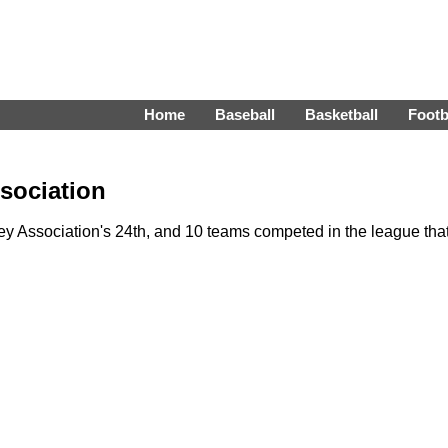
Home
Baseball
Basketball
Footb
sociation
 Association's 24th, and 10 teams competed in the league tha