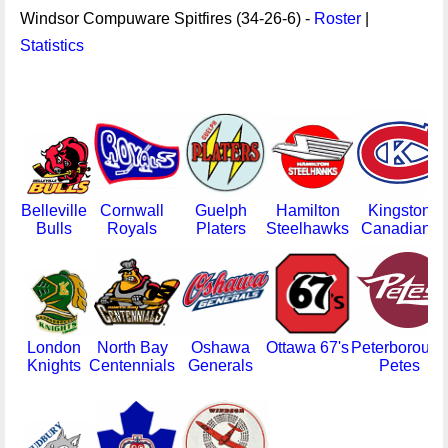
Windsor Compuware Spitfires (34-26-6) -
Roster
|
Statistics
Belleville
Cornwall
Guelph
Hamilton
Kingston
Bulls
Royals
Platers
Steelhawks
Canadians
London
North Bay
Oshawa
Ottawa 67's
Peterborough
Knights
Centennials
Generals
Petes