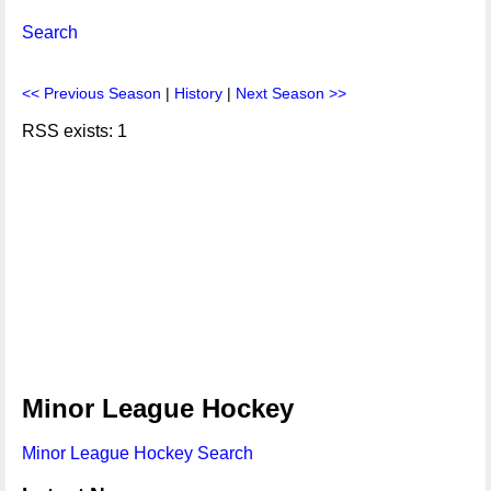
Search
<< Previous Season
|
History
|
Next Season >>
RSS exists: 1
Minor League Hockey
Minor League Hockey Search