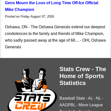
Gens Mourn the Loss of Long Time Off-Ice Official
Mike Champion
Posted on Friday August 07, 2026
Oshawa, ON - The Oshawa Generals extend our deepest
condolences to the family and friends of Mike Champion,
who sadly passed away at the age of 68.... - OHL Oshawa
Generals
Stats Crew - The
Home of Sports
Statistics
Baseball Stats
-
AL
-
NL
-
AAGPBL
-
Minor League