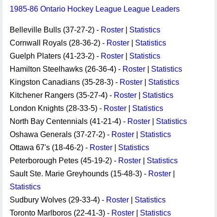
1985-86 Ontario Hockey League League Leaders
Belleville Bulls (37-27-2) -
Roster
|
Statistics
Cornwall Royals (28-36-2) -
Roster
|
Statistics
Guelph Platers (41-23-2) -
Roster
|
Statistics
Hamilton Steelhawks (26-36-4) -
Roster
|
Statistics
Kingston Canadians (35-28-3) -
Roster
|
Statistics
Kitchener Rangers (35-27-4) -
Roster
|
Statistics
London Knights (28-33-5) -
Roster
|
Statistics
North Bay Centennials (41-21-4) -
Roster
|
Statistics
Oshawa Generals (37-27-2) -
Roster
|
Statistics
Ottawa 67's (18-46-2) -
Roster
|
Statistics
Peterborough Petes (45-19-2) -
Roster
|
Statistics
Sault Ste. Marie Greyhounds (15-48-3) -
Roster
|
Statistics
Sudbury Wolves (29-33-4) -
Roster
|
Statistics
Toronto Marlboros (22-41-3) -
Roster
|
Statistics