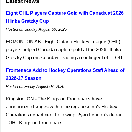
Latest News
Eight OHL Players Capture Gold with Canada at 2026
Hlinka Gretzky Cup
Posted on Sunday August 09, 2026
EDMONTON AB - Eight Ontario Hockey League (OHL)
players helped Canada capture gold at the 2026 Hlinka
Gretzky Cup on Saturday, leading a contingent of... - OHL
Frontenacs Add to Hockey Operations Staff Ahead of
2026-27 Season
Posted on Friday August 07, 2026
Kingston, ON - The Kingston Frontenacs have
announced changes within the organization's Hockey
Operations department.Following Ryan Lennon's depar...
- OHL Kingston Frontenacs