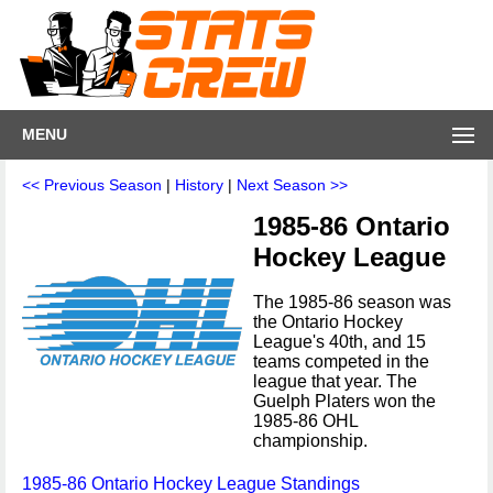
MENU
<< Previous Season
|
History
|
Next Season >>
1985-86 Ontario
Hockey League
The 1985-86 season was
the Ontario Hockey
League's 40th, and 15
teams competed in the
league that year. The
Guelph Platers won the
1985-86 OHL
championship.
1985-86 Ontario Hockey League Standings