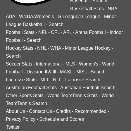
Baseball
-
Search
Basketball Stats
-
NBA
-
ABA
-
WNBA/Women's
-
G-League/D-League
-
Minor
League Basketball
-
Search
Football Stats
-
NFL
-
CFL
-
AFL
-
Arena Football
-
Indoor
Football
-
Search
Hockey Stats
-
NHL
-
WHA
-
Minor League Hockey
-
Search
Soccer Stats
-
International
-
MLS
-
Women's
-
World
Football
-
Division II & III
-
MASL
-
MISL
-
Search
Lacrosse Stats
-
MLL
-
NLL
-
Lacrosse Search
Australian Football Stats
-
Australian Football Search
Other Sports Stats
-
World TeamTennis Stats
-
World
TeamTennis Search
About Us
-
Contact Us
-
Credits
-
Recommended
-
Privacy Policy
-
Schedule and Scores
Twitter