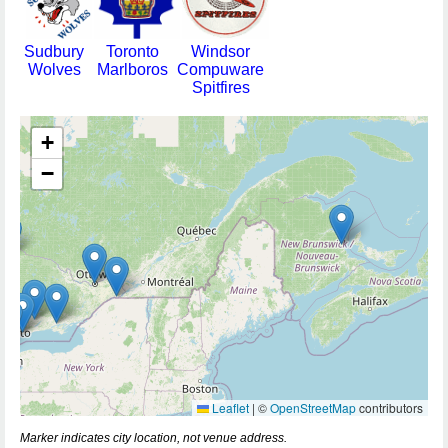
Sudbury
Toronto
Windsor
Wolves
Marlboros
Compuware
Spitfires
+
−
Leaflet
|
©
OpenStreetMap
contributors
Marker indicates city location, not venue address.