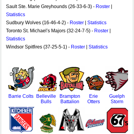
Sault Ste. Marie Greyhounds (26-33-6-3) -
Roster
|
Statistics
Sudbury Wolves (16-46-4-2) -
Roster
|
Statistics
Toronto St. Michael's Majors (32-24-7-5) -
Roster
|
Statistics
Windsor Spitfires (37-25-5-1) -
Roster
|
Statistics
Barrie Colts
Belleville
Brampton
Erie
Guelph
Bulls
Battalion
Otters
Storm
F