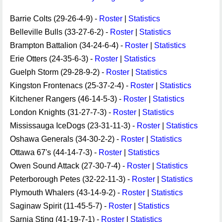
Barrie Colts (29-26-4-9) -
Roster
|
Statistics
Belleville Bulls (33-27-6-2) -
Roster
|
Statistics
Brampton Battalion (34-24-6-4) -
Roster
|
Statistics
Erie Otters (24-35-6-3) -
Roster
|
Statistics
Guelph Storm (29-28-9-2) -
Roster
|
Statistics
Kingston Frontenacs (25-37-2-4) -
Roster
|
Statistics
Kitchener Rangers (46-14-5-3) -
Roster
|
Statistics
London Knights (31-27-7-3) -
Roster
|
Statistics
Mississauga IceDogs (23-31-11-3) -
Roster
|
Statistics
Oshawa Generals (34-30-2-2) -
Roster
|
Statistics
Ottawa 67's (44-14-7-3) -
Roster
|
Statistics
Owen Sound Attack (27-30-7-4) -
Roster
|
Statistics
Peterborough Petes (32-22-11-3) -
Roster
|
Statistics
Plymouth Whalers (43-14-9-2) -
Roster
|
Statistics
Saginaw Spirit (11-45-5-7) -
Roster
|
Statistics
Sarnia Sting (41-19-7-1) -
Roster
|
Statistics