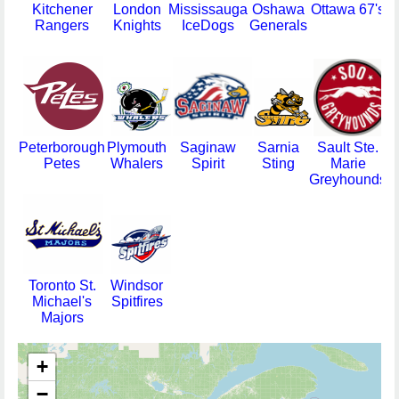
Kitchener
London
Mississauga
Oshawa
Ottawa 67's
Rangers
Knights
IceDogs
Generals
Peterborough
Plymouth
Saginaw
Sarnia
Sault Ste.
Petes
Whalers
Spirit
Sting
Marie
Greyhounds
Toronto St.
Windsor
Michael's
Spitfires
Majors
+
−