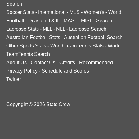
Search
Soccer Stats
-
International
-
MLS
-
Women's
-
World
Football
-
Division II & III
-
MASL
-
MISL
-
Search
Lacrosse Stats
-
MLL
-
NLL
-
Lacrosse Search
Australian Football Stats
-
Australian Football Search
Other Sports Stats
-
World TeamTennis Stats
-
World
TeamTennis Search
About Us
-
Contact Us
-
Credits
-
Recommended
-
Privacy Policy
-
Schedule and Scores
Twitter
Copyright © 2026 Stats Crew