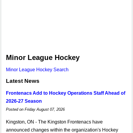
Minor League Hockey
Minor League Hockey Search
Latest News
Frontenacs Add to Hockey Operations Staff Ahead of
2026-27 Season
Posted on Friday August 07, 2026
Kingston, ON - The Kingston Frontenacs have
announced changes within the organization's Hockey