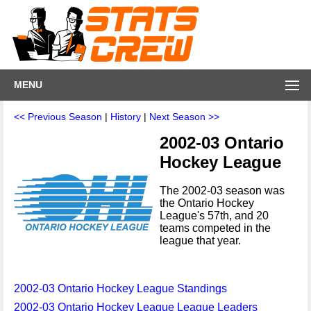
MENU
<< Previous Season
|
History
|
Next Season >>
2002-03 Ontario
Hockey League
The 2002-03 season was
the Ontario Hockey
League's 57th, and 20
teams competed in the
league that year.
2002-03 Ontario Hockey League Standings
2002-03 Ontario Hockey League League Leaders