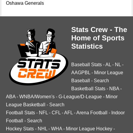
Oshawa Generals
Stats Crew - The
Home of Sports
Statistics
Baseball Stats
-
AL
-
NL
-
AAGPBL
-
Minor League
Baseball
-
Search
Basketball Stats
-
NBA
-
ABA
-
WNBA/Women's
-
G-League/D-League
-
Minor
League Basketball
-
Search
Football Stats
-
NFL
-
CFL
-
AFL
-
Arena Football
-
Indoor
Football
-
Search
Hockey Stats
-
NHL
-
WHA
-
Minor League Hockey
-