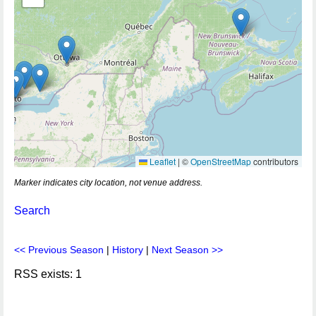
Leaflet
|
©
OpenStreetMap
contributors
Marker indicates city location, not venue address.
Search
<< Previous Season
|
History
|
Next Season >>
RSS exists: 1