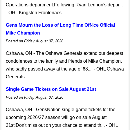
Operations department.Following Ryan Lennon's depar...
- OHL Kingston Frontenacs
Gens Mourn the Loss of Long Time Off-Ice Official
Mike Champion
Posted on Friday August 07, 2026
Oshawa, ON - The Oshawa Generals extend our deepest
condolences to the family and friends of Mike Champion,
who sadly passed away at the age of 68.... - OHL Oshawa
Generals
Single Game Tickets on Sale August 21st
Posted on Friday August 07, 2026
Oshawa, ON - GensNation single-game tickets for the
upcoming 2026/27 season will go on sale August
21st!Don't miss out on your chance to attend th... - OHL