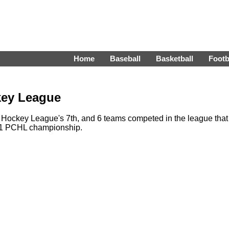
Home
Baseball
Basketball
Footb
key League
Hockey League's 7th, and 6 teams competed in the league that
-51 PCHL championship.