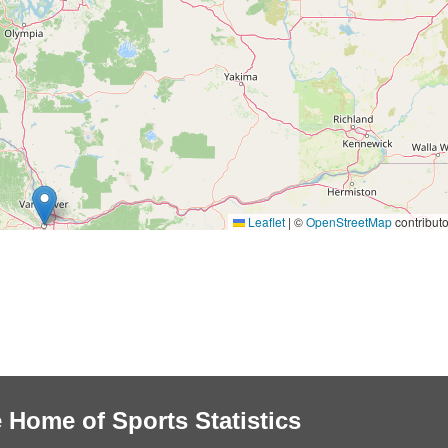
Leaflet
|
©
OpenStreetMap
contributo
 Home of Sports Statistics