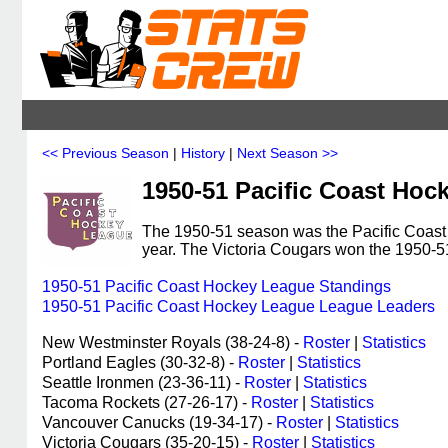
<< Previous Season
|
History
|
Next Season >>
1950-51 Pacific Coast Hoc
The 1950-51 season was the Pacific Coast 
year. The Victoria Cougars won the 1950
1950-51 Pacific Coast Hockey League Standings
1950-51 Pacific Coast Hockey League League Leaders
New Westminster Royals (38-24-8) -
Roster
|
Statistics
Portland Eagles (30-32-8) -
Roster
|
Statistics
Seattle Ironmen (23-36-11) -
Roster
|
Statistics
Tacoma Rockets (27-26-17) -
Roster
|
Statistics
Vancouver Canucks (19-34-17) -
Roster
|
Statistics
Victoria Cougars (35-20-15) -
Roster
|
Statistics