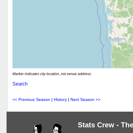
Marker indicates city location, not venue address.
Search
<< Previous Season
|
History
|
Next Season >>
Stats Crew - The