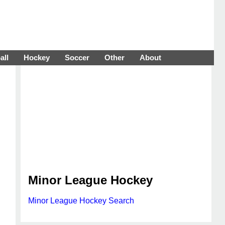
all
Hockey
Soccer
Other
About
Minor League Hockey
Minor League Hockey Search