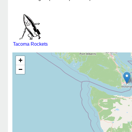
Tacoma Rockets
+
−