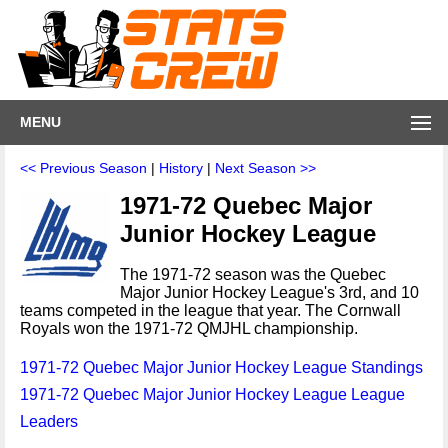
MENU
<< Previous Season
|
History
|
Next Season >>
1971-72 Quebec Major
Junior Hockey League
The 1971-72 season was the Quebec
Major Junior Hockey League's 3rd, and 10
teams competed in the league that year. The Cornwall
Royals won the 1971-72 QMJHL championship.
1971-72 Quebec Major Junior Hockey League Standings
1971-72 Quebec Major Junior Hockey League League
Leaders