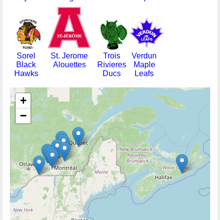
Sorel
St. Jerome
Trois
Verdun
Black
Alouettes
Rivieres
Maple
Hawks
Ducs
Leafs
+
−