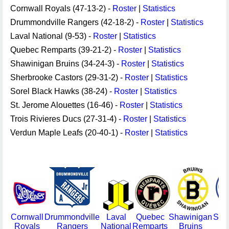
Cornwall Royals (47-13-2) -
Roster
|
Statistics
Drummondville Rangers (42-18-2) -
Roster
|
Statistics
Laval National (9-53) -
Roster
|
Statistics
Quebec Remparts (39-21-2) -
Roster
|
Statistics
Shawinigan Bruins (34-24-3) -
Roster
|
Statistics
Sherbrooke Castors (29-31-2) -
Roster
|
Statistics
Sorel Black Hawks (38-24) -
Roster
|
Statistics
St. Jerome Alouettes (16-46) -
Roster
|
Statistics
Trois Rivieres Ducs (27-31-4) -
Roster
|
Statistics
Verdun Maple Leafs (20-40-1) -
Roster
|
Statistics
Cornwall
Drummondville
Laval
Quebec
Shawinigan
She
Royals
Rangers
National
Remparts
Bruins
Ca