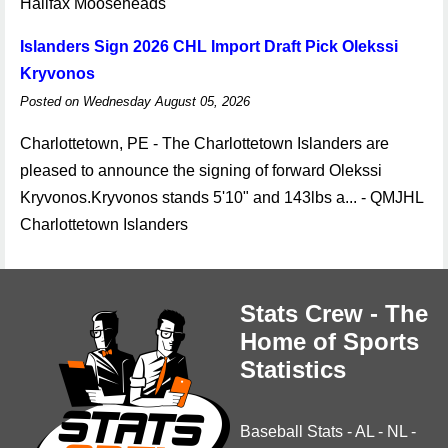
Halifax Mooseheads
Islanders Sign 2026 CHL Import Draft Pick Olekssi
Kryvonos
Posted on Wednesday August 05, 2026
Charlottetown, PE - The Charlottetown Islanders are
pleased to announce the signing of forward Olekssi
Kryvonos.Kryvonos stands 5'10" and 143lbs a... - QMJHL
Charlottetown Islanders
Stats Crew - The
Home of Sports
Statistics
Baseball Stats
-
AL
-
NL
-