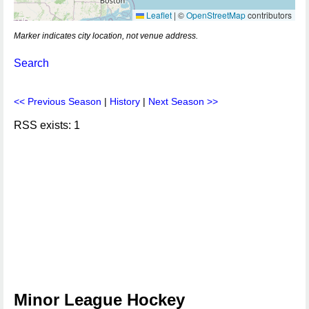
Leaflet
|
©
OpenStreetMap
contributors
Marker indicates city location, not venue address.
Search
<< Previous Season
|
History
|
Next Season >>
RSS exists: 1
Minor League Hockey