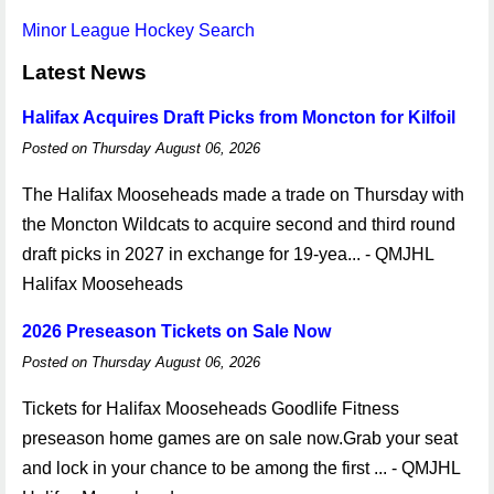
Minor League Hockey Search
Latest News
Halifax Acquires Draft Picks from Moncton for Kilfoil
Posted on Thursday August 06, 2026
The Halifax Mooseheads made a trade on Thursday with
the Moncton Wildcats to acquire second and third round
draft picks in 2027 in exchange for 19-yea... - QMJHL
Halifax Mooseheads
2026 Preseason Tickets on Sale Now
Posted on Thursday August 06, 2026
Tickets for Halifax Mooseheads Goodlife Fitness
preseason home games are on sale now.Grab your seat
and lock in your chance to be among the first ... - QMJHL