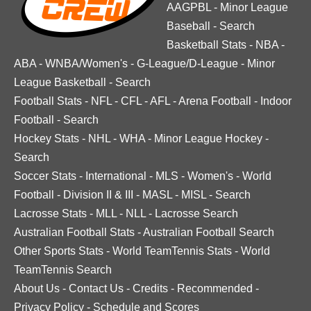
AAGPBL
-
Minor League
Baseball
-
Search
Basketball Stats
-
NBA
-
ABA
-
WNBA/Women's
-
G-League/D-League
-
Minor
League Basketball
-
Search
Football Stats
-
NFL
-
CFL
-
AFL
-
Arena Football
-
Indoor
Football
-
Search
Hockey Stats
-
NHL
-
WHA
-
Minor League Hockey
-
Search
Soccer Stats
-
International
-
MLS
-
Women's
-
World
Football
-
Division II & III
-
MASL
-
MISL
-
Search
Lacrosse Stats
-
MLL
-
NLL
-
Lacrosse Search
Australian Football Stats
-
Australian Football Search
Other Sports Stats
-
World TeamTennis Stats
-
World
TeamTennis Search
About Us
-
Contact Us
-
Credits
-
Recommended
-
Privacy Policy
-
Schedule and Scores