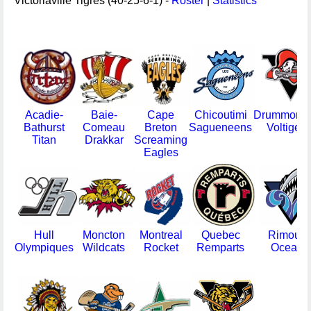
Victoriaville Tigres (40-25-6-1) -
Roster
|
Statistics
Acadie-
Baie-
Cape
Chicoutimi
Drummondv
Bathurst
Comeau
Breton
Sagueneens
Voltigeur
Titan
Drakkar
Screaming
Eagles
Hull
Moncton
Montreal
Quebec
Rimousk
Olympiques
Wildcats
Rocket
Remparts
Oceani