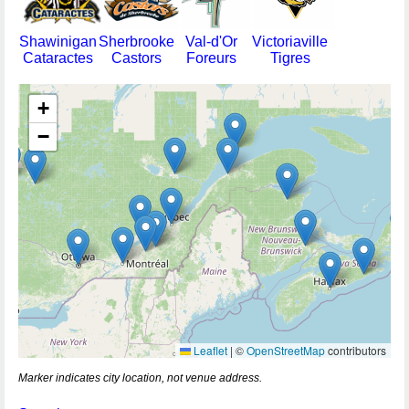
Shawinigan
Sherbrooke
Val-d'Or
Victoriaville
Cataractes
Castors
Foreurs
Tigres
+
−
Leaflet
|
©
OpenStreetMap
contributors
Marker indicates city location, not venue address.