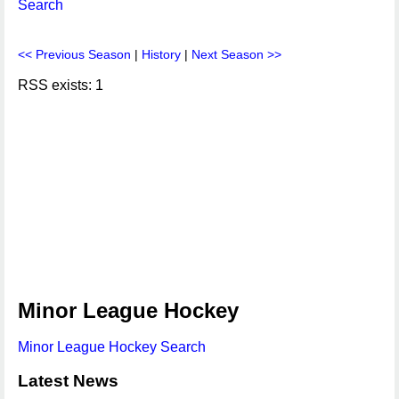
Search
<< Previous Season
|
History
|
Next Season >>
RSS exists: 1
Minor League Hockey
Minor League Hockey Search
Latest News