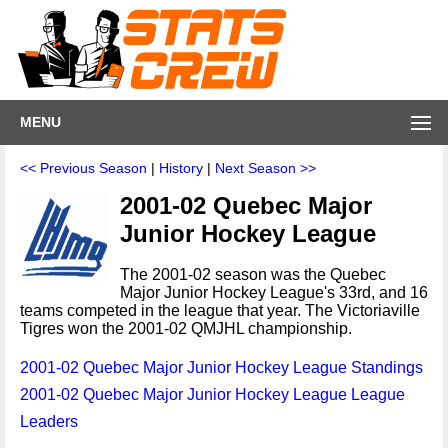
MENU
<< Previous Season
|
History
|
Next Season >>
2001-02 Quebec Major
Junior Hockey League
The 2001-02 season was the Quebec
Major Junior Hockey League's 33rd, and 16
teams competed in the league that year. The Victoriaville
Tigres won the 2001-02 QMJHL championship.
2001-02 Quebec Major Junior Hockey League Standings
2001-02 Quebec Major Junior Hockey League League
Leaders