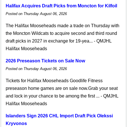
Halifax Acquires Draft Picks from Moncton for Kilfoil
Posted on Thursday August 06, 2026
The Halifax Mooseheads made a trade on Thursday with
the Moncton Wildcats to acquire second and third round
draft picks in 2027 in exchange for 19-yea... - QMJHL
Halifax Mooseheads
2026 Preseason Tickets on Sale Now
Posted on Thursday August 06, 2026
Tickets for Halifax Mooseheads Goodlife Fitness
preseason home games are on sale now.Grab your seat
and lock in your chance to be among the first ... - QMJHL
Halifax Mooseheads
Islanders Sign 2026 CHL Import Draft Pick Olekssi
Kryvonos