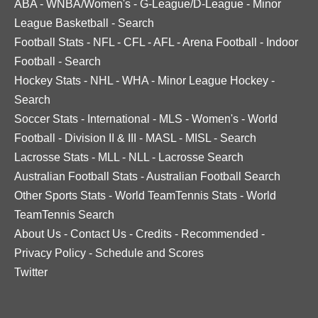
ABA
-
WNBA/Women's
-
G-League/D-League
-
Minor
League Basketball
-
Search
Football Stats
-
NFL
-
CFL
-
AFL
-
Arena Football
-
Indoor
Football
-
Search
Hockey Stats
-
NHL
-
WHA
-
Minor League Hockey
-
Search
Soccer Stats
-
International
-
MLS
-
Women's
-
World
Football
-
Division II & III
-
MASL
-
MISL
-
Search
Lacrosse Stats
-
MLL
-
NLL
-
Lacrosse Search
Australian Football Stats
-
Australian Football Search
Other Sports Stats
-
World TeamTennis Stats
-
World
TeamTennis Search
About Us
-
Contact Us
-
Credits
-
Recommended
-
Privacy Policy
-
Schedule and Scores
Twitter