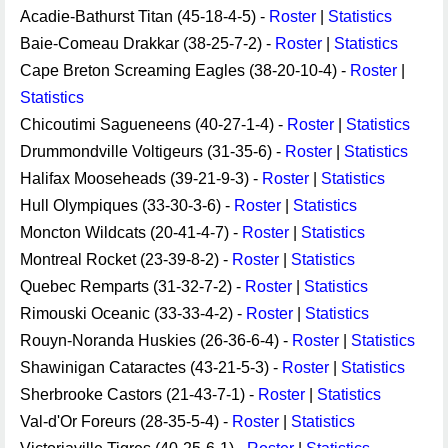
Acadie-Bathurst Titan (45-18-4-5) -
Roster
|
Statistics
Baie-Comeau Drakkar (38-25-7-2) -
Roster
|
Statistics
Cape Breton Screaming Eagles (38-20-10-4) -
Roster
|
Statistics
Chicoutimi Sagueneens (40-27-1-4) -
Roster
|
Statistics
Drummondville Voltigeurs (31-35-6) -
Roster
|
Statistics
Halifax Mooseheads (39-21-9-3) -
Roster
|
Statistics
Hull Olympiques (33-30-3-6) -
Roster
|
Statistics
Moncton Wildcats (20-41-4-7) -
Roster
|
Statistics
Montreal Rocket (23-39-8-2) -
Roster
|
Statistics
Quebec Remparts (31-32-7-2) -
Roster
|
Statistics
Rimouski Oceanic (33-33-4-2) -
Roster
|
Statistics
Rouyn-Noranda Huskies (26-36-6-4) -
Roster
|
Statistics
Shawinigan Cataractes (43-21-5-3) -
Roster
|
Statistics
Sherbrooke Castors (21-43-7-1) -
Roster
|
Statistics
Val-d'Or Foreurs (28-35-5-4) -
Roster
|
Statistics