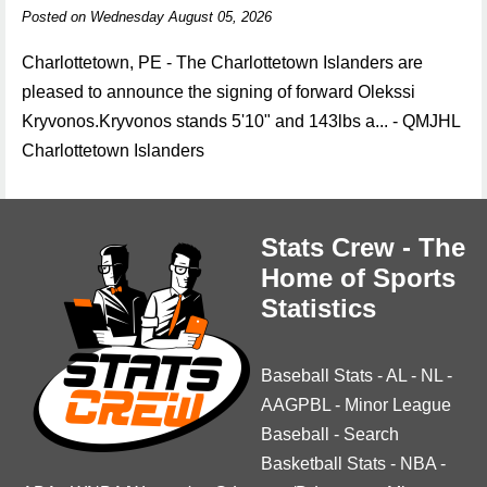
Posted on Wednesday August 05, 2026
Charlottetown, PE - The Charlottetown Islanders are
pleased to announce the signing of forward Olekssi
Kryvonos.Kryvonos stands 5'10" and 143lbs a... - QMJHL
Charlottetown Islanders
Stats Crew - The
Home of Sports
Statistics
Baseball Stats
-
AL
-
NL
-
AAGPBL
-
Minor League
Baseball
-
Search
Basketball Stats
-
NBA
-