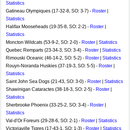
Statistics
Gatineau Olympiques (17-32-8, SO: 3-7) -
Roster
|
Statistics
Halifax Mooseheads (19-35-8, SO: 2-2) -
Roster
|
Statistics
Moncton Wildcats (53-9-2, SO: 2-0) -
Roster
|
Statistics
Quebec Remparts (23-34-3, SO: 3-4) -
Roster
|
Statistics
Rimouski Oceanic (46-14-2, SO: 5-2) -
Roster
|
Statistics
Rouyn-Noranda Huskies (37-19-3, SO: 5-5) -
Roster
|
Statistics
Saint John Sea Dogs (21-43, SO: 3-0) -
Roster
|
Statistics
Shawinigan Cataractes (38-18-3, SO: 2-5) -
Roster
|
Statistics
Sherbrooke Phoenix (33-25-2, SO: 3-4) -
Roster
|
Statistics
Val-d'Or Foreurs (29-28-6, SO: 2-1) -
Roster
|
Statistics
Victoriaville Tigres (17-43-1, SO: 1-3) -
Roster
|
Statistics