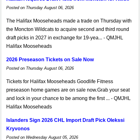
Posted on Thursday August 06, 2026
The Halifax Mooseheads made a trade on Thursday with
the Moncton Wildcats to acquire second and third round
draft picks in 2027 in exchange for 19-yea... - QMJHL
Halifax Mooseheads
2026 Preseason Tickets on Sale Now
Posted on Thursday August 06, 2026
Tickets for Halifax Mooseheads Goodlife Fitness
preseason home games are on sale now.Grab your seat
and lock in your chance to be among the first ... - QMJHL
Halifax Mooseheads
Islanders Sign 2026 CHL Import Draft Pick Olekssi
Kryvonos
Posted on Wednesday August 05, 2026