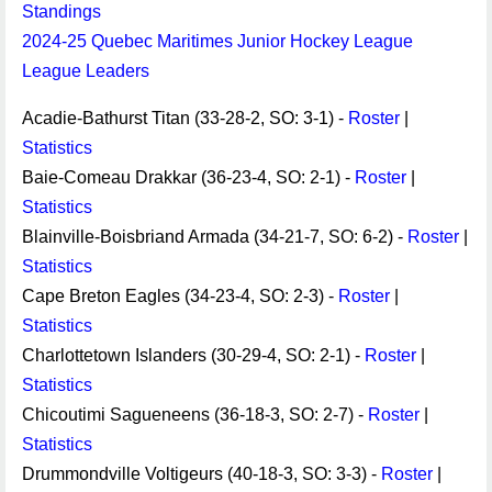
Standings
2024-25 Quebec Maritimes Junior Hockey League
League Leaders
Acadie-Bathurst Titan (33-28-2, SO: 3-1) -
Roster
|
Statistics
Baie-Comeau Drakkar (36-23-4, SO: 2-1) -
Roster
|
Statistics
Blainville-Boisbriand Armada (34-21-7, SO: 6-2) -
Roster
|
Statistics
Cape Breton Eagles (34-23-4, SO: 2-3) -
Roster
|
Statistics
Charlottetown Islanders (30-29-4, SO: 2-1) -
Roster
|
Statistics
Chicoutimi Sagueneens (36-18-3, SO: 2-7) -
Roster
|
Statistics
Drummondville Voltigeurs (40-18-3, SO: 3-3) -
Roster
|