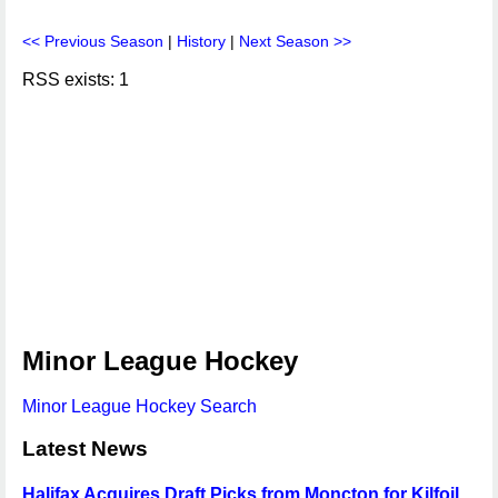
<< Previous Season
|
History
|
Next Season >>
RSS exists: 1
Minor League Hockey
Minor League Hockey Search
Latest News
Halifax Acquires Draft Picks from Moncton for Kilfoil