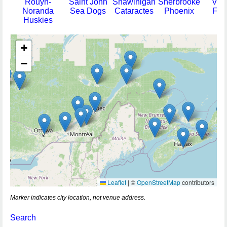
Rouyn-
Saint John
Shawinigan
Sherbrooke
Val-
Noranda
Sea Dogs
Cataractes
Phoenix
For
Huskies
+
−
Leaflet
|
©
OpenStreetMap
contributors
Marker indicates city location, not venue address.
Search