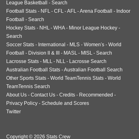
League Basketball
-
Search
Football Stats
-
NFL
-
CFL
-
AFL
-
Arena Football
-
Indoor
Football
-
Search
Hockey Stats
-
NHL
-
WHA
-
Minor League Hockey
-
Search
Soccer Stats
-
International
-
MLS
-
Women's
-
World
Football
-
Division II & III
-
MASL
-
MISL
-
Search
Lacrosse Stats
-
MLL
-
NLL
-
Lacrosse Search
Australian Football Stats
-
Australian Football Search
Other Sports Stats
-
World TeamTennis Stats
-
World
TeamTennis Search
About Us
-
Contact Us
-
Credits
-
Recommended
-
Privacy Policy
-
Schedule and Scores
Twitter
Copyright © 2026 Stats Crew