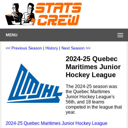
MENU
<< Previous Season
|
History
|
Next Season >>
2024-25 Quebec
Maritimes Junior
Hockey League
The 2024-25 season was
the Quebec Maritimes
Junior Hockey League's
56th, and 18 teams
competed in the league that
year.
2024-25 Quebec Maritimes Junior Hockey League