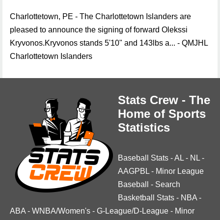
Charlottetown, PE - The Charlottetown Islanders are
pleased to announce the signing of forward Olekssi
Kryvonos.Kryvonos stands 5'10" and 143lbs a... - QMJHL
Charlottetown Islanders
Stats Crew - The
Home of Sports
Statistics
Baseball Stats
-
AL
-
NL
-
AAGPBL
-
Minor League
Baseball
-
Search
Basketball Stats
-
NBA
-
ABA
-
WNBA/Women's
-
G-League/D-League
-
Minor