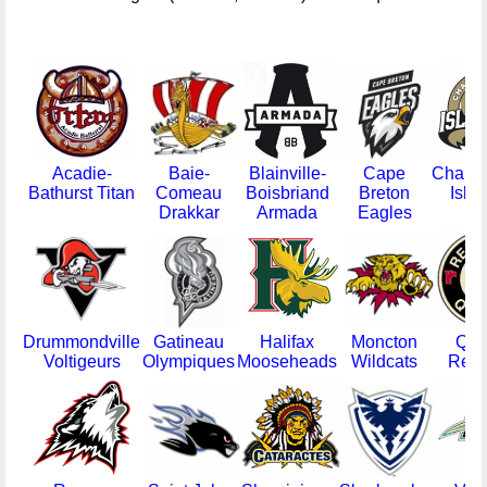
Acadie-
Baie-
Blainville-
Cape
Charlo
Bathurst Titan
Comeau
Boisbriand
Breton
Isla
Drakkar
Armada
Eagles
Drummondville
Gatineau
Halifax
Moncton
Que
Voltigeurs
Olympiques
Mooseheads
Wildcats
Remp