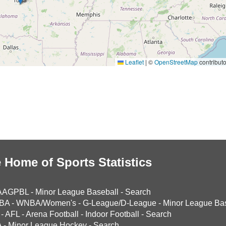
Leaflet
|
©
OpenStreetMap
contributo
 Home of Sports Statistics
AAGPBL
-
Minor League Baseball
-
Search
BA
-
WNBA/Women's
-
G-League/D-League
-
Minor League Bas
-
AFL
-
Arena Football
-
Indoor Football
-
Search
A
-
Minor League Hockey
-
Search