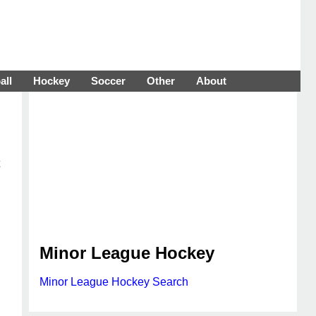
all
Hockey
Soccer
Other
About
Minor League Hockey
Minor League Hockey Search