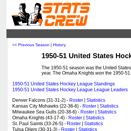
<< Previous Season
|
History
1950-51 United States Hoc
The 1950-51 season was the United States
year. The Omaha Knights won the 1950-5
1950-51 United States Hockey League Standings
1950-51 United States Hockey League League Leaders
Denver Falcons (31-31-2) -
Roster
|
Statistics
Kansas City Mohawks (22-36-6) -
Roster
|
Statistics
Milwaukee Sea Gulls (20-38-6) -
Roster
|
Statistics
Omaha Knights (43-17-4) -
Roster
|
Statistics
St. Paul Saints (33-26-5) -
Roster
|
Statistics
Tulsa Oilers (30-31-3) -
Roster
|
Statistics