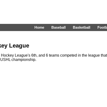
Home
Baseball
Basketball
Footb
key League
 Hockey League's 6th, and 6 teams competed in the league that
1 USHL championship.