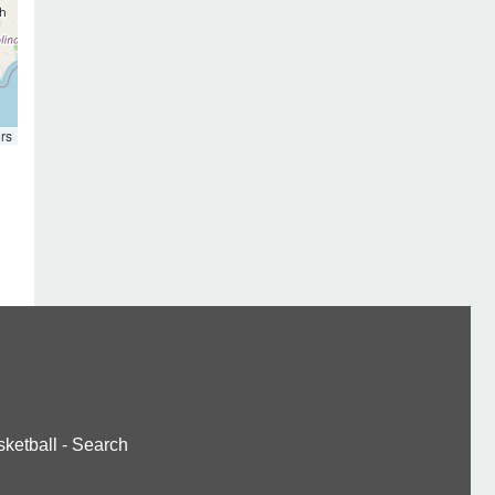
rs
ketball
-
Search