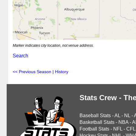
Marker indicates city location, not venue address.
Search
<< Previous Season
|
History
Stats Crew - The
Baseball Stats
-
AL
-
NL
-
Basketball Stats
-
NBA
-
A
Football Stats
-
NFL
-
CFL
Hockey Stats
-
NHL
-
WH