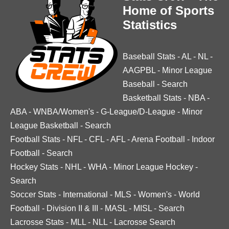
Home of Sports
Statistics
Baseball Stats
-
AL
-
NL
-
AAGPBL
-
Minor League
Baseball
-
Search
Basketball Stats
-
NBA
-
ABA
-
WNBA/Women's
-
G-League/D-League
-
Minor
League Basketball
-
Search
Football Stats
-
NFL
-
CFL
-
AFL
-
Arena Football
-
Indoor
Football
-
Search
Hockey Stats
-
NHL
-
WHA
-
Minor League Hockey
-
Search
Soccer Stats
-
International
-
MLS
-
Women's
-
World
Football
-
Division II & III
-
MASL
-
MISL
-
Search
Lacrosse Stats
-
MLL
-
NLL
-
Lacrosse Search