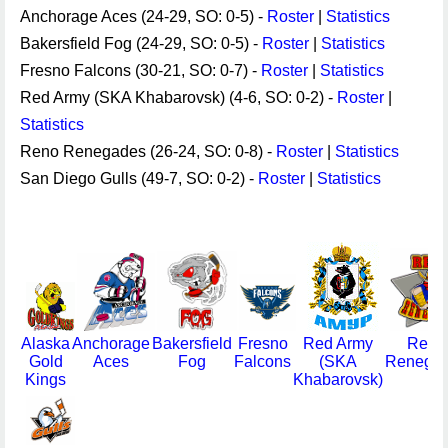
Anchorage Aces (24-29, SO: 0-5) -
Roster
|
Statistics
Bakersfield Fog (24-29, SO: 0-5) -
Roster
|
Statistics
Fresno Falcons (30-21, SO: 0-7) -
Roster
|
Statistics
Red Army (SKA Khabarovsk) (4-6, SO: 0-2) -
Roster
|
Statistics
Reno Renegades (26-24, SO: 0-8) -
Roster
|
Statistics
San Diego Gulls (49-7, SO: 0-2) -
Roster
|
Statistics
Alaska
Anchorage
Bakersfield
Fresno
Red Army
Reno
Gold
Aces
Fog
Falcons
(SKA
Renega
Kings
Khabarovsk)