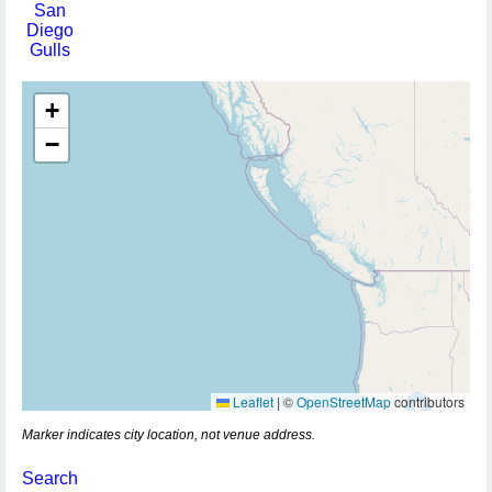
San
Diego
Gulls
+
−
Leaflet
|
©
OpenStreetMap
contributors
Marker indicates city location, not venue address.
Search