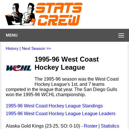
MENU
History
|
Next Season >>
1995-96 West Coast
Hockey League
The 1995-96 season was the West Coast
Hockey League's 1st, and 7 teams
competed in the league that year. The San Diego Gulls
won the 1995-96 WCHL championship.
1995-96 West Coast Hockey League Standings
1995-96 West Coast Hockey League League Leaders
Alaska Gold Kings (23-25, SO: 0-10) -
Roster
|
Statistics