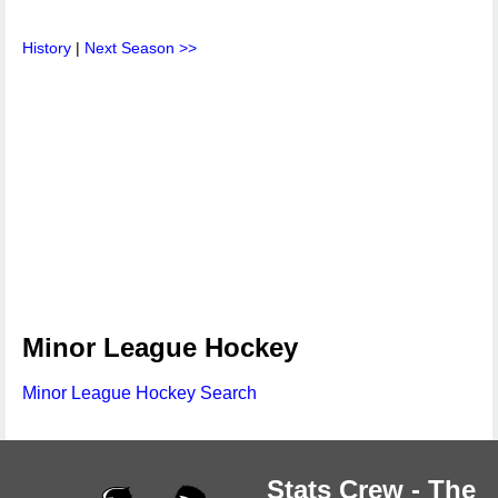
History
|
Next Season >>
Minor League Hockey
Minor League Hockey Search
Stats Crew - The