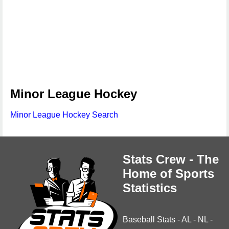
Minor League Hockey
Minor League Hockey Search
Stats Crew - The
Home of Sports
Statistics
Baseball Stats
-
AL
-
NL
-