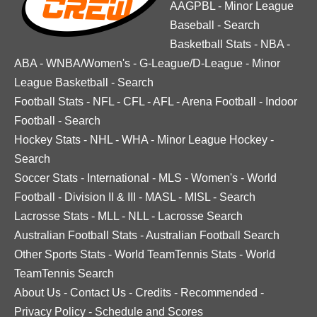
AAGPBL
-
Minor League
Baseball
-
Search
Basketball Stats
-
NBA
-
ABA
-
WNBA/Women's
-
G-League/D-League
-
Minor
League Basketball
-
Search
Football Stats
-
NFL
-
CFL
-
AFL
-
Arena Football
-
Indoor
Football
-
Search
Hockey Stats
-
NHL
-
WHA
-
Minor League Hockey
-
Search
Soccer Stats
-
International
-
MLS
-
Women's
-
World
Football
-
Division II & III
-
MASL
-
MISL
-
Search
Lacrosse Stats
-
MLL
-
NLL
-
Lacrosse Search
Australian Football Stats
-
Australian Football Search
Other Sports Stats
-
World TeamTennis Stats
-
World
TeamTennis Search
About Us
-
Contact Us
-
Credits
-
Recommended
-
Privacy Policy
-
Schedule and Scores