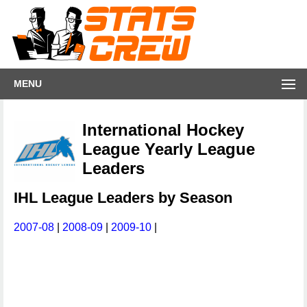
MENU
International Hockey
League Yearly League
Leaders
IHL League Leaders by Season
2007-08
|
2008-09
|
2009-10
|