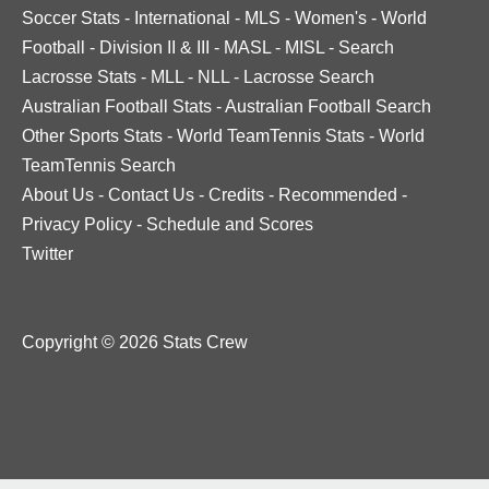
Soccer Stats
-
International
-
MLS
-
Women's
-
World
Football
-
Division II & III
-
MASL
-
MISL
-
Search
Lacrosse Stats
-
MLL
-
NLL
-
Lacrosse Search
Australian Football Stats
-
Australian Football Search
Other Sports Stats
-
World TeamTennis Stats
-
World
TeamTennis Search
About Us
-
Contact Us
-
Credits
-
Recommended
-
Privacy Policy
-
Schedule and Scores
Twitter
Copyright © 2026 Stats Crew