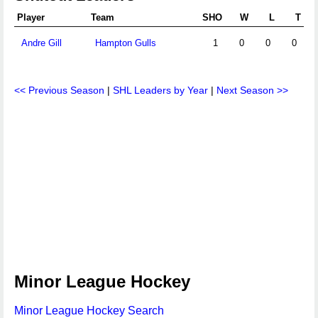
Player
Team
SHO
W
L
T
Andre Gill
Hampton Gulls
1
0
0
0
<< Previous Season
|
SHL Leaders by Year
|
Next Season >>
Minor League Hockey
Minor League Hockey Search