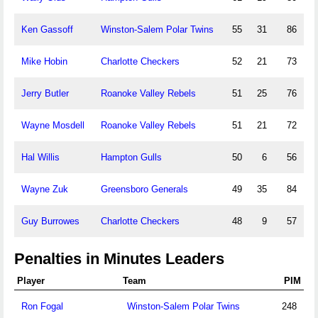
Ken Gassoff
Winston-Salem Polar Twins
55
31
86
Mike Hobin
Charlotte Checkers
52
21
73
Jerry Butler
Roanoke Valley Rebels
51
25
76
Wayne Mosdell
Roanoke Valley Rebels
51
21
72
Hal Willis
Hampton Gulls
50
6
56
Wayne Zuk
Greensboro Generals
49
35
84
Guy Burrowes
Charlotte Checkers
48
9
57
Penalties in Minutes Leaders
Player
Team
PIM
Ron Fogal
Winston-Salem Polar Twins
248