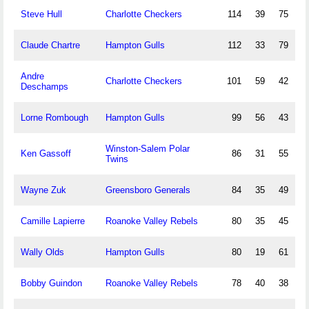
Steve Hull
Charlotte Checkers
114
39
75
Claude Chartre
Hampton Gulls
112
33
79
Andre
Charlotte Checkers
101
59
42
Deschamps
Lorne Rombough
Hampton Gulls
99
56
43
Winston-Salem Polar
Ken Gassoff
86
31
55
Twins
Wayne Zuk
Greensboro Generals
84
35
49
Camille Lapierre
Roanoke Valley Rebels
80
35
45
Wally Olds
Hampton Gulls
80
19
61
Bobby Guindon
Roanoke Valley Rebels
78
40
38