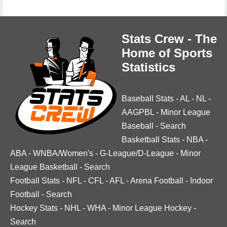
Stats Crew - The
Home of Sports
Statistics
Baseball Stats
-
AL
-
NL
-
AAGPBL
-
Minor League
Baseball
-
Search
Basketball Stats
-
NBA
-
ABA
-
WNBA/Women's
-
G-League/D-League
-
Minor
League Basketball
-
Search
Football Stats
-
NFL
-
CFL
-
AFL
-
Arena Football
-
Indoor
Football
-
Search
Hockey Stats
-
NHL
-
WHA
-
Minor League Hockey
-
Search