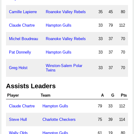
Camille Lapierre
Roanoke Valley Rebels
35
45
80
Claude Chartre
Hampton Gulls
33
79
112
Michel Boudreau
Roanoke Valley Rebels
33
37
70
Pat Donnelly
Hampton Gulls
33
37
70
Winston-Salem Polar
Greg Holst
33
37
70
Twins
Assists Leaders
Player
Team
A
G
Pts
Claude Chartre
Hampton Gulls
79
33
112
Steve Hull
Charlotte Checkers
75
39
114
Wally Olds
Hampton Gulls
61
19
80