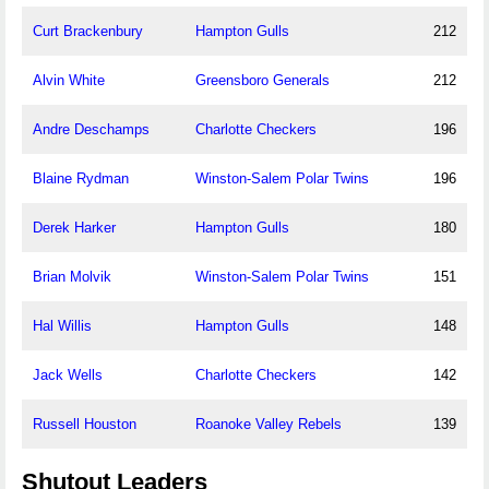
Curt Brackenbury
Hampton Gulls
212
Alvin White
Greensboro Generals
212
Andre Deschamps
Charlotte Checkers
196
Blaine Rydman
Winston-Salem Polar Twins
196
Derek Harker
Hampton Gulls
180
Brian Molvik
Winston-Salem Polar Twins
151
Hal Willis
Hampton Gulls
148
Jack Wells
Charlotte Checkers
142
Russell Houston
Roanoke Valley Rebels
139
Shutout Leaders