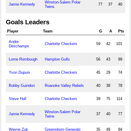
Winston-Salem Polar
Jamie Kennedy
77
37
40
Twins
Goals Leaders
Player
Team
G
A
Pts
Andre
Charlotte Checkers
59
42
101
Deschamps
Lorne Rombough
Hampton Gulls
56
43
99
Yvon Dupuis
Charlotte Checkers
45
29
74
Bobby Guindon
Roanoke Valley Rebels
40
38
78
Steve Hull
Charlotte Checkers
39
75
114
Winston-Salem Polar
Jamie Kennedy
37
40
77
Twins
Wayne Zuk
Greensboro Generals
35
49
84