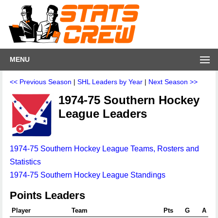
MENU
<< Previous Season
|
SHL Leaders by Year
|
Next Season >>
1974-75 Southern Hockey
League Leaders
1974-75 Southern Hockey League Teams, Rosters and
Statistics
1974-75 Southern Hockey League Standings
Points Leaders
Player
Team
Pts
G
A