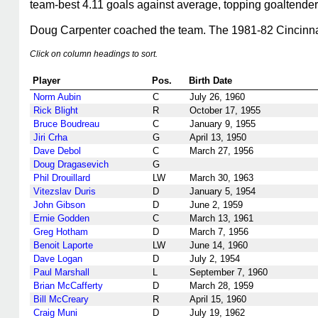
team-best 4.11 goals against average, topping goaltende
Doug Carpenter coached the team. The 1981-82 Cincinnati T
Click on column headings to sort.
Player
Pos.
Birth Date
Norm Aubin
C
July 26, 1960
Rick Blight
R
October 17, 1955
Bruce Boudreau
C
January 9, 1955
Jiri Crha
G
April 13, 1950
Dave Debol
C
March 27, 1956
Doug Dragasevich
G
Phil Drouillard
LW
March 30, 1963
Vitezslav Duris
D
January 5, 1954
John Gibson
D
June 2, 1959
Ernie Godden
C
March 13, 1961
Greg Hotham
D
March 7, 1956
Benoit Laporte
LW
June 14, 1960
Dave Logan
D
July 2, 1954
Paul Marshall
L
September 7, 1960
Brian McCafferty
D
March 28, 1959
Bill McCreary
R
April 15, 1960
Craig Muni
D
July 19, 1962