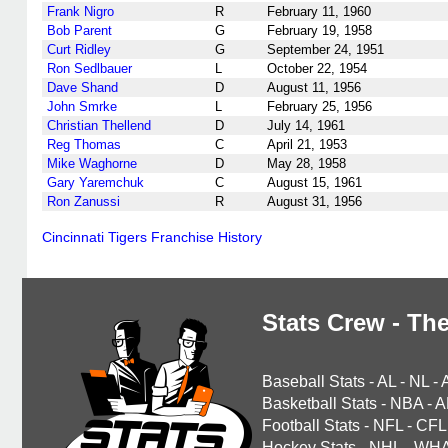
Frank Nigro
R
February 11, 1960
Bob Parent
G
February 19, 1958
Curt Ridley
G
September 24, 1951
Ron Sedlbauer
L
October 22, 1954
Dave Shand
D
August 11, 1956
John Smrke
L
February 25, 1956
Christian Thellend
D
July 14, 1961
Reg Thomas
C
April 21, 1953
Mike Waghorne
D
May 28, 1958
Gary Yaremchuk
C
August 15, 1961
Ron Zanussi
R
August 31, 1956
Cincinnati Tigers Franchise History
Stats Crew - The
Baseball Stats
-
AL
-
NL
-
Basketball Stats
-
NBA
-
A
Football Stats
-
NFL
-
CFL
Hockey Stats
-
NHL
-
WH