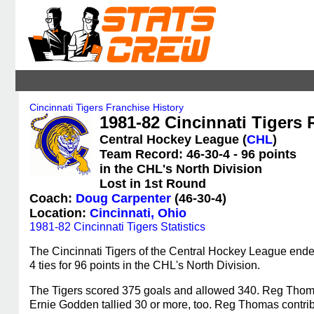
Cincinnati Tigers Franchise History
1981-82 Cincinnati Tigers 
Central Hockey League (
CHL
)
Team Record: 46-30-4 - 96 points
in the CHL's North Division
Lost in 1st Round
Coach:
Doug Carpenter
(46-30-4)
Location:
Cincinnati, Ohio
1981-82 Cincinnati Tigers Statistics
The Cincinnati Tigers of the Central Hockey League ende
4 ties for 96 points in the CHL's North Division.
The Tigers scored 375 goals and allowed 340. Reg Thoma
Ernie Godden tallied 30 or more, too. Reg Thomas contrib