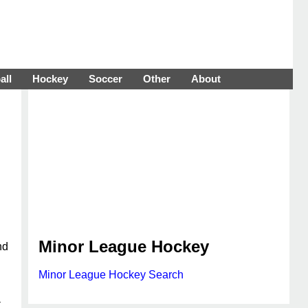
all
Hockey
Soccer
Other
About
Minor League Hockey
nd
Minor League Hockey Search
a