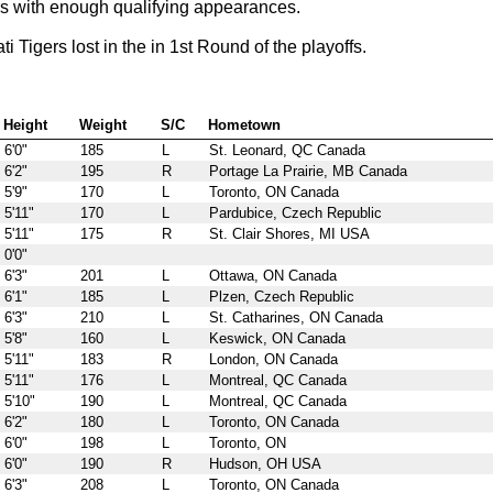
rs with enough qualifying appearances.
igers lost in the in 1st Round of the playoffs.
Height
Weight
S/C
Hometown
6'0"
185
L
St. Leonard, QC Canada
6'2"
195
R
Portage La Prairie, MB Canada
5'9"
170
L
Toronto, ON Canada
5'11"
170
L
Pardubice, Czech Republic
5'11"
175
R
St. Clair Shores, MI USA
0'0"
6'3"
201
L
Ottawa, ON Canada
6'1"
185
L
Plzen, Czech Republic
6'3"
210
L
St. Catharines, ON Canada
5'8"
160
L
Keswick, ON Canada
5'11"
183
R
London, ON Canada
5'11"
176
L
Montreal, QC Canada
5'10"
190
L
Montreal, QC Canada
6'2"
180
L
Toronto, ON Canada
6'0"
198
L
Toronto, ON
6'0"
190
R
Hudson, OH USA
6'3"
208
L
Toronto, ON Canada