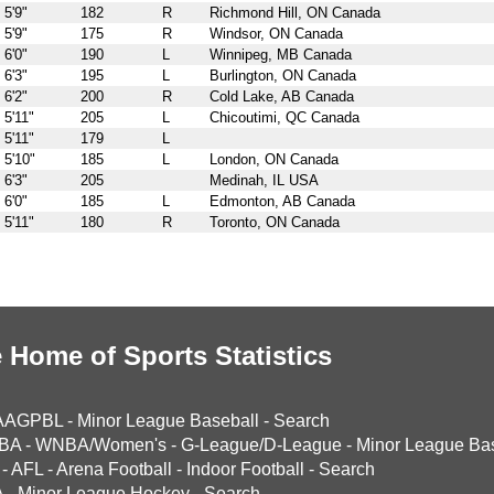
5'9"
182
R
Richmond Hill, ON Canada
5'9"
175
R
Windsor, ON Canada
6'0"
190
L
Winnipeg, MB Canada
6'3"
195
L
Burlington, ON Canada
6'2"
200
R
Cold Lake, AB Canada
5'11"
205
L
Chicoutimi, QC Canada
5'11"
179
L
5'10"
185
L
London, ON Canada
6'3"
205
Medinah, IL USA
6'0"
185
L
Edmonton, AB Canada
5'11"
180
R
Toronto, ON Canada
 Home of Sports Statistics
AAGPBL
-
Minor League Baseball
-
Search
BA
-
WNBA/Women's
-
G-League/D-League
-
Minor League Bas
-
AFL
-
Arena Football
-
Indoor Football
-
Search
A
-
Minor League Hockey
-
Search