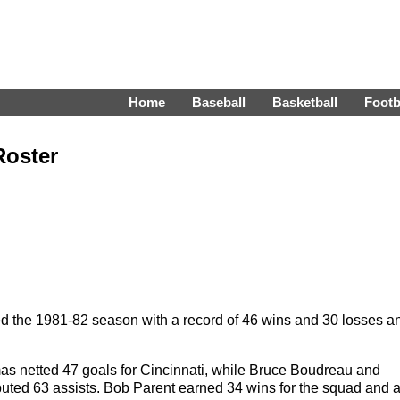
Home
Baseball
Basketball
Footb
Roster
d the 1981-82 season with a record of 46 wins and 30 losses a
s netted 47 goals for Cincinnati, while Bruce Boudreau and
uted 63 assists. Bob Parent earned 34 wins for the squad and 