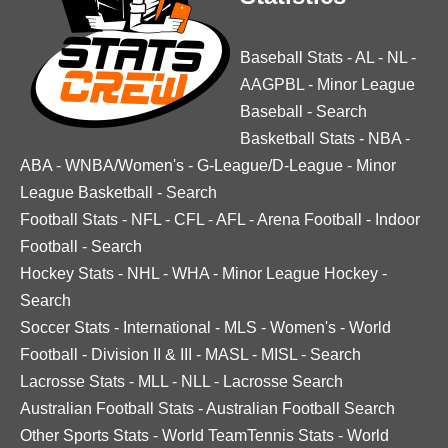
Baseball Stats
-
AL
-
NL
-
AAGPBL
-
Minor League
Baseball
-
Search
Basketball Stats
-
NBA
-
ABA
-
WNBA/Women's
-
G-League/D-League
-
Minor
League Basketball
-
Search
Football Stats
-
NFL
-
CFL
-
AFL
-
Arena Football
-
Indoor
Football
-
Search
Hockey Stats
-
NHL
-
WHA
-
Minor League Hockey
-
Search
Soccer Stats
-
International
-
MLS
-
Women's
-
World
Football
-
Division II & III
-
MASL
-
MISL
-
Search
Lacrosse Stats
-
MLL
-
NLL
-
Lacrosse Search
Australian Football Stats
-
Australian Football Search
Other Sports Stats
-
World TeamTennis Stats
-
World