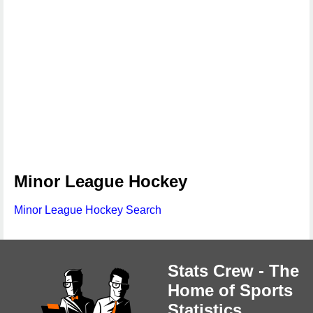
Minor League Hockey
Minor League Hockey Search
Stats Crew - The
Home of Sports
Statistics