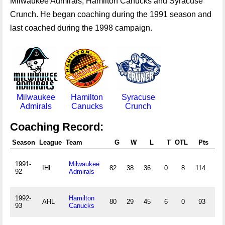
Milwaukee Admirals, Hamilton Canucks and Syracuse
Crunch. He began coaching during the 1991 season and
last coached during the 1998 campaign.
Milwaukee
Hamilton
Syracuse
Admirals
Canucks
Crunch
Coaching Record:
Season
League
Team
G
W
L
T
OTL
Pts
Pt
1991-
Milwaukee
IHL
82
38
36
0
8
114
.46
92
Admirals
1992-
Hamilton
AHL
80
29
45
6
0
93
.38
93
Canucks