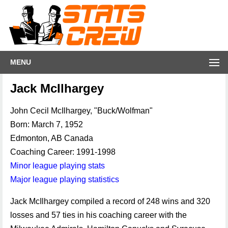
MENU
Jack McIlhargey
John Cecil McIlhargey, "Buck/Wolfman"
Born: March 7, 1952
Edmonton, AB Canada
Coaching Career: 1991-1998
Minor league playing stats
Major league playing statistics
Jack McIlhargey compiled a record of 248 wins and 320
losses and 57 ties in his coaching career with the