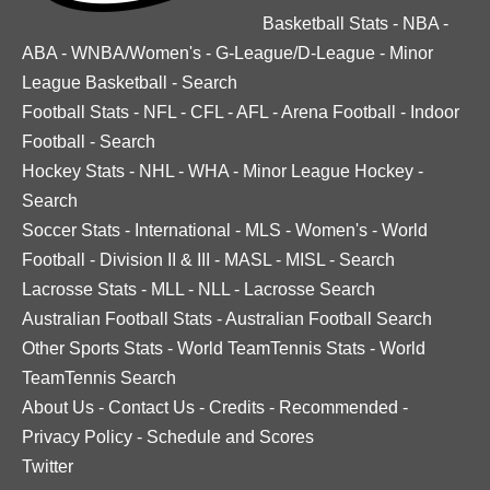
Basketball Stats
-
NBA
-
ABA
-
WNBA/Women's
-
G-League/D-League
-
Minor
League Basketball
-
Search
Football Stats
-
NFL
-
CFL
-
AFL
-
Arena Football
-
Indoor
Football
-
Search
Hockey Stats
-
NHL
-
WHA
-
Minor League Hockey
-
Search
Soccer Stats
-
International
-
MLS
-
Women's
-
World
Football
-
Division II & III
-
MASL
-
MISL
-
Search
Lacrosse Stats
-
MLL
-
NLL
-
Lacrosse Search
Australian Football Stats
-
Australian Football Search
Other Sports Stats
-
World TeamTennis Stats
-
World
TeamTennis Search
About Us
-
Contact Us
-
Credits
-
Recommended
-
Privacy Policy
-
Schedule and Scores
Twitter