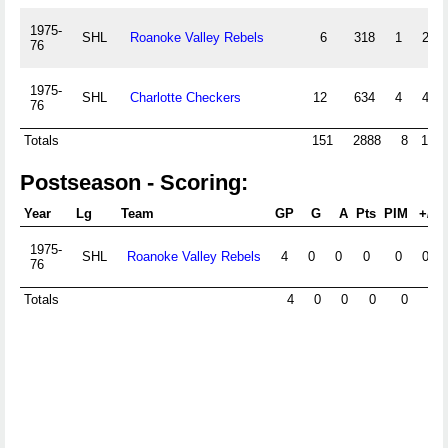
1975-
SHL
Roanoke Valley Rebels
6
318
1
2
76
1975-
SHL
Charlotte Checkers
12
634
4
4
76
Totals
151
2888
8
10
Postseason - Scoring:
Year
Lg
Team
GP
G
A
Pts
PIM
+/-
1975-
SHL
Roanoke Valley Rebels
4
0
0
0
0
0
76
Totals
4
0
0
0
0
0