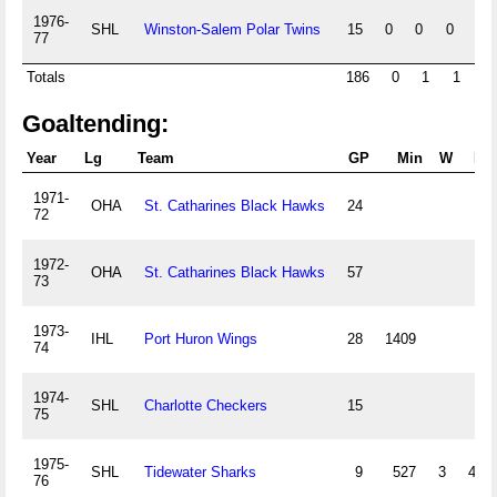
1976-
SHL
Winston-Salem Polar Twins
15
0
0
0
0
77
Totals
186
0
1
1
9
Goaltending:
Year
Lg
Team
GP
Min
W
L
1971-
OHA
St. Catharines Black Hawks
24
72
1972-
OHA
St. Catharines Black Hawks
57
73
1973-
IHL
Port Huron Wings
28
1409
74
1974-
SHL
Charlotte Checkers
15
75
1975-
SHL
Tidewater Sharks
9
527
3
4
76