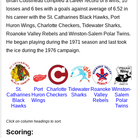
Brian Cousineau compiled a career record of 8 wins, 10
losses and 6 ties with a goals against average of 6.52 in
his career with the St. Catharines Black Hawks, Port
Huron Wings, Charlotte Checkers, Tidewater Sharks,
Roanoke Valley Rebels and Winston-Salem Polar Twins.
He began playing during the 1971 season and last took
the ice during the 1976 campaign.
St.
Port
Charlotte
Tidewater
Roanoke
Winston-
Catharines
Huron
Checkers
Sharks
Valley
Salem
Black
Wings
Rebels
Polar
Hawks
Twins
Click on column headings to sort.
Scoring: