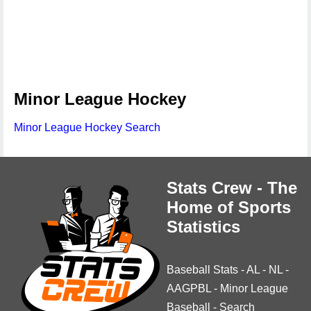
Minor League Hockey
Minor League Hockey Search
Stats Crew - The
Home of Sports
Statistics
Baseball Stats
-
AL
-
NL
-
AAGPBL
-
Minor League
Baseball
-
Search