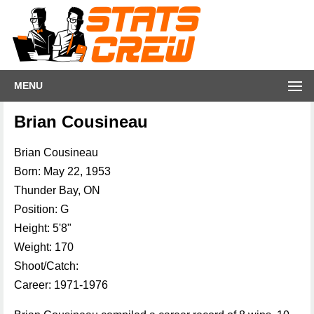
MENU
Brian Cousineau
Brian Cousineau
Born: May 22, 1953
Thunder Bay, ON
Position: G
Height: 5'8"
Weight: 170
Shoot/Catch:
Career: 1971-1976