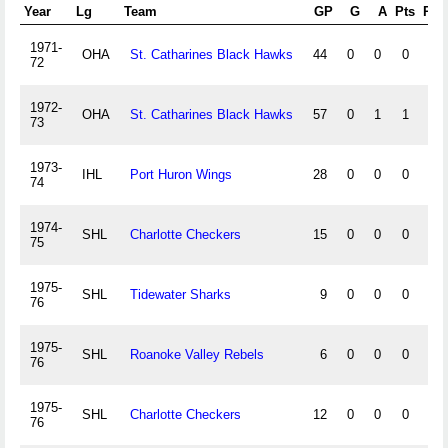
Year
Lg
Team
GP
G
A
Pts
PIM
1971-
OHA
St. Catharines Black Hawks
44
0
0
0
0
72
1972-
OHA
St. Catharines Black Hawks
57
0
1
1
5
73
1973-
IHL
Port Huron Wings
28
0
0
0
4
74
1974-
SHL
Charlotte Checkers
15
0
0
0
0
75
1975-
SHL
Tidewater Sharks
9
0
0
0
0
76
1975-
SHL
Roanoke Valley Rebels
6
0
0
0
0
76
1975-
SHL
Charlotte Checkers
12
0
0
0
0
76