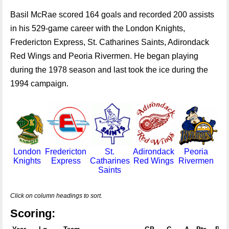
Basil McRae scored 164 goals and recorded 200 assists
in his 529-game career with the London Knights,
Fredericton Express, St. Catharines Saints, Adirondack
Red Wings and Peoria Rivermen. He began playing
during the 1978 season and last took the ice during the
1994 campaign.
London
Fredericton
St.
Adirondack
Peoria
Knights
Express
Catharines
Red Wings
Rivermen
Saints
Click on column headings to sort.
Scoring: