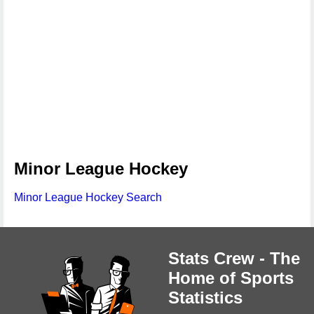
Minor League Hockey
Minor League Hockey Search
Stats Crew - The
Home of Sports
Statistics