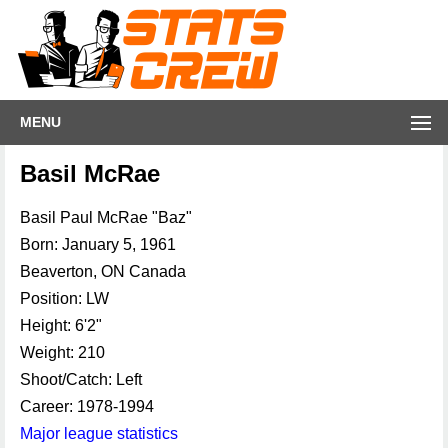
MENU
Basil McRae
Basil Paul McRae "Baz"
Born: January 5, 1961
Beaverton, ON Canada
Position: LW
Height: 6'2"
Weight: 210
Shoot/Catch: Left
Career: 1978-1994
Major league statistics