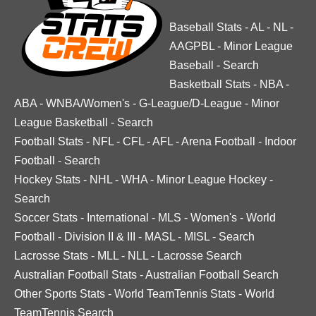
Baseball Stats
-
AL
-
NL
-
AAGPBL
-
Minor League
Baseball
-
Search
Basketball Stats
-
NBA
-
ABA
-
WNBA/Women's
-
G-League/D-League
-
Minor
League Basketball
-
Search
Football Stats
-
NFL
-
CFL
-
AFL
-
Arena Football
-
Indoor
Football
-
Search
Hockey Stats
-
NHL
-
WHA
-
Minor League Hockey
-
Search
Soccer Stats
-
International
-
MLS
-
Women's
-
World
Football
-
Division II & III
-
MASL
-
MISL
-
Search
Lacrosse Stats
-
MLL
-
NLL
-
Lacrosse Search
Australian Football Stats
-
Australian Football Search
Other Sports Stats
-
World TeamTennis Stats
-
World
TeamTennis Search