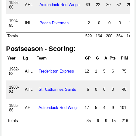
1985-
AHL
Adirondack Red Wings
69
22
30
52
259
86
1994-
IHL
Peoria Rivermen
2
0
0
0
12
95
Totals
529
164
200
364
1426
Postseason - Scoring:
Year
Lg
Team
GP
G
A
Pts
PIM
+/
1982-
AHL
Fredericton Express
12
1
5
6
75
0
83
1983-
AHL
St. Catharines Saints
6
0
0
0
40
0
84
1985-
AHL
Adirondack Red Wings
17
5
4
9
101
0
86
Totals
35
6
9
15
216