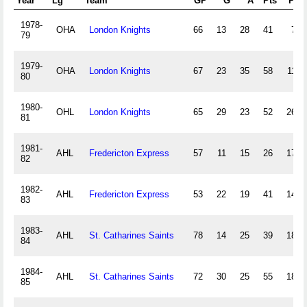
Year
Lg
Team
GP
G
A
Pts
PIM
1978-
OHA
London Knights
66
13
28
41
79
79
1979-
OHA
London Knights
67
23
35
58
116
80
1980-
OHL
London Knights
65
29
23
52
266
81
1981-
AHL
Fredericton Express
57
11
15
26
175
82
1982-
AHL
Fredericton Express
53
22
19
41
146
83
1983-
AHL
St. Catharines Saints
78
14
25
39
187
84
1984-
AHL
St. Catharines Saints
72
30
25
55
186
85