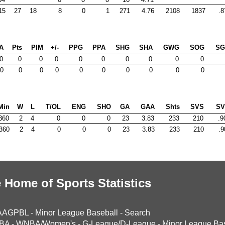
15
27
18
8
0
1
271
4.76
2108
1837
.8
A
Pts
PIM
+/-
PPG
PPA
SHG
SHA
GWG
SOG
S
0
0
0
0
0
0
0
0
0
0
0
0
0
0
0
0
0
0
0
0
Min
W
L
T/OL
ENG
SHO
GA
GAA
Shts
SVS
S
360
2
4
0
0
0
23
3.83
233
210
.9
360
2
4
0
0
0
23
3.83
233
210
.9
 Home of Sports Statistics
AAGPBL
-
Minor League Baseball
-
Search
BA
-
WNBA/Women's
-
G-League/D-League
-
Minor League Bas