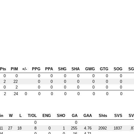
Pts
PIM
+/-
PPG
PPA
SHG
SHA
GWG
GTG
SOG
S
0
0
0
0
0
0
0
0
0
2
22
0
0
0
0
0
0
0
0
2
0
0
0
0
0
0
0
2
24
0
0
0
0
0
0
0
0
in
W
L
T/OL
ENG
SHO
GA
GAA
Shts
SVS
S
0
0
11
27
18
8
0
1
255
4.76
2092
1837
.8
04
0
0
0
16
4.71