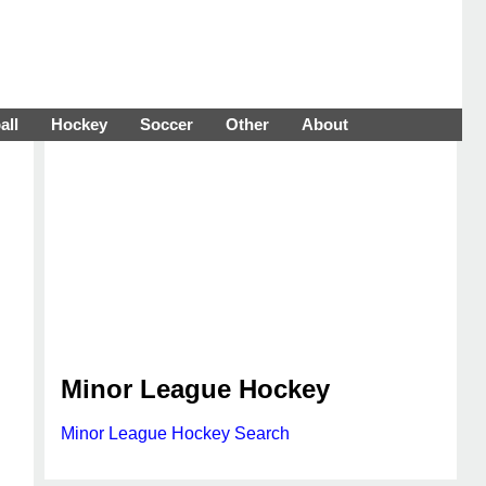
all
Hockey
Soccer
Other
About
Minor League Hockey
Minor League Hockey Search