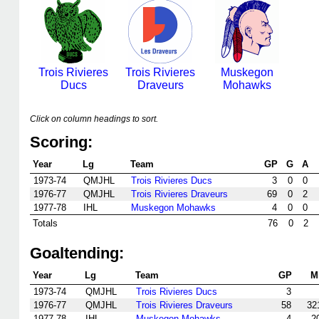
Trois Rivieres
Trois Rivieres
Muskegon
Ducs
Draveurs
Mohawks
Click on column headings to sort.
Scoring:
Year
Lg
Team
GP
G
A
1973-74
QMJHL
Trois Rivieres Ducs
3
0
0
1976-77
QMJHL
Trois Rivieres Draveurs
69
0
2
1977-78
IHL
Muskegon Mohawks
4
0
0
Totals
76
0
2
Goaltending:
Year
Lg
Team
GP
M
1973-74
QMJHL
Trois Rivieres Ducs
3
1976-77
QMJHL
Trois Rivieres Draveurs
58
32
1977-78
IHL
Muskegon Mohawks
4
2