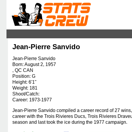
Jean-Pierre Sanvido
Jean-Pierre Sanvido
Born: August 2, 1957
, QC CAN
Position: G
Height: 6'1"
Weight: 181
Shoot/Catch:
Career: 1973-1977
Jean-Pierre Sanvido compiled a career record of 27 wins, 
career with the Trois Rivieres Ducs, Trois Rivieres Dr
season and last took the ice during the 1977 campaign.