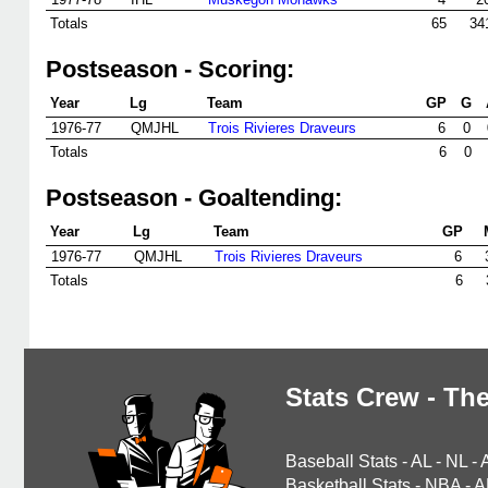
Totals
65
34
Postseason - Scoring:
Year
Lg
Team
GP
G
1976-77
QMJHL
Trois Rivieres Draveurs
6
0
Totals
6
0
Postseason - Goaltending:
Year
Lg
Team
GP
1976-77
QMJHL
Trois Rivieres Draveurs
6
Totals
6
Stats Crew - The
Baseball Stats
-
AL
-
NL
-
Basketball Stats
-
NBA
-
A