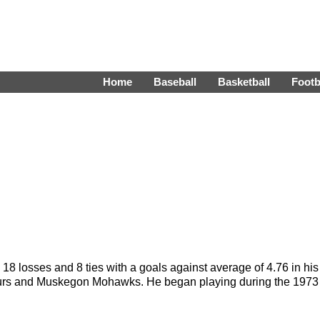
Home
Baseball
Basketball
Footb
18 losses and 8 ties with a goals against average of 4.76 in his
aveurs and Muskegon Mohawks. He began playing during the 1973