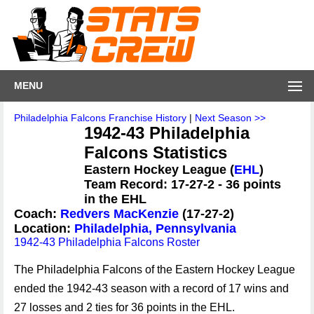
MENU
Philadelphia Falcons Franchise History
|
Next Season >>
1942-43 Philadelphia
Falcons Statistics
Eastern Hockey League (
EHL
)
Team Record: 17-27-2 - 36 points
in the EHL
Coach:
Redvers MacKenzie
(17-27-2)
Location:
Philadelphia, Pennsylvania
1942-43 Philadelphia Falcons Roster
The Philadelphia Falcons of the Eastern Hockey League
ended the 1942-43 season with a record of 17 wins and
27 losses and 2 ties for 36 points in the EHL.