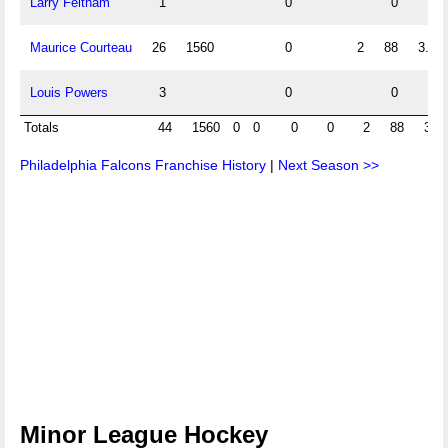
Larry Feltham
1
0
0
Maurice Courteau
26
1560
0
2
88
3.38
Louis Powers
3
0
0
Totals
44
1560
0
0
0
0
2
88
3.3
Philadelphia Falcons Franchise History
|
Next Season >>
Minor League Hockey