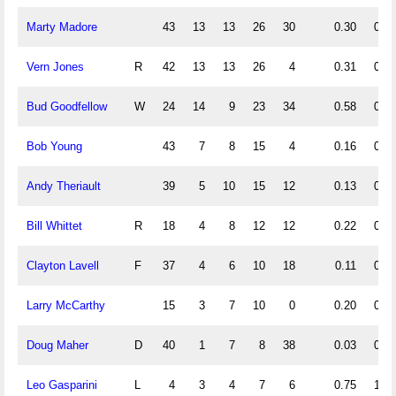
Marty Madore
43
13
13
26
30
0.30
0.30
Vern Jones
R
42
13
13
26
4
0.31
0.31
Bud Goodfellow
W
24
14
9
23
34
0.58
0.38
Bob Young
43
7
8
15
4
0.16
0.19
Andy Theriault
39
5
10
15
12
0.13
0.26
Bill Whittet
R
18
4
8
12
12
0.22
0.44
Clayton Lavell
F
37
4
6
10
18
0.11
0.16
Larry McCarthy
15
3
7
10
0
0.20
0.47
Doug Maher
D
40
1
7
8
38
0.03
0.18
Leo Gasparini
L
4
3
4
7
6
0.75
1.00