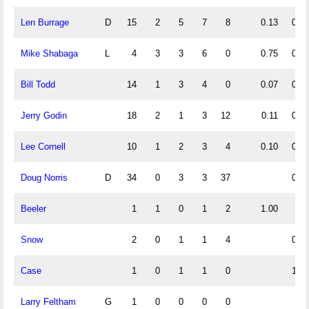
Len Burrage
D
15
2
5
7
8
0.13
0.33
Mike Shabaga
L
4
3
3
6
0
0.75
0.75
Bill Todd
14
1
3
4
0
0.07
0.21
Jerry Godin
18
2
1
3
12
0.11
0.06
Lee Cornell
10
1
2
3
4
0.10
0.20
Doug Norris
D
34
0
3
3
37
0.09
Beeler
1
1
0
1
2
1.00
Snow
2
0
1
1
4
0.50
Case
1
0
1
1
0
1.00
Larry Feltham
G
1
0
0
0
0