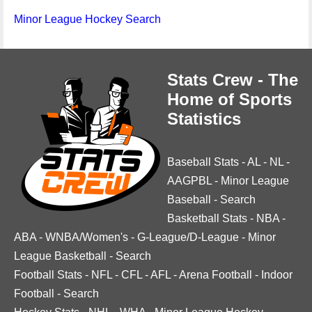
Minor League Hockey Search
Stats Crew - The
Home of Sports
Statistics
Baseball Stats
-
AL
-
NL
-
AAGPBL
-
Minor League
Baseball
-
Search
Basketball Stats
-
NBA
-
ABA
-
WNBA/Women's
-
G-League/D-League
-
Minor
League Basketball
-
Search
Football Stats
-
NFL
-
CFL
-
AFL
-
Arena Football
-
Indoor
Football
-
Search