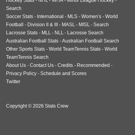
Hockey Stats
-
NHL
-
WHA
-
Minor League Hockey
-
Search
Soccer Stats
-
International
-
MLS
-
Women's
-
World
Football
-
Division II & III
-
MASL
-
MISL
-
Search
Lacrosse Stats
-
MLL
-
NLL
-
Lacrosse Search
Australian Football Stats
-
Australian Football Search
Other Sports Stats
-
World TeamTennis Stats
-
World
TeamTennis Search
About Us
-
Contact Us
-
Credits
-
Recommended
-
Privacy Policy
-
Schedule and Scores
Twitter
Copyright © 2026 Stats Crew