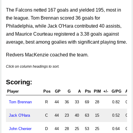
The Falcons netted 167 goals and yielded 195, most in
the league. Tom Brennan scored 36 goals for
Philadelphia, while Jack O'Hara contributed 40 assists,
and Maurice Courteau registered a 3.38 goals against
average, best among goalies with significant playing time.
Redvers MacKenzie coached the team.
Click on column headings to sort.
Scoring:
Player
Pos
GP
G
A
Pts
PIM
+/-
G/PG
A/P
Tom Brennan
R
44
36
33
69
28
0.82
0.75
Jack O'Hara
C
44
23
40
63
15
0.52
0.91
John Chenier
D
44
28
25
53
25
0.64
0.57