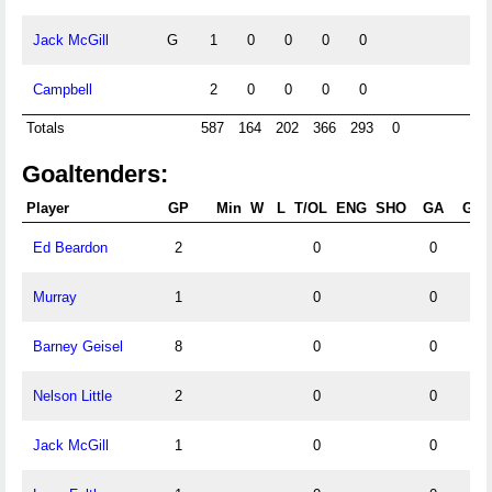
Jack McGill
G
1
0
0
0
0
Campbell
2
0
0
0
0
Totals
587
164
202
366
293
0
Goaltenders:
Player
GP
Min
W
L
T/OL
ENG
SHO
GA
GA
Ed Beardon
2
0
0
Murray
1
0
0
Barney Geisel
8
0
0
Nelson Little
2
0
0
Jack McGill
1
0
0