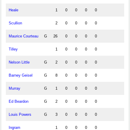
Heale
1
0
0
0
0
Scullion
2
0
0
0
0
Maurice Courteau
G
26
0
0
0
0
Tilley
1
0
0
0
0
Nelson Little
G
2
0
0
0
0
Barney Geisel
G
8
0
0
0
0
Murray
G
1
0
0
0
0
Ed Beardon
G
2
0
0
0
0
Louis Powers
G
3
0
0
0
0
Ingram
1
0
0
0
0