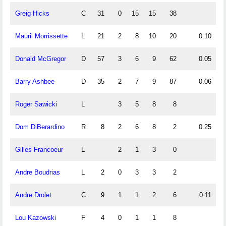
Greig Hicks
C
31
0
15
15
38
0
Mauril Morrissette
L
21
2
8
10
20
0.10
0
Donald McGregor
D
57
3
6
9
62
0.05
0
Barry Ashbee
D
35
2
7
9
87
0.06
0
Roger Sawicki
L
3
5
8
8
Dom DiBerardino
R
8
2
6
8
2
0.25
0
Gilles Francoeur
L
2
1
3
0
Andre Boudrias
L
2
0
3
3
2
1
Andre Drolet
C
9
1
1
2
6
0.11
0
Lou Kazowski
F
4
0
1
1
8
0