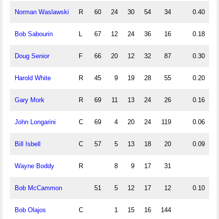
Norman Waslawski
R
60
24
30
54
34
0.40
0
Bob Sabourin
L
67
12
24
36
16
0.18
0
Doug Senior
F
66
20
12
32
87
0.30
0
Harold White
R
45
9
19
28
55
0.20
0
Gary Mork
R
69
11
13
24
26
0.16
0
John Longarini
C
69
4
20
24
119
0.06
0
Bill Isbell
C
57
5
13
18
20
0.09
0
Wayne Boddy
R
8
9
17
31
Bob McCammon
51
5
12
17
12
0.10
0
Bob Olajos
C
1
15
16
144