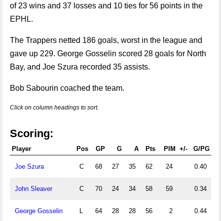
of 23 wins and 37 losses and 10 ties for 56 points in the
EPHL.
The Trappers netted 186 goals, worst in the league and
gave up 229. George Gosselin scored 28 goals for North
Bay, and Joe Szura recorded 35 assists.
Bob Sabourin coached the team.
Click on column headings to sort.
Scoring:
Player
Pos
GP
G
A
Pts
PIM
+/-
G/PG
A
Joe Szura
C
68
27
35
62
24
0.40
0
John Sleaver
C
70
24
34
58
59
0.34
0
George Gosselin
L
64
28
28
56
2
0.44
0