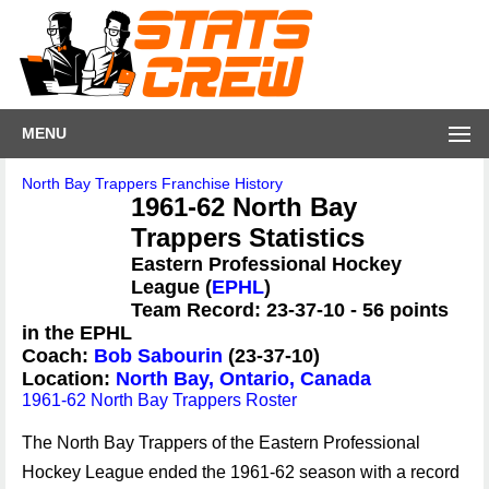
MENU
North Bay Trappers Franchise History
1961-62 North Bay
Trappers Statistics
Eastern Professional Hockey
League (
EPHL
)
Team Record: 23-37-10 - 56 points
in the EPHL
Coach:
Bob Sabourin
(23-37-10)
Location:
North Bay, Ontario, Canada
1961-62 North Bay Trappers Roster
The North Bay Trappers of the Eastern Professional
Hockey League ended the 1961-62 season with a record