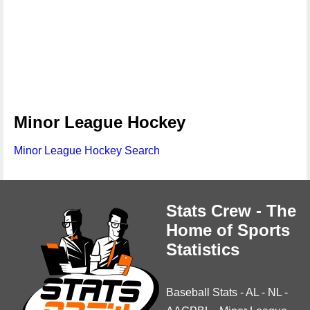
Minor League Hockey
Minor League Hockey Search
Stats Crew - The
Home of Sports
Statistics
Baseball Stats
-
AL
-
NL
-