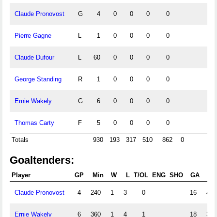
Claude Pronovost
G
4
0
0
0
0
Pierre Gagne
L
1
0
0
0
0
Claude Dufour
L
60
0
0
0
0
George Standing
R
1
0
0
0
0
Ernie Wakely
G
6
0
0
0
0
Thomas Carty
F
5
0
0
0
0
Totals
930
193
317
510
862
0
Goaltenders:
Player
GP
Min
W
L
T/OL
ENG
SHO
GA
GA
Claude Pronovost
4
240
1
3
0
16
4.0
Ernie Wakely
6
360
1
4
1
18
3.0