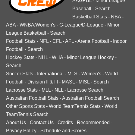
AAGPBL
-
Minor League
Baseball
-
Search
Basketball Stats
-
NBA
-
ABA
-
WNBA/Women's
-
G-League/D-League
-
Minor
League Basketball
-
Search
Football Stats
-
NFL
-
CFL
-
AFL
-
Arena Football
-
Indoor
Football
-
Search
Hockey Stats
-
NHL
-
WHA
-
Minor League Hockey
-
Search
Soccer Stats
-
International
-
MLS
-
Women's
-
World
Football
-
Division II & III
-
MASL
-
MISL
-
Search
Lacrosse Stats
-
MLL
-
NLL
-
Lacrosse Search
Australian Football Stats
-
Australian Football Search
Other Sports Stats
-
World TeamTennis Stats
-
World
TeamTennis Search
About Us
-
Contact Us
-
Credits
-
Recommended
-
Privacy Policy
-
Schedule and Scores