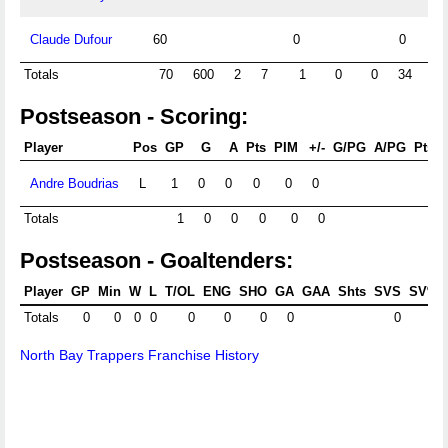
Claude Dufour
60
0
0
Totals
70
600
2
7
1
0
0
34
3.
Postseason - Scoring:
Player
Pos
GP
G
A
Pts
PIM
+/-
G/PG
A/PG
Pts/
Andre Boudrias
L
1
0
0
0
0
0
Totals
1
0
0
0
0
0
Postseason - Goaltenders:
Player
GP
Min
W
L
T/OL
ENG
SHO
GA
GAA
Shts
SVS
SV%
Totals
0
0
0
0
0
0
0
0
0
North Bay Trappers Franchise History