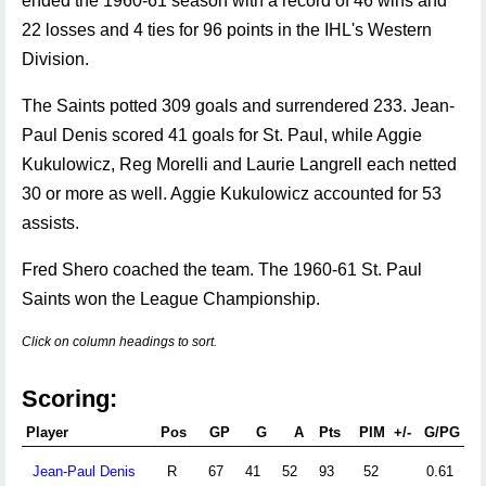
ended the 1960-61 season with a record of 46 wins and
22 losses and 4 ties for 96 points in the IHL's Western
Division.
The Saints potted 309 goals and surrendered 233. Jean-
Paul Denis scored 41 goals for St. Paul, while Aggie
Kukulowicz, Reg Morelli and Laurie Langrell each netted
30 or more as well. Aggie Kukulowicz accounted for 53
assists.
Fred Shero coached the team. The 1960-61 St. Paul
Saints won the League Championship.
Click on column headings to sort.
Scoring:
Player
Pos
GP
G
A
Pts
PIM
+/-
G/PG
A
Jean-Paul Denis
R
67
41
52
93
52
0.61
0