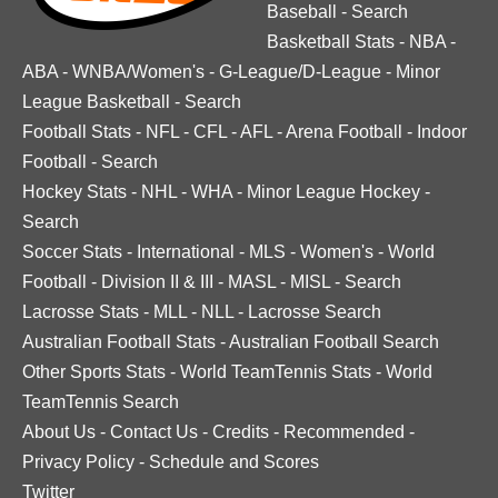
Baseball
-
Search
Basketball Stats
-
NBA
-
ABA
-
WNBA/Women's
-
G-League/D-League
-
Minor
League Basketball
-
Search
Football Stats
-
NFL
-
CFL
-
AFL
-
Arena Football
-
Indoor
Football
-
Search
Hockey Stats
-
NHL
-
WHA
-
Minor League Hockey
-
Search
Soccer Stats
-
International
-
MLS
-
Women's
-
World
Football
-
Division II & III
-
MASL
-
MISL
-
Search
Lacrosse Stats
-
MLL
-
NLL
-
Lacrosse Search
Australian Football Stats
-
Australian Football Search
Other Sports Stats
-
World TeamTennis Stats
-
World
TeamTennis Search
About Us
-
Contact Us
-
Credits
-
Recommended
-
Privacy Policy
-
Schedule and Scores
Twitter