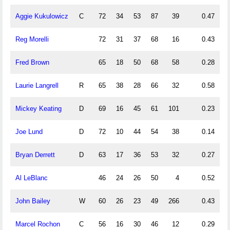
Aggie Kukulowicz
C
72
34
53
87
39
0.47
0
Reg Morelli
72
31
37
68
16
0.43
0
Fred Brown
65
18
50
68
58
0.28
0
Laurie Langrell
R
65
38
28
66
32
0.58
0
Mickey Keating
D
69
16
45
61
101
0.23
0
Joe Lund
D
72
10
44
54
38
0.14
0
Bryan Derrett
D
63
17
36
53
32
0.27
0
Al LeBlanc
46
24
26
50
4
0.52
0
John Bailey
W
60
26
23
49
266
0.43
0
Marcel Rochon
C
56
16
30
46
12
0.29
0