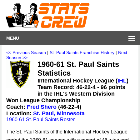
MENU
<< Previous Season
|
St. Paul Saints Franchise History
|
Next
Season >>
1960-61 St. Paul Saints
Statistics
International Hockey League (
IHL
)
Team Record: 46-22-4 - 96 points
in the IHL's Western Division
Won League Championship
Coach:
Fred Shero
(46-22-4)
Location:
St. Paul, Minnesota
1960-61 St. Paul Saints Roster
The St. Paul Saints of the International Hockey League