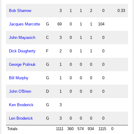
Bob Sharrow
3
1
1
2
0
0.33
0
Jacques Marcotte
G
69
0
1
1
104
0
John Mayasich
C
3
0
1
1
0
0
Dick Dougherty
F
2
0
1
1
0
0
George Polinuk
G
1
0
0
0
0
Bill Murphy
G
1
0
0
0
0
John O'Brien
D
1
0
0
0
0
Ken Broderick
G
3
Len Broderick
G
3
0
0
0
0
Totals
1111
360
574
934
1115
0