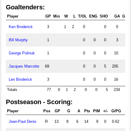
Goaltenders:
Player
GP
Min
W
L
T/OL
ENG
SHO
GA
GAA
Ken Broderick
3
1
2
0
0
0
Bill Murphy
1
0
0
0
3
George Polinuk
1
0
0
0
10
Jacques Marcotte
69
0
0
5
205
Len Broderick
3
0
0
0
16
Totals
77
0
1
2
0
0
5
234
Postseason - Scoring:
Player
Pos
GP
G
A
Pts
PIM
+/-
G/PG
A/
Jean-Paul Denis
R
13
8
6
14
9
0
0.62
0.4