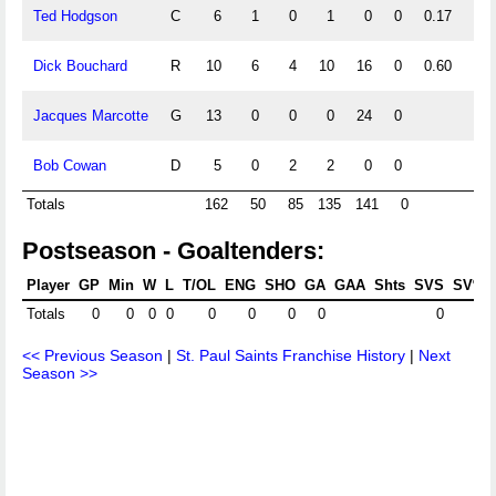
Ted Hodgson
C
6
1
0
1
0
0
0.17
Dick Bouchard
R
10
6
4
10
16
0
0.60
0.4
Jacques Marcotte
G
13
0
0
0
24
0
Bob Cowan
D
5
0
2
2
0
0
0.4
Totals
162
50
85
135
141
0
Postseason - Goaltenders:
Player
GP
Min
W
L
T/OL
ENG
SHO
GA
GAA
Shts
SVS
SV%
Totals
0
0
0
0
0
0
0
0
0
<< Previous Season
|
St. Paul Saints Franchise History
|
Next
Season >>