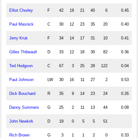
Elliot Chorley
F
42
19
21
40
6
0.45
0
Paul Masnick
C
30
12
23
35
20
0.40
0
Jerry Kruk
F
34
14
17
31
10
0.41
0
Gilles Thibeault
D
33
12
18
30
82
0.36
0
Ted Hodgson
C
67
3
25
28
122
0.04
0
Paul Johnson
LW
30
16
11
27
2
0.53
0
Dick Bouchard
R
35
9
14
23
24
0.26
0
Danny Summers
G
25
2
11
13
44
0.08
0
John Newkirk
D
19
0
5
5
51
0
Rich Brown
G
3
1
1
2
0
0.33
0