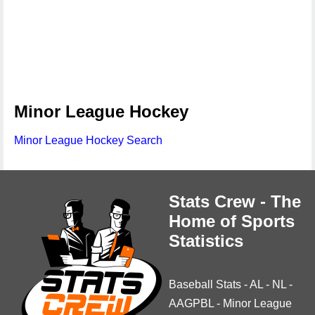
Minor League Hockey
Minor League Hockey Search
Stats Crew - The
Home of Sports
Statistics
Baseball Stats
-
AL
-
NL
-
AAGPBL
-
Minor League