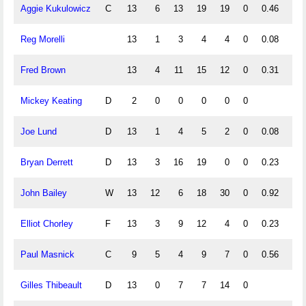
Aggie Kukulowicz
C
13
6
13
19
19
0
0.46
1.0
Reg Morelli
13
1
3
4
4
0
0.08
0.2
Fred Brown
13
4
11
15
12
0
0.31
0.8
Mickey Keating
D
2
0
0
0
0
0
Joe Lund
D
13
1
4
5
2
0
0.08
0.3
Bryan Derrett
D
13
3
16
19
0
0
0.23
1.2
John Bailey
W
13
12
6
18
30
0
0.92
0.4
Elliot Chorley
F
13
3
9
12
4
0
0.23
0.6
Paul Masnick
C
9
5
4
9
7
0
0.56
0.4
Gilles Thibeault
D
13
0
7
7
14
0
0.5