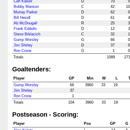
Carl Kaiser
D
70
5
Bobby Manson
C
42
10
Murray Parker
D
62
0
Bill Heindl
D
61
4
Ab McDougall
R
25
3
Frank Eddolls
D
12
3
Steve Brklacich
C
32
1
Gump Worsley
G
66
0
Jim Shirley
D
37
0
Ron Crone
G
1
0
Totals
1089
27
Goaltenders:
Player
GP
Min
W
L
Gump Worsley
66
3960
33
19
Jim Shirley
37
Ron Crone
1
Totals
104
3960
33
19
Postseason - Scoring:
Player
Pos
GP
G