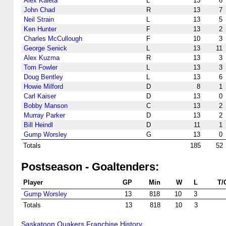
Alex Kaleta
L
13
6
John Chad
R
13
7
Neil Strain
L
13
5
Ken Hunter
F
13
2
Charles McCullough
F
10
3
George Senick
L
13
11
Alex Kuzma
R
13
3
Tom Fowler
L
13
3
Doug Bentley
L
13
6
Howie Milford
D
8
1
Carl Kaiser
D
13
0
Bobby Manson
C
13
2
Murray Parker
D
13
2
Bill Heindl
D
11
1
Gump Worsley
G
13
0
Totals
185
52
Postseason - Goaltenders:
Player
GP
Min
W
L
T/
Gump Worsley
13
818
10
3
Totals
13
818
10
3
Saskatoon Quakers Franchise History