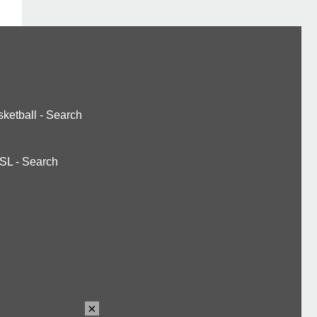
ketball
-
Search
SL
-
Search
×