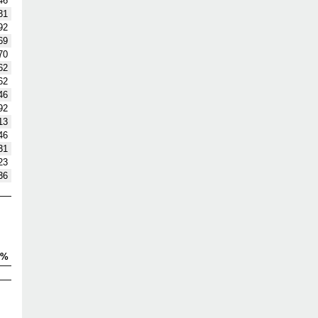
46
31
92
69
70
62
62
46
92
13
46
31
23
36
V%