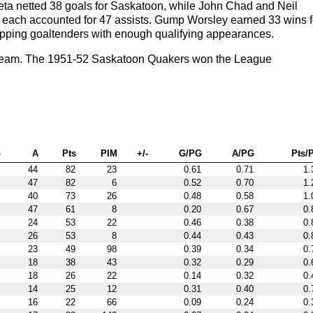
ta netted 38 goals for Saskatoon, while John Chad and Neil
r each accounted for 47 assists. Gump Worsley earned 33 wins f
opping goaltenders with enough qualifying appearances.
 team. The 1951-52 Saskatoon Quakers won the League
G
A
Pts
PIM
+/-
G/PG
A/PG
Pts/
44
82
23
0.61
0.71
1.
47
82
6
0.52
0.70
1.
40
73
26
0.48
0.58
1.
47
61
8
0.20
0.67
0.
24
53
22
0.46
0.38
0.
26
53
8
0.44
0.43
0.
23
49
98
0.39
0.34
0.
18
38
43
0.32
0.29
0.
18
26
22
0.14
0.32
0.
14
25
12
0.31
0.40
0.
16
22
66
0.09
0.24
0.