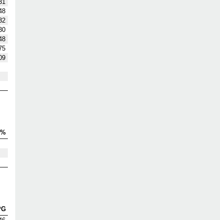
31
48
32
30
48
75
09
V%
PG