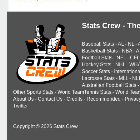
Stats Crew - The
Baseball Stats
-
AL
-
NL
-
Basketball Stats
-
NBA
-
A
Football Stats
-
NFL
-
CFL
Hockey Stats
-
NHL
-
WH
Soccer Stats
-
Internationa
Lacrosse Stats
-
MLL
-
NL
Australian Football Stats
-
Other Sports Stats
-
World TeamTennis Stats
-
World Tea
About Us
-
Contact Us
-
Credits
-
Recommended
-
Privac
Twitter
Copyright © 2026 Stats Crew