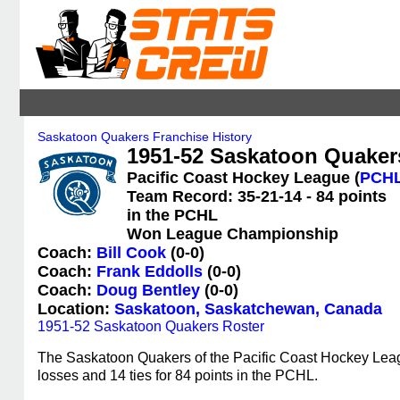
Saskatoon Quakers Franchise History
1951-52 Saskatoon Quakers
Pacific Coast Hockey League (
PCH
Team Record: 35-21-14 - 84 points
in the PCHL
Won League Championship
Coach:
Bill Cook
(0-0)
Coach:
Frank Eddolls
(0-0)
Coach:
Doug Bentley
(0-0)
Location:
Saskatoon, Saskatchewan, Canada
1951-52 Saskatoon Quakers Roster
The Saskatoon Quakers of the Pacific Coast Hockey Leag
losses and 14 ties for 84 points in the PCHL.