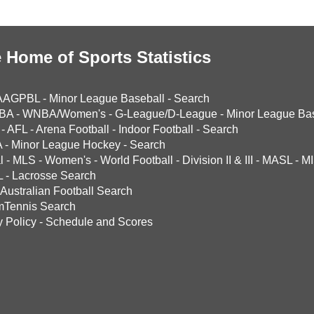
 Home of Sports Statistics
AAGPBL
-
Minor League Baseball
-
Search
BA
-
WNBA/Women's
-
G-League/D-League
-
Minor League Bas
-
AFL
-
Arena Football
-
Indoor Football
-
Search
A
-
Minor League Hockey
-
Search
l
-
MLS
-
Women's
-
World Football
-
Division II & III
-
MASL
-
MI
L
-
Lacrosse Search
Australian Football Search
mTennis Search
y Policy
-
Schedule and Scores