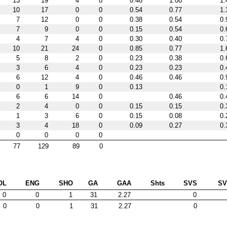
13
19
4
0
0.46
1.00
1.
10
17
0
0
0.54
0.77
1.
7
12
0
0
0.38
0.54
0.
7
9
0
0
0.15
0.54
0.
4
7
4
0
0.30
0.40
0.
10
21
24
0
0.85
0.77
1.
5
8
2
0
0.23
0.38
0.
3
6
4
0
0.23
0.23
0.
6
12
4
0
0.46
0.46
0.
0
1
9
0
0.13
0.
6
6
14
0
0.46
0.
2
4
0
0
0.15
0.15
0.
1
3
6
0
0.15
0.08
0.
3
4
18
0
0.09
0.27
0.
0
0
0
0
77
129
89
0
OL
ENG
SHO
GA
GAA
Shts
SVS
S
0
0
1
31
2.27
0
0
0
1
31
2.27
0