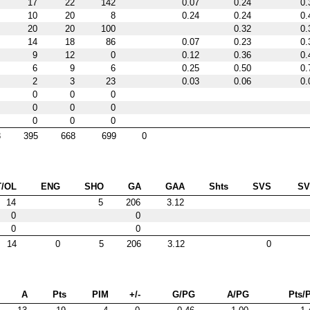
17
22
142
0.07
0.24
0.
10
20
8
0.24
0.24
0.
20
20
100
0.32
0.
14
18
86
0.07
0.23
0.
9
12
0
0.12
0.36
0.
6
9
6
0.25
0.50
0.
2
3
23
0.03
0.06
0.
0
0
0
0
0
0
0
0
0
3
395
668
699
0
T/OL
ENG
SHO
GA
GAA
Shts
SVS
S
14
5
206
3.12
0
0
0
0
14
0
5
206
3.12
0
A
Pts
PIM
+/-
G/PG
A/PG
Pts/