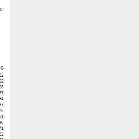
or
PG
32
22
06
87
84
87
73
61
46
71
32