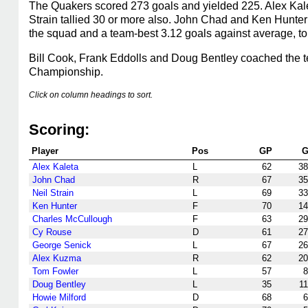
The Quakers scored 273 goals and yielded 225. Alex Kale
Strain tallied 30 or more also. John Chad and Ken Hunte
the squad and a team-best 3.12 goals against average, t
Bill Cook, Frank Eddolls and Doug Bentley coached the
Championship.
Click on column headings to sort.
Scoring:
Player
Pos
GP
Alex Kaleta
L
62
38
John Chad
R
67
35
Neil Strain
L
69
33
Ken Hunter
F
70
14
Charles McCullough
F
63
29
Cy Rouse
D
61
27
George Senick
L
67
26
Alex Kuzma
R
62
20
Tom Fowler
L
57
8
Doug Bentley
L
35
11
Howie Milford
D
68
6