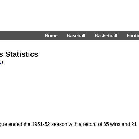
Home
Baseball
Basketball
Footb
 Statistics
L
)
ue ended the 1951-52 season with a record of 35 wins and 21