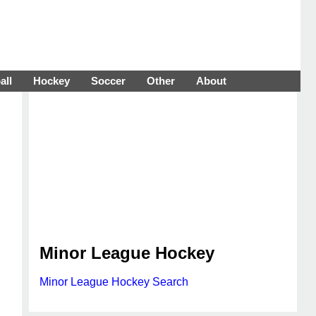
all
Hockey
Soccer
Other
About
Minor League Hockey
Minor League Hockey Search