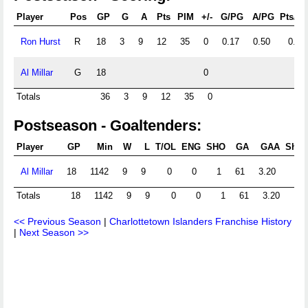
Player
Pos
GP
G
A
Pts
PIM
+/-
G/PG
A/PG
Pts/P
Ron Hurst
R
18
3
9
12
35
0
0.17
0.50
0.67
Al Millar
G
18
0
Totals
36
3
9
12
35
0
Postseason - Goaltenders:
Player
GP
Min
W
L
T/OL
ENG
SHO
GA
GAA
Shts
Al Millar
18
1142
9
9
0
0
1
61
3.20
Totals
18
1142
9
9
0
0
1
61
3.20
<< Previous Season
|
Charlottetown Islanders Franchise History
|
Next Season >>