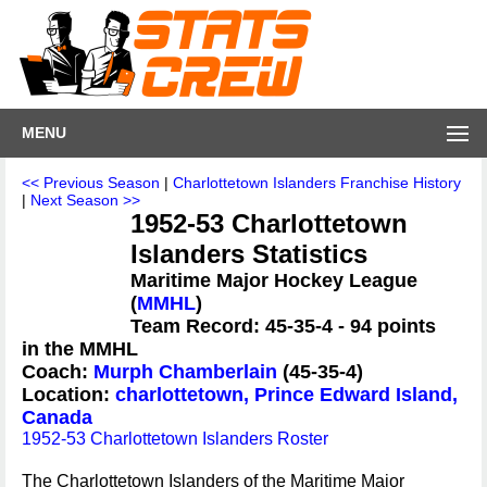
MENU
<< Previous Season
|
Charlottetown Islanders Franchise History
|
Next Season >>
1952-53 Charlottetown
Islanders Statistics
Maritime Major Hockey League
(
MMHL
)
Team Record: 45-35-4 - 94 points
in the MMHL
Coach:
Murph Chamberlain
(45-35-4)
Location:
charlottetown, Prince Edward Island,
Canada
1952-53 Charlottetown Islanders Roster
The Charlottetown Islanders of the Maritime Major