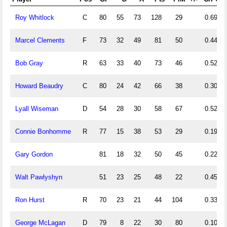
Roy Whitlock
C
80
55
73
128
29
0.69
Marcel Clements
F
73
32
49
81
50
0.44
Bob Gray
R
63
33
40
73
46
0.52
Howard Beaudry
C
80
24
42
66
38
0.30
Lyall Wiseman
D
54
28
30
58
67
0.52
Connie Bonhomme
R
77
15
38
53
29
0.19
Gary Gordon
81
18
32
50
45
0.22
Walt Pawlyshyn
51
23
25
48
22
0.45
Ron Hurst
R
70
23
21
44
104
0.33
George McLagan
D
79
8
22
30
80
0.10