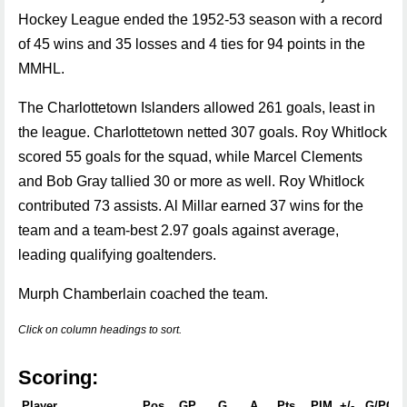
Hockey League ended the 1952-53 season with a record
of 45 wins and 35 losses and 4 ties for 94 points in the
MMHL.
The Charlottetown Islanders allowed 261 goals, least in
the league. Charlottetown netted 307 goals. Roy Whitlock
scored 55 goals for the squad, while Marcel Clements
and Bob Gray tallied 30 or more as well. Roy Whitlock
contributed 73 assists. Al Millar earned 37 wins for the
team and a team-best 2.97 goals against average,
leading qualifying goaltenders.
Murph Chamberlain coached the team.
Click on column headings to sort.
Scoring:
Player
Pos
GP
G
A
Pts
PIM
+/-
G/PG