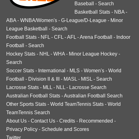
Baseball
-
Search
Basketball Stats
-
NBA
-
ABA
-
WNBA/Women's
-
G-League/D-League
-
Minor
League Basketball
-
Search
Football Stats
-
NFL
-
CFL
-
AFL
-
Arena Football
-
Indoor
Football
-
Search
Hockey Stats
-
NHL
-
WHA
-
Minor League Hockey
-
Search
Soccer Stats
-
International
-
MLS
-
Women's
-
World
Football
-
Division II & III
-
MASL
-
MISL
-
Search
Lacrosse Stats
-
MLL
-
NLL
-
Lacrosse Search
Australian Football Stats
-
Australian Football Search
Other Sports Stats
-
World TeamTennis Stats
-
World
TeamTennis Search
About Us
-
Contact Us
-
Credits
-
Recommended
-
Privacy Policy
-
Schedule and Scores
Twitter