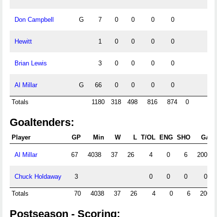
Don Campbell
G
7
0
0
0
0
Hewitt
1
0
0
0
0
Brian Lewis
3
0
0
0
0
Al Millar
G
66
0
0
0
0
Totals
1180
318
498
816
874
0
Goaltenders:
Player
GP
Min
W
L
T/OL
ENG
SHO
GA
Al Millar
67
4038
37
26
4
0
6
200
Chuck Holdaway
3
0
0
0
0
Totals
70
4038
37
26
4
0
6
200
Postseason - Scoring: