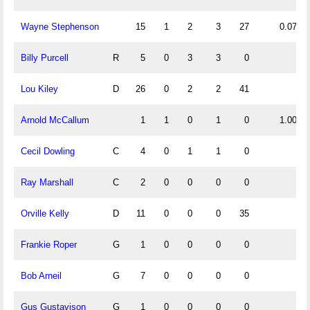
Wayne Stephenson
15
1
2
3
27
0.07
Billy Purcell
R
5
0
3
3
0
Lou Kiley
D
26
0
2
2
41
Arnold McCallum
1
1
0
1
0
1.00
Cecil Dowling
C
4
0
1
1
0
Ray Marshall
C
2
0
0
0
0
Orville Kelly
D
11
0
0
0
35
Frankie Roper
G
1
0
0
0
0
Bob Arneil
G
7
0
0
0
0
Gus Gustavison
G
1
0
0
0
0