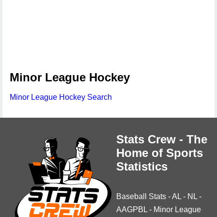
Minor League Hockey
Minor League Hockey Search
Stats Crew - The
Home of Sports
Statistics
Baseball Stats
-
AL
-
NL
-
AAGPBL
-
Minor League