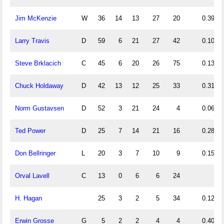
Jim McKenzie
W
36
14
13
27
20
0.39
Larry Travis
D
59
6
21
27
42
0.10
Steve Brklacich
C
45
6
20
26
75
0.13
Chuck Holdaway
D
42
13
12
25
33
0.31
Norm Gustavsen
D
52
3
21
24
4
0.06
Ted Power
D
25
7
14
21
16
0.28
Don Bellringer
L
20
3
7
10
9
0.15
Orval Lavell
C
13
0
6
6
24
H. Hagan
25
3
2
5
34
0.12
Erwin Grosse
G
5
2
2
4
4
0.40