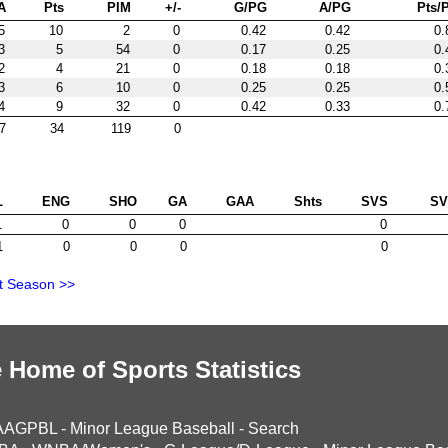
A
Pts
PIM
+/-
G/PG
A/PG
Pts/
5
10
2
0
0.42
0.42
0.
3
5
54
0
0.17
0.25
0.
2
4
21
0
0.18
0.18
0.
3
6
10
0
0.25
0.25
0.
4
9
32
0
0.42
0.33
0.
7
34
119
0
L
ENG
SHO
GA
GAA
Shts
SVS
S
1
0
0
0
0
1
0
0
0
0
t Season >>
 Home of Sports Statistics
AAGPBL
-
Minor League Baseball
-
Search