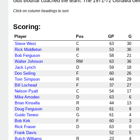
Gus Bodnar coached the team. The 1971-72 Oshawa Genera
Click on column headings to sort.
Scoring:
Player
Pos
GP
G
Steve West
C
63
30
Rick Middleton
R
53
36
Bob Ferguson
C
58
21
Walter Johnson
RW
63
36
Jack Lynch
D
59
18
Don Seiling
F
60
26
Tom Simpson
R
44
29
Bill Lochead
F
37
27
Nelson Pyatt
C
54
17
Mike Amodeo
D
63
6
Brian Kinsella
R
44
13
Doug Ferguson
D
61
9
Guido Tenesi
G
61
4
Bob Kirk
F
60
3
Rick Fraser
D
63
0
Frank Davis
52
5
Butch Williams
R
23
4