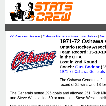
<< Previous Season
|
Oshawa Generals Franchise History
|
Nex
1971-72 Oshawa G
Ontario Hockey Associ
Team Record: 35-18-10 
in the OHA
Lost in 2nd Round
Coach:
Gus Bodnar
(35
1971-72 Oshawa Generals 
The Oshawa Generals of th
record of 35 wins and 18 los
The Generals netted 296 goals and allowed 251. Rick Mi
and Steve West tallied 30 or more, too. Steve West contri