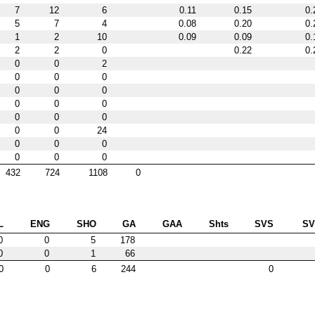
7
12
6
0.11
0.15
0.
5
7
4
0.08
0.20
0.
1
2
10
0.09
0.09
0.
2
2
0
0.22
0.
0
0
2
0
0
0
0
0
0
0
0
0
0
0
0
0
0
24
0
0
0
0
0
0
432
724
1108
0
L
ENG
SHO
GA
GAA
Shts
SVS
S
0
0
5
178
0
0
1
66
0
0
6
244
0