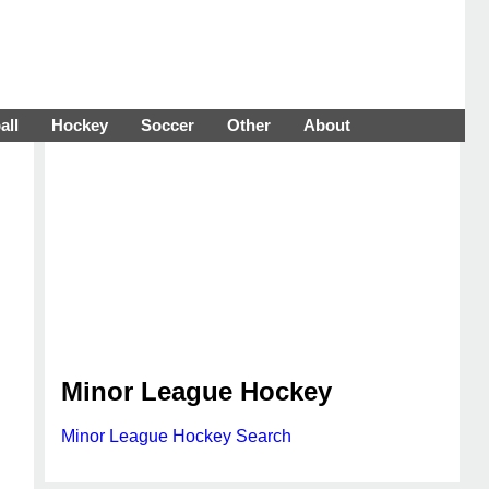
all
Hockey
Soccer
Other
About
Minor League Hockey
Minor League Hockey Search