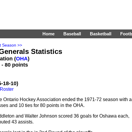
Home
Baseball
Basketball
Footb
t Season >>
enerals Statistics
ation (
OHA
)
- 80 points
-18-10)
Roster
e Ontario Hockey Association ended the 1971-72 season with a
ses and 10 ties for 80 points in the OHA.
ddleton and Walter Johnson scored 36 goals for Oshawa each,
buted 43 assists.