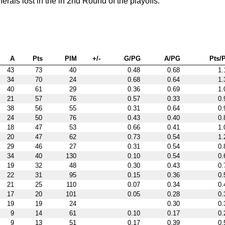
ls lost in the in 2nd Round of the playoffs.
A
Pts
PIM
+/-
G/PG
A/PG
Pts/
43
73
40
0.48
0.68
1.
34
70
24
0.68
0.64
1.
40
61
29
0.36
0.69
1.
21
57
76
0.57
0.33
0.
38
56
55
0.31
0.64
0.
24
50
76
0.43
0.40
0.
18
47
53
0.66
0.41
1.
20
47
62
0.73
0.54
1.
29
46
27
0.31
0.54
0.
34
40
130
0.10
0.54
0.
19
32
48
0.30
0.43
0.
22
31
95
0.15
0.36
0.
21
25
110
0.07
0.34
0.
17
20
101
0.05
0.28
0.
19
19
24
0.30
0.
9
14
61
0.10
0.17
0.
9
13
51
0.17
0.39
0.