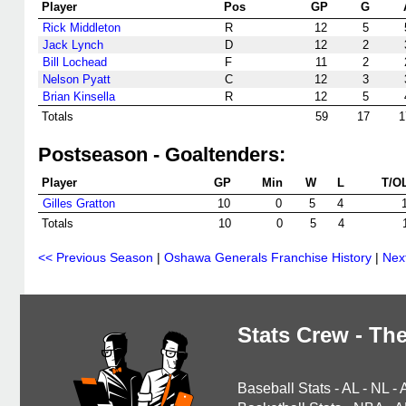
Player
Pos
GP
G
Rick Middleton
R
12
5
Jack Lynch
D
12
2
Bill Lochead
F
11
2
Nelson Pyatt
C
12
3
Brian Kinsella
R
12
5
Totals
59
17
1
Postseason - Goaltenders:
Player
GP
Min
W
L
T/O
Gilles Gratton
10
0
5
4
Totals
10
0
5
4
<< Previous Season
|
Oshawa Generals Franchise History
|
Nex
Stats Crew - The
Baseball Stats
-
AL
-
NL
-