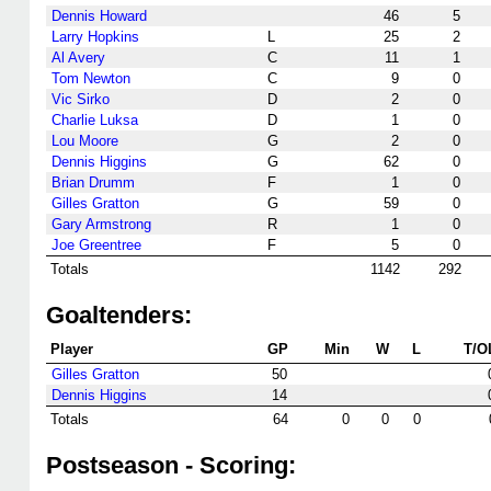
Dennis Howard
46
5
Larry Hopkins
L
25
2
Al Avery
C
11
1
Tom Newton
C
9
0
Vic Sirko
D
2
0
Charlie Luksa
D
1
0
Lou Moore
G
2
0
Dennis Higgins
G
62
0
Brian Drumm
F
1
0
Gilles Gratton
G
59
0
Gary Armstrong
R
1
0
Joe Greentree
F
5
0
Totals
1142
292
Goaltenders:
Player
GP
Min
W
L
T/O
Gilles Gratton
50
Dennis Higgins
14
Totals
64
0
0
0
Postseason - Scoring: