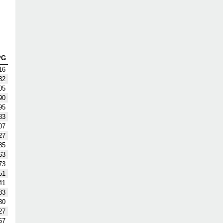
PG
16
32
05
90
95
83
07
27
85
63
73
51
41
33
30
27
57