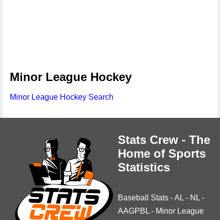
Minor League Hockey
Minor League Hockey Search
Stats Crew - The
Home of Sports
Statistics
Baseball Stats
-
AL
-
NL
-
AAGPBL
-
Minor League