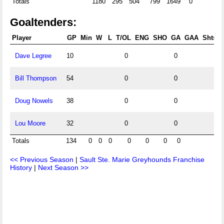
Totals
1180
295
504
799
1649
0
Goaltenders:
Player
GP
Min
W
L
T/OL
ENG
SHO
GA
GAA
Shts
Dave Legree
10
0
0
Bill Thompson
54
0
0
Doug Nowels
38
0
0
Lou Moore
32
0
0
Totals
134
0
0
0
0
0
0
0
<< Previous Season
|
Sault Ste. Marie Greyhounds Franchise
History
|
Next Season >>