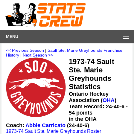
MENU
<< Previous Season
|
Sault Ste. Marie Greyhounds Franchise
History
|
Next Season >>
1973-74 Sault
Ste. Marie
Greyhounds
Statistics
Ontario Hockey
Association (
OHA
)
Team Record: 24-40-6 -
54 points
in the OHA
Coach:
Abbie Carricato
(24-40-6)
1973-74 Sault Ste. Marie Greyhounds Roster