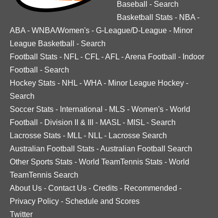
Baseball
-
Search
Basketball Stats
-
NBA
-
ABA
-
WNBA/Women's
-
G-League/D-League
-
Minor
League Basketball
-
Search
Football Stats
-
NFL
-
CFL
-
AFL
-
Arena Football
-
Indoor
Football
-
Search
Hockey Stats
-
NHL
-
WHA
-
Minor League Hockey
-
Search
Soccer Stats
-
International
-
MLS
-
Women's
-
World
Football
-
Division II & III
-
MASL
-
MISL
-
Search
Lacrosse Stats
-
MLL
-
NLL
-
Lacrosse Search
Australian Football Stats
-
Australian Football Search
Other Sports Stats
-
World TeamTennis Stats
-
World
TeamTennis Search
About Us
-
Contact Us
-
Credits
-
Recommended
-
Privacy Policy
-
Schedule and Scores
Twitter