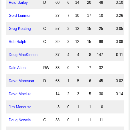
Reid Bailey
D
60
6
14
20
48
0.10
Gord Lorimer
27
7
10
17
10
0.26
Greg Keating
C
57
3
12
15
25
0.05
Rob Ralph
C
39
3
12
15
99
0.08
Doug MacKinnon
37
4
4
8
147
0.11
Dale Allen
RW
33
0
7
7
32
Dave Mancuso
D
63
1
5
6
45
0.02
Dave Maciuk
14
2
3
5
30
0.14
Jim Mancuso
3
0
1
1
0
Doug Nowels
G
38
0
1
1
11