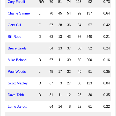
Cary Farelli
RW
70
51
74
125
92
0.73
Charlie Simmer
L
70
45
54
99
137
0.64
Gary Gill
F
67
28
36
64
57
0.42
Bill Reed
D
63
13
43
56
240
0.21
Bruce Grady
54
13
37
50
52
0.24
Mike Boland
D
67
11
39
50
200
0.16
Paul Woods
L
48
17
32
49
91
0.35
Scott Mabley
D
67
3
27
30
123
0.04
Dave Tabb
D
31
11
12
23
30
0.35
Lorne Jarrett
64
14
8
22
61
0.22