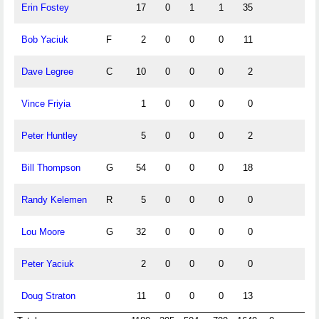
Erin Fostey
17
0
1
1
35
Bob Yaciuk
F
2
0
0
0
11
Dave Legree
C
10
0
0
0
2
Vince Friyia
1
0
0
0
0
Peter Huntley
5
0
0
0
2
Bill Thompson
G
54
0
0
0
18
Randy Kelemen
R
5
0
0
0
0
Lou Moore
G
32
0
0
0
0
Peter Yaciuk
2
0
0
0
0
Doug Straton
11
0
0
0
13