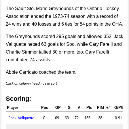
The Sault Ste. Marie Greyhounds of the Ontario Hockey
Association ended the 1973-74 season with a record of
24 wins and 40 losses and 6 ties for 54 points in the OHA.
The Greyhounds scored 295 goals and allowed 352. Jack
Valiquette netted 63 goals for Soo, while Cary Farelli and
Charlie Simmer tallied 30 or more, too. Cary Farelli
contributed 74 assists.
Abbie Carricato coached the team.
Click on column headings to sort.
Scoring:
Player
Pos
GP
G
A
Pts
PIM
+/-
G/PG
Jack Valiquette
C
69
63
72
135
38
0.91