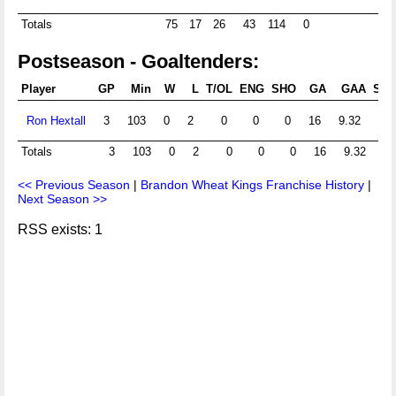
Totals
75
17
26
43
114
0
Postseason - Goaltenders:
Player
GP
Min
W
L
T/OL
ENG
SHO
GA
GAA
Sht
Ron Hextall
3
103
0
2
0
0
0
16
9.32
Totals
3
103
0
2
0
0
0
16
9.32
<< Previous Season
|
Brandon Wheat Kings Franchise History
|
Next Season >>
RSS exists: 1