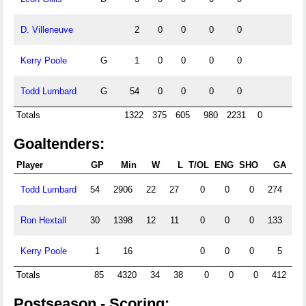
D. Villeneuve
2
0
0
0
0
Kerry Poole
G
1
0
0
0
0
Todd Lumbard
G
54
0
0
0
0
Totals
1322
375
605
980
2231
0
Goaltenders:
Player
GP
Min
W
L
T/OL
ENG
SHO
GA
Todd Lumbard
54
2906
22
27
0
0
0
274
5
Ron Hextall
30
1398
12
11
0
0
0
133
5
Kerry Poole
1
16
0
0
0
5
18
Totals
85
4320
34
38
0
0
0
412
Postseason - Scoring: