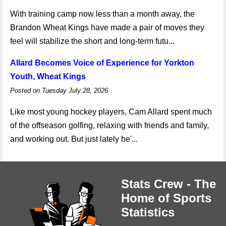
With training camp now less than a month away, the
Brandon Wheat Kings have made a pair of moves they
feel will stabilize the short and long-term futu...
Allard Becomes Voice of Experience for Yorkton
Youth, Wheat Kings
Posted on Tuesday July 28, 2026
Like most young hockey players, Cam Allard spent much
of the offseason golfing, relaxing with friends and family,
and working out. But just lately he'...
Stats Crew - The
Home of Sports
Statistics