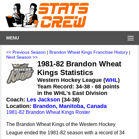
MENU
<< Previous Season
|
Brandon Wheat Kings Franchise History
|
Next Season >>
1981-82 Brandon Wheat
Kings Statistics
Western Hockey League (
WHL
)
Team Record: 34-38 - 68 points
in the WHL's East Division
Coach:
Les Jackson
(34-38)
Location:
Brandon, Manitoba, Canada
1981-82 Brandon Wheat Kings Roster
The Brandon Wheat Kings of the Western Hockey
League ended the 1981-82 season with a record of 34