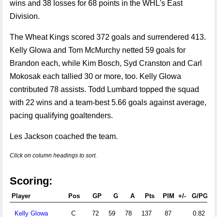
wins and 38 losses for 68 points in the WHL's East
Division.
The Wheat Kings scored 372 goals and surrendered 413.
Kelly Glowa and Tom McMurchy netted 59 goals for
Brandon each, while Kim Bosch, Syd Cranston and Carl
Mokosak each tallied 30 or more, too. Kelly Glowa
contributed 78 assists. Todd Lumbard topped the squad
with 22 wins and a team-best 5.66 goals against average,
pacing qualifying goaltenders.
Les Jackson coached the team.
Click on column headings to sort.
Scoring:
Player
Pos
GP
G
A
Pts
PIM
+/-
G/PG
Kelly Glowa
C
72
59
78
137
87
0.82