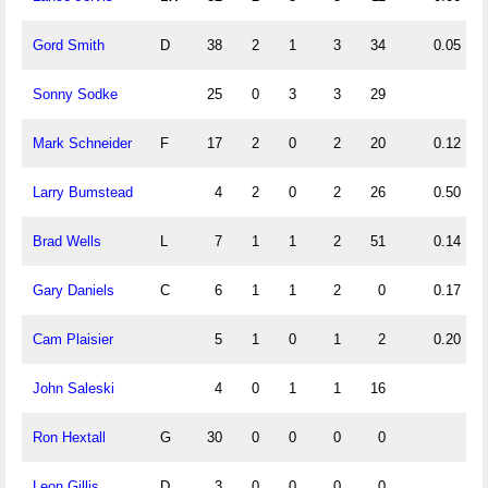
Gord Smith
D
38
2
1
3
34
0.05
Sonny Sodke
25
0
3
3
29
Mark Schneider
F
17
2
0
2
20
0.12
Larry Bumstead
4
2
0
2
26
0.50
Brad Wells
L
7
1
1
2
51
0.14
Gary Daniels
C
6
1
1
2
0
0.17
Cam Plaisier
5
1
0
1
2
0.20
John Saleski
4
0
1
1
16
Ron Hextall
G
30
0
0
0
0
Leon Gillis
D
3
0
0
0
0