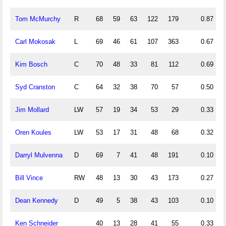
Tom McMurchy
R
68
59
63
122
179
0.87
Carl Mokosak
L
69
46
61
107
363
0.67
Kim Bosch
C
70
48
33
81
112
0.69
Syd Cranston
C
64
32
38
70
57
0.50
Jim Mollard
LW
57
19
34
53
29
0.33
Oren Koules
LW
53
17
31
48
68
0.32
Darryl Mulvenna
D
69
7
41
48
191
0.10
Bill Vince
RW
48
13
30
43
173
0.27
Dean Kennedy
D
49
5
38
43
103
0.10
Ken Schneider
40
13
28
41
55
0.33