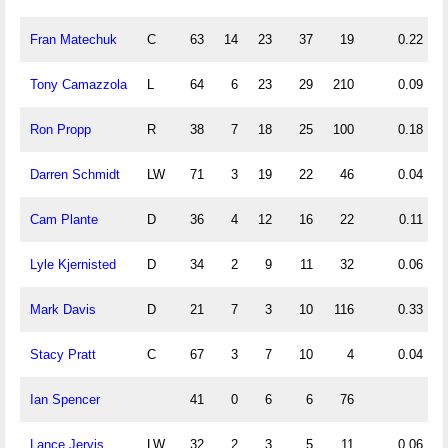
Fran Matechuk
C
63
14
23
37
19
0.22
Tony Camazzola
L
64
6
23
29
210
0.09
Ron Propp
R
38
7
18
25
100
0.18
Darren Schmidt
LW
71
3
19
22
46
0.04
Cam Plante
D
36
4
12
16
22
0.11
Lyle Kjernisted
D
34
2
9
11
32
0.06
Mark Davis
D
21
7
3
10
116
0.33
Stacy Pratt
C
67
3
7
10
4
0.04
Ian Spencer
41
0
6
6
76
Lance Jervis
LW
32
2
3
5
11
0.06