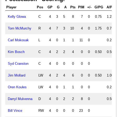
Player
Pos
GP
G
A
Pts
PIM
+/-
G/PG
A/PG
Kelly Glowa
C
4
3
5
8
7
0
0.75
1.25
Tom McMurchy
R
4
7
3
10
4
0
1.75
0.75
Carl Mokosak
L
4
0
1
1
11
0
0.25
Kim Bosch
C
4
2
2
4
0
0
0.50
0.50
Syd Cranston
C
4
0
0
0
0
0
Jim Mollard
LW
4
2
4
6
0
0
0.50
1.00
Oren Koules
LW
4
0
1
1
0
0
0.25
Darryl Mulvenna
D
4
0
2
2
8
0
0.50
Bill Vince
RW
4
0
0
0
23
0