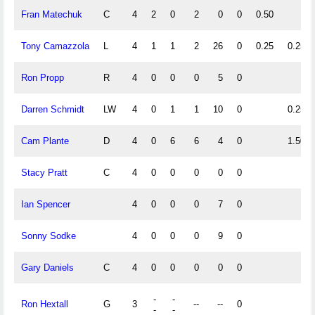
Fran Matechuk
C
4
2
0
2
0
0
0.50
Tony Camazzola
L
4
1
1
2
26
0
0.25
0.25
Ron Propp
R
4
0
0
0
5
0
Darren Schmidt
LW
4
0
1
1
10
0
0.25
Cam Plante
D
4
0
6
6
4
0
1.50
Stacy Pratt
C
4
0
0
0
0
0
Ian Spencer
4
0
0
0
7
0
Sonny Sodke
4
0
0
0
9
0
Gary Daniels
C
4
0
0
0
0
0
-
-
Ron Hextall
G
3
--
--
0
-
-