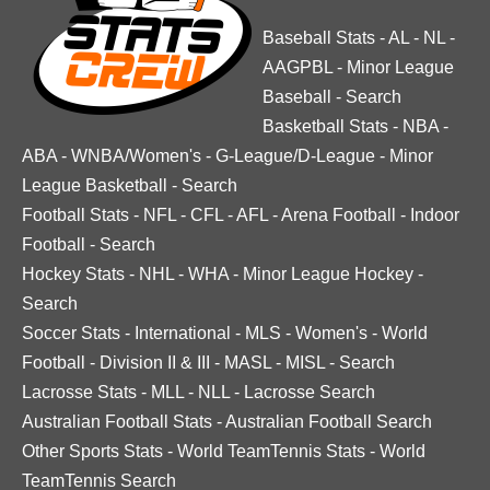
Baseball Stats
-
AL
-
NL
-
AAGPBL
-
Minor League
Baseball
-
Search
Basketball Stats
-
NBA
-
ABA
-
WNBA/Women's
-
G-League/D-League
-
Minor
League Basketball
-
Search
Football Stats
-
NFL
-
CFL
-
AFL
-
Arena Football
-
Indoor
Football
-
Search
Hockey Stats
-
NHL
-
WHA
-
Minor League Hockey
-
Search
Soccer Stats
-
International
-
MLS
-
Women's
-
World
Football
-
Division II & III
-
MASL
-
MISL
-
Search
Lacrosse Stats
-
MLL
-
NLL
-
Lacrosse Search
Australian Football Stats
-
Australian Football Search
Other Sports Stats
-
World TeamTennis Stats
-
World
TeamTennis Search