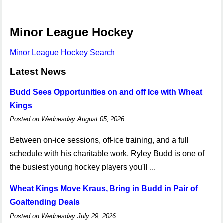
Minor League Hockey
Minor League Hockey Search
Latest News
Budd Sees Opportunities on and off Ice with Wheat
Kings
Posted on Wednesday August 05, 2026
Between on-ice sessions, off-ice training, and a full
schedule with his charitable work, Ryley Budd is one of
the busiest young hockey players you'll ...
Wheat Kings Move Kraus, Bring in Budd in Pair of
Goaltending Deals
Posted on Wednesday July 29, 2026