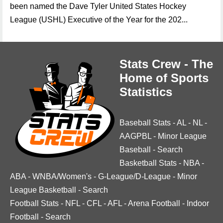
been named the Dave Tyler United States Hockey
League (USHL) Executive of the Year for the 202...
Stats Crew - The
Home of Sports
Statistics
Baseball Stats
-
AL
-
NL
-
AAGPBL
-
Minor League
Baseball
-
Search
Basketball Stats
-
NBA
-
ABA
-
WNBA/Women's
-
G-League/D-League
-
Minor
League Basketball
-
Search
Football Stats
-
NFL
-
CFL
-
AFL
-
Arena Football
-
Indoor
Football
-
Search