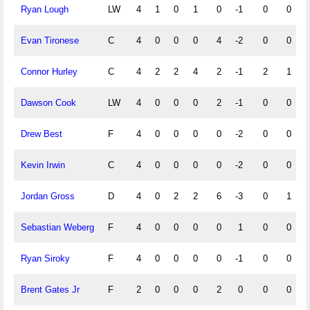
Ryan Lough
LW
4
1
0
1
0
-1
0
0
Evan Tironese
C
4
0
0
0
4
-2
0
0
Connor Hurley
C
4
2
2
4
2
-1
2
1
Dawson Cook
LW
4
0
0
0
2
-1
0
0
Drew Best
F
4
0
0
0
0
-2
0
0
Kevin Irwin
C
4
0
0
0
0
-2
0
0
Jordan Gross
D
4
0
2
2
6
-3
0
1
Sebastian Weberg
F
4
0
0
0
0
1
0
0
Ryan Siroky
F
4
0
0
0
0
-1
0
0
Brent Gates Jr
F
2
0
0
0
2
0
0
0