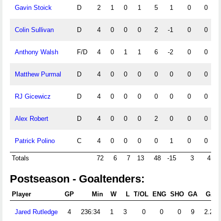
Gavin Stoick
D
2
1
0
1
5
1
0
0
Colin Sullivan
D
4
0
0
0
2
-1
0
0
Anthony Walsh
F/D
4
0
1
1
6
-2
0
0
Matthew Purmal
D
4
0
0
0
0
0
0
0
RJ Gicewicz
D
4
0
0
0
0
0
0
0
Alex Robert
D
4
0
0
0
2
0
0
0
Patrick Polino
C
4
0
0
0
0
1
0
0
Totals
72
6
7
13
48
-15
3
4
Postseason - Goaltenders:
Player
GP
Min
W
L
T/OL
ENG
SHO
GA
GAA
Jared Rutledge
4
236:34
1
3
0
0
0
9
2.28