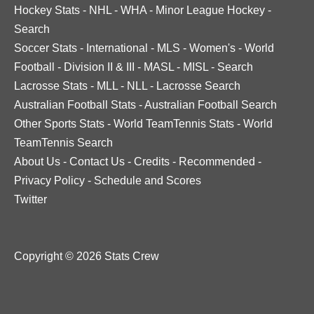
Hockey Stats
-
NHL
-
WHA
-
Minor League Hockey
-
Search
Soccer Stats
-
International
-
MLS
-
Women's
-
World
Football
-
Division II & III
-
MASL
-
MISL
-
Search
Lacrosse Stats
-
MLL
-
NLL
-
Lacrosse Search
Australian Football Stats
-
Australian Football Search
Other Sports Stats
-
World TeamTennis Stats
-
World
TeamTennis Search
About Us
-
Contact Us
-
Credits
-
Recommended
-
Privacy Policy
-
Schedule and Scores
Twitter
Copyright © 2026 Stats Crew