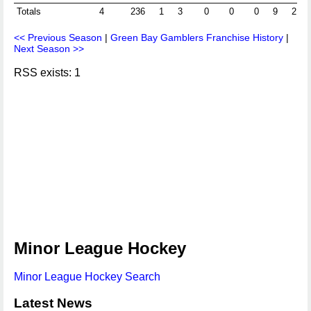
Totals
4
236
1
3
0
0
0
9
2.29
<< Previous Season
|
Green Bay Gamblers Franchise History
|
Next Season >>
RSS exists: 1
Minor League Hockey
Minor League Hockey Search
Latest News