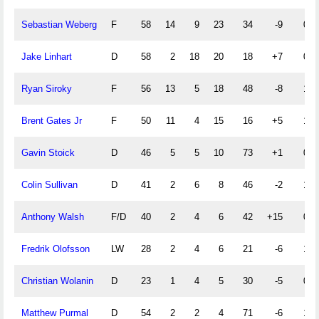
Sebastian Weberg
F
58
14
9
23
34
-9
0
Jake Linhart
D
58
2
18
20
18
+7
0
Ryan Siroky
F
56
13
5
18
48
-8
1
Brent Gates Jr
F
50
11
4
15
16
+5
1
Gavin Stoick
D
46
5
5
10
73
+1
0
Colin Sullivan
D
41
2
6
8
46
-2
1
Anthony Walsh
F/D
40
2
4
6
42
+15
0
Fredrik Olofsson
LW
28
2
4
6
21
-6
1
Christian Wolanin
D
23
1
4
5
30
-5
0
Matthew Purmal
D
54
2
2
4
71
-6
1