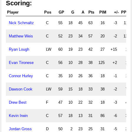
Scoring:
Player
Pos
GP
G
A
Pts
PIM
+/-
PPG
Nick Schmaltz
C
55
18
45
63
16
-3
11
Matthew Weis
C
52
23
34
57
20
-2
12
Ryan Lough
LW
60
19
23
42
27
+15
1
Evan Tironese
C
56
10
28
38
125
+2
1
Connor Hurley
C
35
10
26
36
18
-1
1
Dawson Cook
LW
59
15
18
33
38
-2
7
Drew Best
F
47
10
22
32
18
-3
4
Kevin Irwin
C
57
18
13
31
86
-6
3
Jordan Gross
D
50
2
23
25
31
-5
2