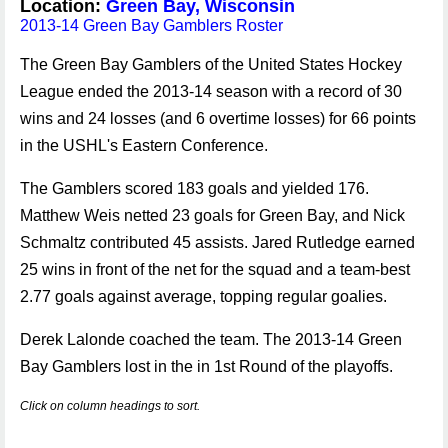
Location:
Green Bay, Wisconsin
2013-14 Green Bay Gamblers Roster
The Green Bay Gamblers of the United States Hockey
League ended the 2013-14 season with a record of 30
wins and 24 losses (and 6 overtime losses) for 66 points
in the USHL's Eastern Conference.
The Gamblers scored 183 goals and yielded 176.
Matthew Weis netted 23 goals for Green Bay, and Nick
Schmaltz contributed 45 assists. Jared Rutledge earned
25 wins in front of the net for the squad and a team-best
2.77 goals against average, topping regular goalies.
Derek Lalonde coached the team. The 2013-14 Green
Bay Gamblers lost in the in 1st Round of the playoffs.
Click on column headings to sort.