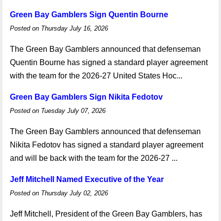
Green Bay Gamblers Sign Quentin Bourne
Posted on Thursday July 16, 2026
The Green Bay Gamblers announced that defenseman
Quentin Bourne has signed a standard player agreement
with the team for the 2026-27 United States Hoc...
Green Bay Gamblers Sign Nikita Fedotov
Posted on Tuesday July 07, 2026
The Green Bay Gamblers announced that defenseman
Nikita Fedotov has signed a standard player agreement
and will be back with the team for the 2026-27 ...
Jeff Mitchell Named Executive of the Year
Posted on Thursday July 02, 2026
Jeff Mitchell, President of the Green Bay Gamblers, has