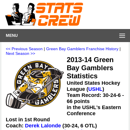
MENU
<< Previous Season
|
Green Bay Gamblers Franchise History
|
Next Season >>
2013-14 Green
Bay Gamblers
Statistics
United States Hockey
League (
USHL
)
Team Record: 30-24-6 -
66 points
in the USHL's Eastern
Conference
Lost in 1st Round
Coach:
Derek Lalonde
(30-24, 6 OTL)