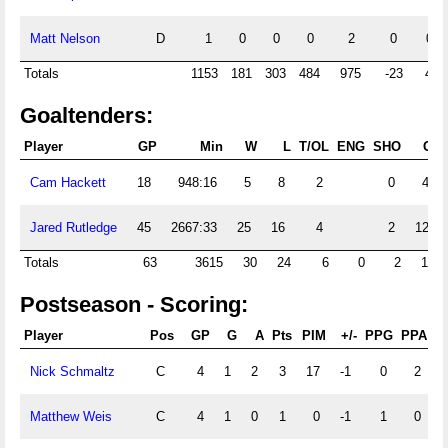
Matt Nelson
D
1
0
0
0
2
0
0
Totals
1153
181
303
484
975
-23
47
Goaltenders:
Player
GP
Min
W
L
T/OL
ENG
SHO
GA
Cam Hackett
18
948:16
5
8
2
0
41
Jared Rutledge
45
2667:33
25
16
4
2
123
Totals
63
3615
30
24
6
0
2
164
Postseason - Scoring:
Player
Pos
GP
G
A
Pts
PIM
+/-
PPG
PPA
S
Nick Schmaltz
C
4
1
2
3
17
-1
0
2
Matthew Weis
C
4
1
0
1
0
-1
1
0