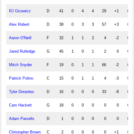
RJ Gicewicz
D
41
0
4
4
29
+1
0
Alex Robert
D
38
0
3
3
57
+3
0
Aaron O'Neill
F
32
1
1
2
4
-2
0
Jared Rutledge
G
45
1
0
1
2
0
0
Mitch Snyder
F
19
0
1
1
66
-2
0
Patrick Polino
C
15
0
1
1
4
-3
0
Tyler Dorantes
D
16
0
0
0
33
-8
0
Cam Hackett
G
18
0
0
0
0
0
0
Adam Parsells
D
1
0
0
0
0
0
0
Christopher Brown
C
2
0
0
0
0
+1
0