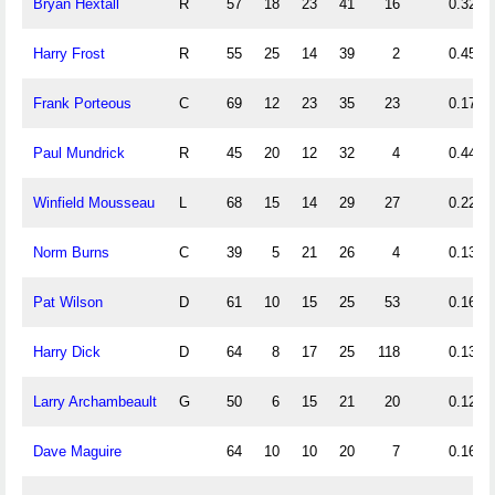
Bryan Hextall
R
57
18
23
41
16
0.32
Harry Frost
R
55
25
14
39
2
0.45
Frank Porteous
C
69
12
23
35
23
0.17
Paul Mundrick
R
45
20
12
32
4
0.44
Winfield Mousseau
L
68
15
14
29
27
0.22
Norm Burns
C
39
5
21
26
4
0.13
Pat Wilson
D
61
10
15
25
53
0.16
Harry Dick
D
64
8
17
25
118
0.13
Larry Archambeault
G
50
6
15
21
20
0.12
Dave Maguire
64
10
10
20
7
0.16