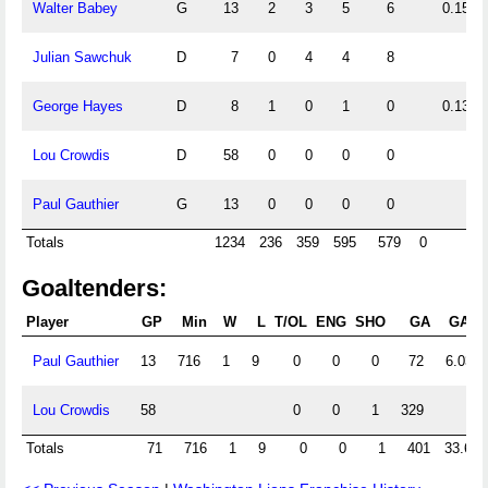
Walter Babey
G
13
2
3
5
6
0.15
Julian Sawchuk
D
7
0
4
4
8
George Hayes
D
8
1
0
1
0
0.13
Lou Crowdis
D
58
0
0
0
0
Paul Gauthier
G
13
0
0
0
0
Totals
1234
236
359
595
579
0
Goaltenders:
Player
GP
Min
W
L
T/OL
ENG
SHO
GA
GAA
Paul Gauthier
13
716
1
9
0
0
0
72
6.03
Lou Crowdis
58
0
0
1
329
Totals
71
716
1
9
0
0
1
401
33.60