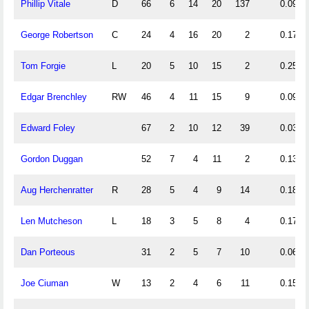
Phillip Vitale
D
66
6
14
20
137
0.09
George Robertson
C
24
4
16
20
2
0.17
Tom Forgie
L
20
5
10
15
2
0.25
Edgar Brenchley
RW
46
4
11
15
9
0.09
Edward Foley
67
2
10
12
39
0.03
Gordon Duggan
52
7
4
11
2
0.13
Aug Herchenratter
R
28
5
4
9
14
0.18
Len Mutcheson
L
18
3
5
8
4
0.17
Dan Porteous
31
2
5
7
10
0.06
Joe Ciuman
W
13
2
4
6
11
0.15