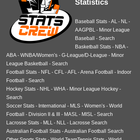
Statistics
Baseball Stats
-
AL
-
NL
-
AAGPBL
-
Minor League
Baseball
-
Search
Basketball Stats
-
NBA
-
ABA
-
WNBA/Women's
-
G-League/D-League
-
Minor
League Basketball
-
Search
Football Stats
-
NFL
-
CFL
-
AFL
-
Arena Football
-
Indoor
Football
-
Search
Hockey Stats
-
NHL
-
WHA
-
Minor League Hockey
-
Search
Soccer Stats
-
International
-
MLS
-
Women's
-
World
Football
-
Division II & III
-
MASL
-
MISL
-
Search
Lacrosse Stats
-
MLL
-
NLL
-
Lacrosse Search
Australian Football Stats
-
Australian Football Search
Other Sports Stats
-
World TeamTennis Stats
-
World