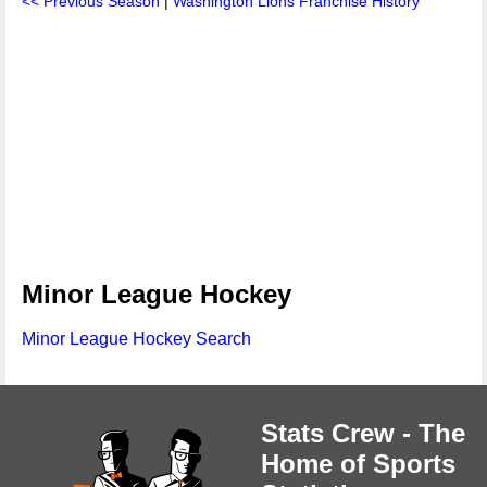
<< Previous Season
|
Washington Lions Franchise History
Minor League Hockey
Minor League Hockey Search
Stats Crew - The
Home of Sports