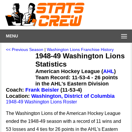
MENU
<< Previous Season
|
Washington Lions Franchise History
1948-49 Washington Lions
Statistics
American Hockey League (
AHL
)
Team Record: 11-53-4 - 26 points
in the AHL's Eastern Division
Coach:
Frank Beisler
(11-53-4)
Location:
Washington, District of Columbia
1948-49 Washington Lions Roster
The Washington Lions of the American Hockey League
ended the 1948-49 season with a record of 11 wins and
53 losses and 4 ties for 26 points in the AHL's Eastern