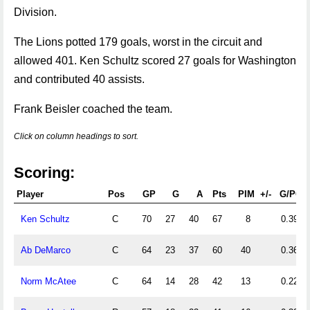
Division.
The Lions potted 179 goals, worst in the circuit and
allowed 401. Ken Schultz scored 27 goals for Washington
and contributed 40 assists.
Frank Beisler coached the team.
Click on column headings to sort.
Scoring:
Player
Pos
GP
G
A
Pts
PIM
+/-
G/PG
Ken Schultz
C
70
27
40
67
8
0.39
Ab DeMarco
C
64
23
37
60
40
0.36
Norm McAtee
C
64
14
28
42
13
0.22