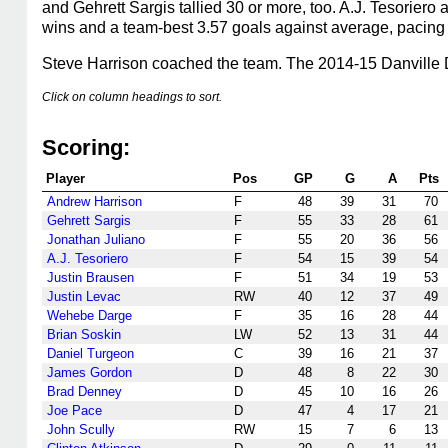
and Gehrett Sargis tallied 30 or more, too. A.J. Tesoriero
wins and a team-best 3.57 goals against average, pacing 
Steve Harrison coached the team. The 2014-15 Danville 
Click on column headings to sort.
Scoring:
Player
Pos
GP
G
A
Pts
Andrew Harrison
F
48
39
31
70
Gehrett Sargis
F
55
33
28
61
Jonathan Juliano
F
55
20
36
56
A.J. Tesoriero
F
54
15
39
54
Justin Brausen
F
51
34
19
53
Justin Levac
RW
40
12
37
49
Wehebe Darge
F
35
16
28
44
Brian Soskin
LW
52
13
31
44
Daniel Turgeon
C
39
16
21
37
James Gordon
D
48
8
22
30
Brad Denney
D
45
10
16
26
Joe Pace
D
47
4
17
21
John Scully
RW
15
7
6
13