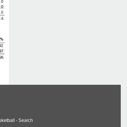
.0
.0
.0
.6
V%
92
97
96
ketball
-
Search