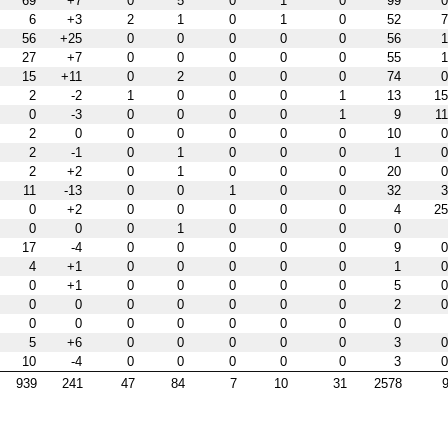
69
+7
0
5
0
1
0
99
0
6
+3
2
1
0
1
0
52
7
56
+25
0
0
0
0
0
56
1
27
+7
0
0
0
0
0
55
1
15
+11
0
2
0
0
0
74
0
2
-2
1
0
0
0
1
13
15
0
-3
0
0
0
0
1
9
11
2
0
0
0
0
0
0
10
0
2
-1
0
1
0
0
0
1
0
2
+2
0
1
0
0
0
20
0
11
-13
0
0
1
0
0
32
3
0
+2
0
0
0
0
0
4
25
0
0
0
1
0
0
0
0
17
-4
0
0
0
0
0
9
0
4
+1
0
0
0
0
0
1
0
0
+1
0
0
0
0
0
5
0
0
0
0
0
0
0
0
2
0
0
0
0
0
0
0
0
0
5
+6
0
0
0
0
0
3
0
10
-4
0
0
0
0
0
3
0
939
241
47
84
7
10
31
2578
9