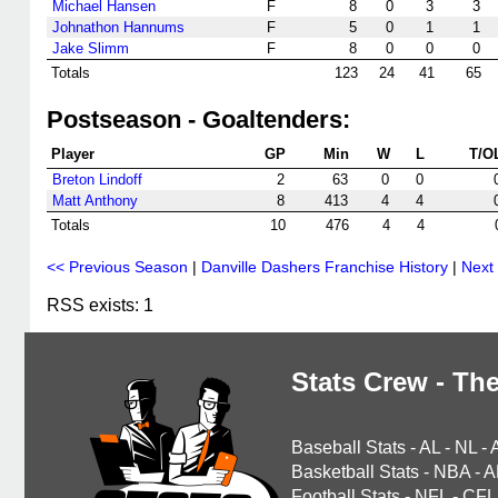
Michael Hansen
F
8
0
3
3
Johnathon Hannums
F
5
0
1
1
Jake Slimm
F
8
0
0
0
Totals
123
24
41
65
Postseason - Goaltenders:
Player
GP
Min
W
L
T/O
Breton Lindoff
2
63
0
0
Matt Anthony
8
413
4
4
Totals
10
476
4
4
<< Previous Season
|
Danville Dashers Franchise History
|
Next
RSS exists: 1
Stats Crew - The
Baseball Stats
-
AL
-
NL
-
Basketball Stats
-
NBA
-
A
Football Stats
-
NFL
-
CFL