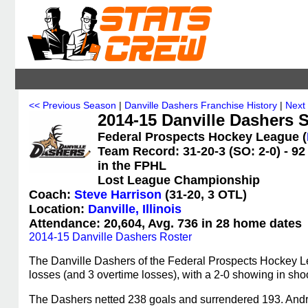
<< Previous Season
|
Danville Dashers Franchise History
|
Next
2014-15 Danville Dashers S
Federal Prospects Hockey League (
Team Record: 31-20-3 (SO: 2-0) - 92
in the FPHL
Lost League Championship
Coach:
Steve Harrison
(31-20, 3 OTL)
Location:
Danville, Illinois
Attendance: 20,604, Avg. 736 in 28 home dates
2014-15 Danville Dashers Roster
The Danville Dashers of the Federal Prospects Hockey L
losses (and 3 overtime losses), with a 2-0 showing in shoo
The Dashers netted 238 goals and surrendered 193. Andre