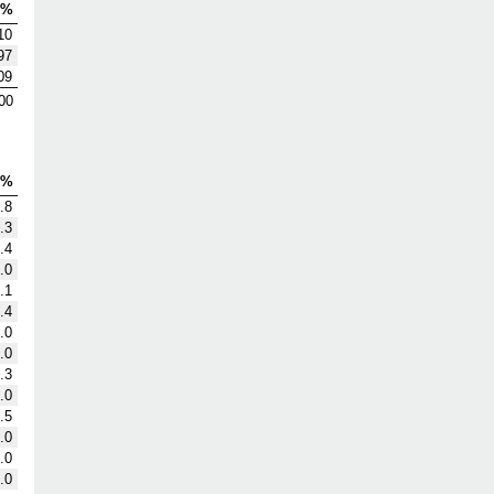
V%
10
97
09
00
G%
.8
.3
.4
.0
.1
.4
.0
.0
.3
.0
.5
.0
.0
.0