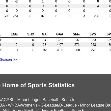
8
-2
0
1
0
0
0
8
0
0
1
0
0
0
0
0
4
0
0
0
0
0
0
0
0
1
0
97
-74
8
16
0
0
4
280
8
L
ENG
SHO
GA
GAA
Shts
SVS
S
0
0
0
4
3.81
37
33
.8
0
0
0
28
4.07
271
243
.8
0
0
0
32
4.03
308
276
.8
 Season >>
 Home of Sports Statistics
AAGPBL
-
Minor League Baseball
-
Search
BA
-
WNBA/Women's
-
G-League/D-League
-
Minor League Bas
-
AFL
-
Arena Football
-
Indoor Football
-
Search