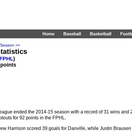
Home
Baseball
Basketball
Footb
 Season >>
tatistics
FPHL
)
 points
eague ended the 2014-15 season with a record of 31 wins and 
touts for 92 points in the FPHL.
w Harrison scored 39 goals for Danville, while Justin Brausen