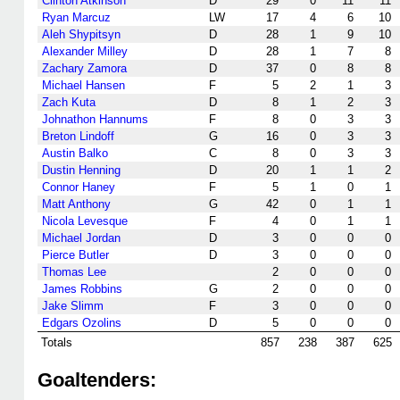
Clinton Atkinson
D
29
0
11
11
Ryan Marcuz
LW
17
4
6
10
Aleh Shypitsyn
D
28
1
9
10
Alexander Milley
D
28
1
7
8
Zachary Zamora
D
37
0
8
8
Michael Hansen
F
5
2
1
3
Zach Kuta
D
8
1
2
3
Johnathon Hannums
F
8
0
3
3
Breton Lindoff
G
16
0
3
3
Austin Balko
C
8
0
3
3
Dustin Henning
D
20
1
1
2
Connor Haney
F
5
1
0
1
Matt Anthony
G
42
0
1
1
Nicola Levesque
F
4
0
1
1
Michael Jordan
D
3
0
0
0
Pierce Butler
D
3
0
0
0
Thomas Lee
2
0
0
0
James Robbins
G
2
0
0
0
Jake Slimm
F
3
0
0
0
Edgars Ozolins
D
5
0
0
0
Totals
857
238
387
625
Goaltenders: