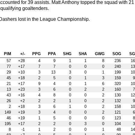
 accounted for 39 assists. Matt Anthony topped the squad with 21
qualifying goaltenders.
Dashers lost in the League Championship.
PIM
+/-
PPG
PPA
SHG
SHA
GWG
SOG
S
57
+28
4
9
1
1
8
236
16
77
+17
7
7
0
0
0
240
13
29
+10
3
13
3
0
1
199
10
45
+18
2
5
0
1
3
159
9
21
+17
9
4
0
1
6
320
10
13
+23
3
6
0
2
2
160
7
43
+16
4
8
0
0
2
130
12
26
+2
2
2
1
0
2
132
9
2
+18
3
6
1
0
2
158
10
149
+19
3
4
0
0
2
121
6
46
+19
1
5
0
0
0
123
8
195
+17
2
2
0
3
0
104
3
8
-1
1
2
0
0
1
48
14