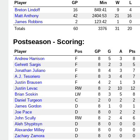
Player
GP
Min
W
L
Breton Lindoff
16
849:41
9
4
Matt Anthony
42
2404:53
21
16
James Robbins
2
123:42
1
0
Totals
60
3376
31
20
Postseason - Scoring:
Player
Pos
GP
G
A
Pts
Andrew Harrison
F
8
5
3
8
Gehrett Sargis
F
8
2
3
5
Jonathan Juliano
F
8
4
3
7
A.J. Tesoriero
F
8
3
4
7
Justin Brausen
F
4
2
1
3
Justin Levac
RW
8
2
10
12
Brian Soskin
LW
8
3
5
8
Daniel Turgeon
C
2
0
2
2
James Gordon
D
8
1
0
1
Joe Pace
D
8
0
2
2
John Scully
RW
8
2
4
6
Aleh Shypitsyn
D
8
0
0
0
Alexander Milley
D
8
0
0
0
Zachary Zamora
D
8
0
0
0