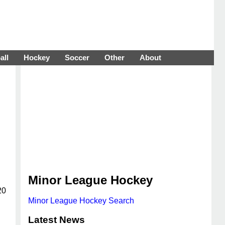
all
Hockey
Soccer
Other
About
Minor League Hockey
20
Minor League Hockey Search
Latest News