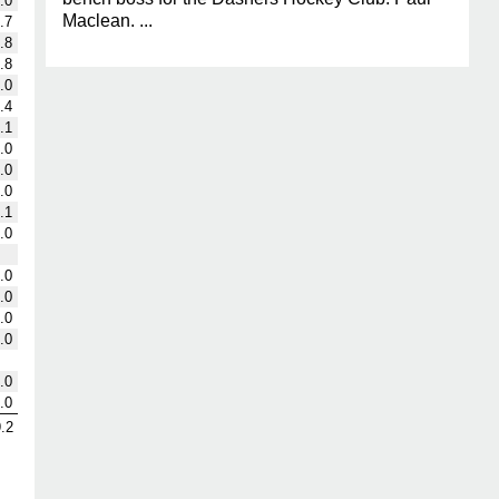
.0
Maclean. ...
.7
.8
.8
.0
.4
.1
.0
.0
.0
.1
.0
.0
.0
.0
.0
.0
.0
.2