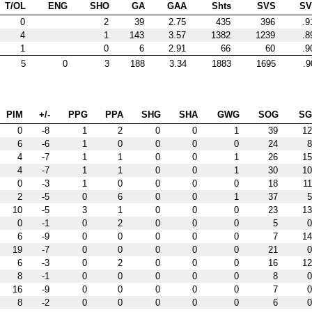
T/OL
ENG
SHO
GA
GAA
Shts
SVS
S
0
2
39
2.75
435
396
.9
4
1
143
3.57
1382
1239
.8
1
0
6
2.91
66
60
.9
5
0
3
188
3.34
1883
1695
.9
PIM
+/-
PPG
PPA
SHG
SHA
GWG
SOG
S
0
-8
1
2
0
0
1
39
12
6
-6
1
0
0
0
0
24
8
4
-7
1
1
0
0
1
26
15
4
-7
1
1
0
0
1
30
10
0
-3
1
0
0
0
0
18
11
2
-5
0
6
0
0
1
37
5
10
-5
3
1
0
0
0
23
13
0
-1
0
2
0
0
0
5
0
6
-9
0
0
0
0
0
7
14
19
-7
0
0
0
0
0
21
0
6
-3
0
2
0
0
0
16
12
8
-1
0
0
0
0
0
8
0
16
-9
0
0
0
0
0
7
0
8
-2
0
0
0
0
0
6
0