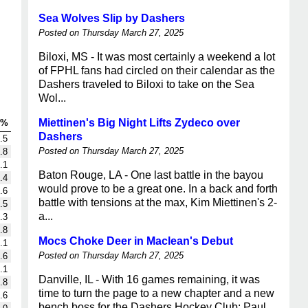
Sea Wolves Slip by Dashers
Posted on Thursday March 27, 2025
Biloxi, MS - It was most certainly a weekend a lot
of FPHL fans had circled on their calendar as the
Dashers traveled to Biloxi to take on the Sea
Wol...
Miettinen's Big Night Lifts Zydeco over
G%
Dashers
.5
Posted on Thursday March 27, 2025
.8
.1
Baton Rouge, LA - One last battle in the bayou
.4
would prove to be a great one. In a back and forth
.6
battle with tensions at the max, Kim Miettinen's 2-
.5
a...
.3
.8
Mocs Choke Deer in Maclean's Debut
.1
Posted on Thursday March 27, 2025
.6
.1
Danville, IL - With 16 games remaining, it was
.8
time to turn the page to a new chapter and a new
.6
bench boss for the Dashers Hockey Club: Paul