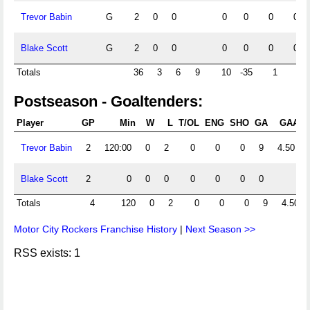
Trevor Babin
G
2
0
0
0
0
0
0
Blake Scott
G
2
0
0
0
0
0
0
Totals
36
3
6
9
10
-35
1
0
Postseason - Goaltenders:
Player
GP
Min
W
L
T/OL
ENG
SHO
GA
GAA
S
Trevor Babin
2
120:00
0
2
0
0
0
9
4.50
Blake Scott
2
0
0
0
0
0
0
0
Totals
4
120
0
2
0
0
0
9
4.50
Motor City Rockers Franchise History
|
Next Season >>
RSS exists: 1