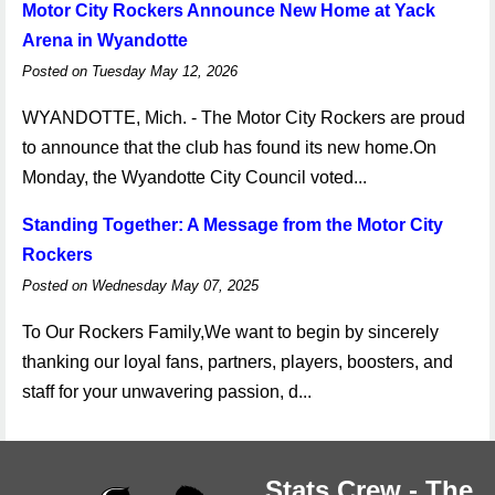
Motor City Rockers Announce New Home at Yack
Arena in Wyandotte
Posted on Tuesday May 12, 2026
WYANDOTTE, Mich. - The Motor City Rockers are proud
to announce that the club has found its new home.On
Monday, the Wyandotte City Council voted...
Standing Together: A Message from the Motor City
Rockers
Posted on Wednesday May 07, 2025
To Our Rockers Family,We want to begin by sincerely
thanking our loyal fans, partners, players, boosters, and
staff for your unwavering passion, d...
Stats Crew - The