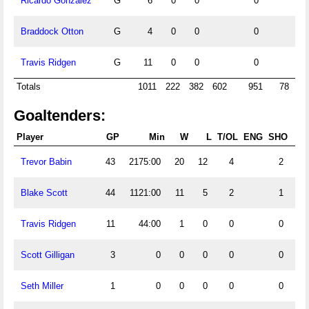
Ricardo Gonzalez
G
6
0
0
0
Braddock Otton
G
4
0
0
0
Travis Ridgen
G
11
0
0
0
Totals
1011
222
382
602
951
78
5
Goaltenders:
Player
GP
Min
W
L
T/OL
ENG
SHO
G
Trevor Babin
43
2175:00
20
12
4
2
11
Blake Scott
44
1121:00
11
5
2
1
6
Travis Ridgen
11
44:00
1
0
0
0
Scott Gilligan
3
0
0
0
0
0
Seth Miller
1
0
0
0
0
0