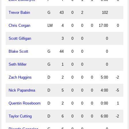
Trevor Babin
G
43
0
2
102
Chris Corgan
LW
4
0
0
0
17:00
0
Scott Gilligan
3
0
0
0
Blake Scott
G
44
0
0
0
Seth Miller
G
1
0
0
0
Zach Huggins
D
2
0
0
0
5:00
-2
Nick Papandrea
D
5
0
0
0
4:00
-5
Quentin Roseboom
D
2
0
0
0
0:00
1
Taylor Cutting
D
6
0
0
0
6:00
-2