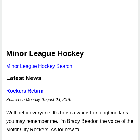
Minor League Hockey
Minor League Hockey Search
Latest News
Rockers Return
Posted on Monday August 03, 2026
Well hello everyone. It's been a while.For longtime fans,
you may remember me. I'm Brady Beedon the voice of the
Motor City Rockers. As for new fa...