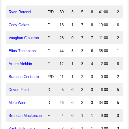
Ryan Rotondi
F/D
30
3
5
8
41:00
2
Cody Oakes
F
18
1
7
8
10:00
6
Vaughan Clouston
F
28
0
7
7
11:00
-2
Elias Thompson
F
44
3
3
6
38:00
-1
Artem Alekhin
F
12
1
3
4
2:00
-8
Brandon Contratto
F/D
11
1
2
3
0:00
2
Devon Fields
D
5
0
3
3
6:00
5
Mike Winn
D
23
0
3
3
34:00
5
Brendan Mackenzie
F
4
0
1
1
9:00
0
Zack Zulkanycz
F
7
0
1
1
0:00
-3