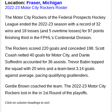
Location:
Fraser, Michigan
2022-23 Motor City Rockers Roster
The Motor City Rockers of the Federal Prospects Hockey
League ended the 2022-23 season with a record of 32
wins and 18 losses (and 5 overtime losses) for 97 points
finishing third in the FPHL's Continental Division.
The Rockers scored 220 goals and conceded 198. Scott
Coash netted 40 goals for Motor City, and Dante
Suffredini accounted for 36 assists. Trevor Babin topped
the squad with 20 wins and a team-best 3.14 goals
against average, pacing qualifying goaltenders.
Gordie Brown coached the team. The 2022-23 Motor City
Rockers lost in the in 1st Round of the playoffs.
Click on column headings to sort.