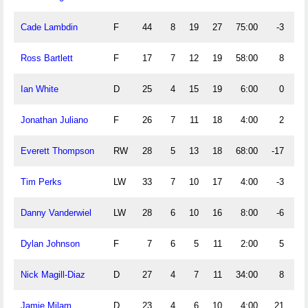
Cade Lambdin
F
44
8
19
27
75:00
-3
Ross Bartlett
F
17
7
12
19
58:00
8
Ian White
D
25
4
15
19
6:00
0
Jonathan Juliano
F
26
7
11
18
4:00
2
Everett Thompson
RW
28
5
13
18
68:00
-17
Tim Perks
LW
33
7
10
17
4:00
-3
Danny Vanderwiel
LW
28
6
10
16
8:00
-6
Dylan Johnson
F
7
6
5
11
2:00
5
Nick Magill-Diaz
D
27
4
7
11
34:00
8
Jamie Milam
D
23
4
6
10
4:00
21