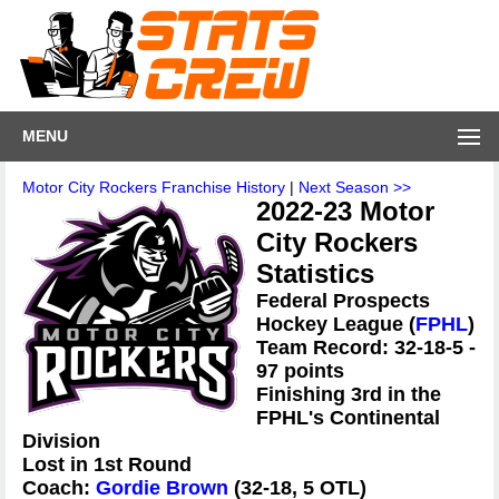
MENU
Motor City Rockers Franchise History
|
Next Season >>
2022-23 Motor
City Rockers
Statistics
Federal Prospects
Hockey League (
FPHL
)
Team Record: 32-18-5 -
97 points
Finishing 3rd in the
FPHL's Continental
Division
Lost in 1st Round
Coach:
Gordie Brown
(32-18, 5 OTL)