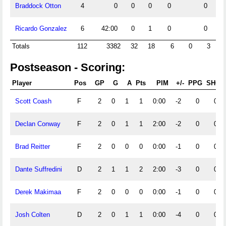
Braddock Otton
4
0
0
0
0
0
Ricardo Gonzalez
6
42:00
0
1
0
0
Totals
112
3382
32
18
6
0
3
1
Postseason - Scoring:
Player
Pos
GP
G
A
Pts
PIM
+/-
PPG
SHG
Scott Coash
F
2
0
1
1
0:00
-2
0
0
Declan Conway
F
2
0
1
1
2:00
-2
0
0
Brad Reitter
F
2
0
0
0
0:00
-1
0
0
Dante Suffredini
D
2
1
1
2
2:00
-3
0
0
Derek Makimaa
F
2
0
0
0
0:00
-1
0
0
Josh Colten
D
2
0
1
1
0:00
-4
0
0