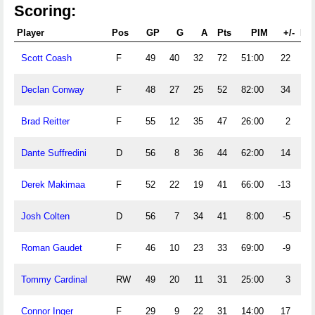
Scoring:
Player
Pos
GP
G
A
Pts
PIM
+/-
PP
Scott Coash
F
49
40
32
72
51:00
22
Declan Conway
F
48
27
25
52
82:00
34
1
Brad Reitter
F
55
12
35
47
26:00
2
Dante Suffredini
D
56
8
36
44
62:00
14
Derek Makimaa
F
52
22
19
41
66:00
-13
Josh Colten
D
56
7
34
41
8:00
-5
Roman Gaudet
F
46
10
23
33
69:00
-9
Tommy Cardinal
RW
49
20
11
31
25:00
3
Connor Inger
F
29
9
22
31
14:00
17