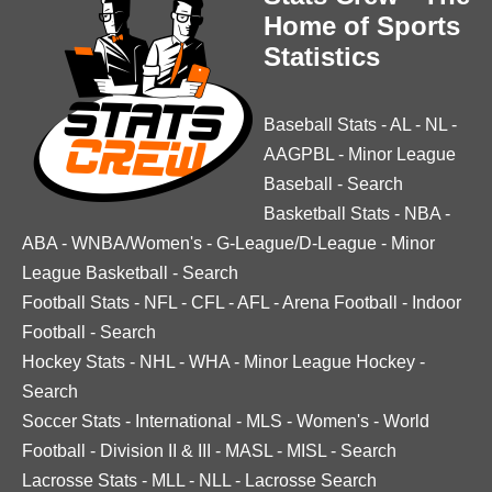
Home of Sports
Statistics
Baseball Stats
-
AL
-
NL
-
AAGPBL
-
Minor League
Baseball
-
Search
Basketball Stats
-
NBA
-
ABA
-
WNBA/Women's
-
G-League/D-League
-
Minor
League Basketball
-
Search
Football Stats
-
NFL
-
CFL
-
AFL
-
Arena Football
-
Indoor
Football
-
Search
Hockey Stats
-
NHL
-
WHA
-
Minor League Hockey
-
Search
Soccer Stats
-
International
-
MLS
-
Women's
-
World
Football
-
Division II & III
-
MASL
-
MISL
-
Search
Lacrosse Stats
-
MLL
-
NLL
-
Lacrosse Search