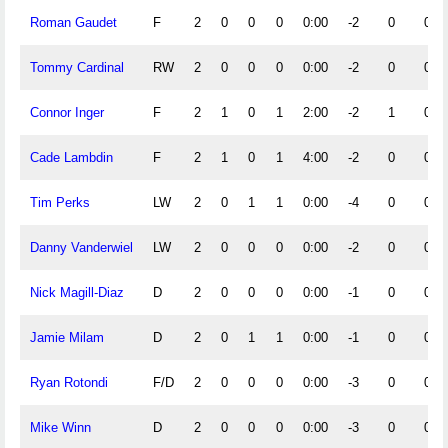
Roman Gaudet
F
2
0
0
0
0:00
-2
0
0
Tommy Cardinal
RW
2
0
0
0
0:00
-2
0
0
Connor Inger
F
2
1
0
1
2:00
-2
1
0
Cade Lambdin
F
2
1
0
1
4:00
-2
0
0
Tim Perks
LW
2
0
1
1
0:00
-4
0
0
Danny Vanderwiel
LW
2
0
0
0
0:00
-2
0
0
Nick Magill-Diaz
D
2
0
0
0
0:00
-1
0
0
Jamie Milam
D
2
0
1
1
0:00
-1
0
0
Ryan Rotondi
F/D
2
0
0
0
0:00
-3
0
0
Mike Winn
D
2
0
0
0
0:00
-3
0
0