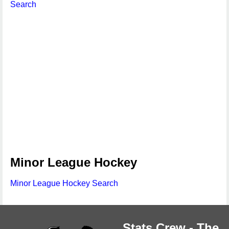
Search
Minor League Hockey
Minor League Hockey Search
Stats Crew - The