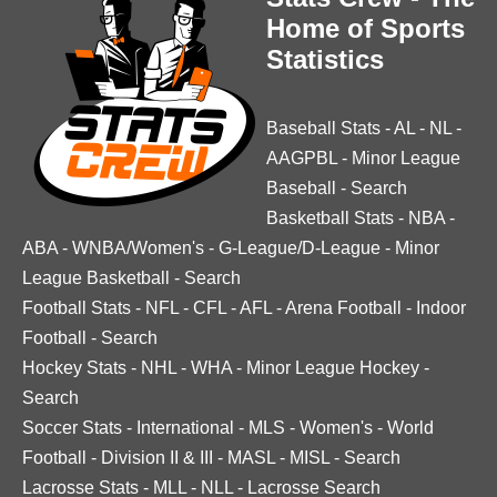
Home of Sports
Statistics
Baseball Stats
-
AL
-
NL
-
AAGPBL
-
Minor League
Baseball
-
Search
Basketball Stats
-
NBA
-
ABA
-
WNBA/Women's
-
G-League/D-League
-
Minor
League Basketball
-
Search
Football Stats
-
NFL
-
CFL
-
AFL
-
Arena Football
-
Indoor
Football
-
Search
Hockey Stats
-
NHL
-
WHA
-
Minor League Hockey
-
Search
Soccer Stats
-
International
-
MLS
-
Women's
-
World
Football
-
Division II & III
-
MASL
-
MISL
-
Search
Lacrosse Stats
-
MLL
-
NLL
-
Lacrosse Search