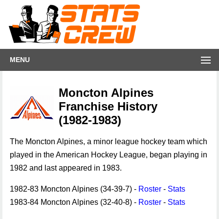
MENU
Moncton Alpines
Franchise History
(1982-1983)
The Moncton Alpines, a minor league hockey team which
played in the American Hockey League, began playing in
1982 and last appeared in 1983.
1982-83 Moncton Alpines (34-39-7) -
Roster
-
Stats
1983-84 Moncton Alpines (32-40-8) -
Roster
-
Stats