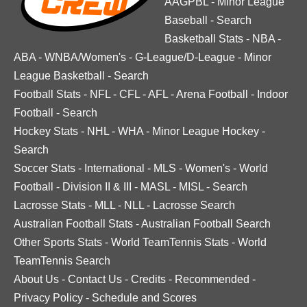
AAGPBL
-
Minor League
Baseball
-
Search
Basketball Stats
-
NBA
-
ABA
-
WNBA/Women's
-
G-League/D-League
-
Minor
League Basketball
-
Search
Football Stats
-
NFL
-
CFL
-
AFL
-
Arena Football
-
Indoor
Football
-
Search
Hockey Stats
-
NHL
-
WHA
-
Minor League Hockey
-
Search
Soccer Stats
-
International
-
MLS
-
Women's
-
World
Football
-
Division II & III
-
MASL
-
MISL
-
Search
Lacrosse Stats
-
MLL
-
NLL
-
Lacrosse Search
Australian Football Stats
-
Australian Football Search
Other Sports Stats
-
World TeamTennis Stats
-
World
TeamTennis Search
About Us
-
Contact Us
-
Credits
-
Recommended
-
Privacy Policy
-
Schedule and Scores