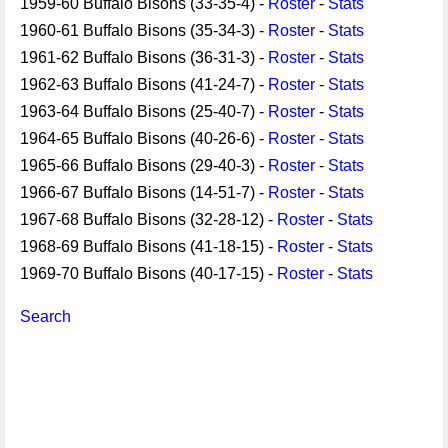
1959-60 Buffalo Bisons (33-35-4) -
Roster
-
Stats
1960-61 Buffalo Bisons (35-34-3) -
Roster
-
Stats
1961-62 Buffalo Bisons (36-31-3) -
Roster
-
Stats
1962-63 Buffalo Bisons (41-24-7) -
Roster
-
Stats
1963-64 Buffalo Bisons (25-40-7) -
Roster
-
Stats
1964-65 Buffalo Bisons (40-26-6) -
Roster
-
Stats
1965-66 Buffalo Bisons (29-40-3) -
Roster
-
Stats
1966-67 Buffalo Bisons (14-51-7) -
Roster
-
Stats
1967-68 Buffalo Bisons (32-28-12) -
Roster
-
Stats
1968-69 Buffalo Bisons (41-18-15) -
Roster
-
Stats
1969-70 Buffalo Bisons (40-17-15) -
Roster
-
Stats
Search