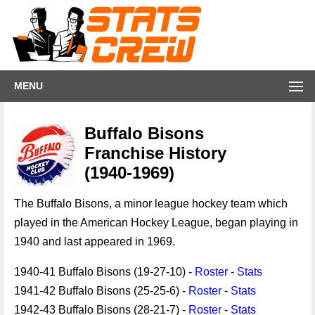
MENU
Buffalo Bisons
Franchise History
(1940-1969)
The Buffalo Bisons, a minor league hockey team which
played in the American Hockey League, began playing in
1940 and last appeared in 1969.
1940-41 Buffalo Bisons (19-27-10) -
Roster
-
Stats
1941-42 Buffalo Bisons (25-25-6) -
Roster
-
Stats
1942-43 Buffalo Bisons (28-21-7) -
Roster
-
Stats