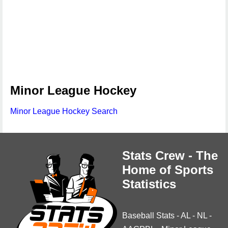
Minor League Hockey
Minor League Hockey Search
Stats Crew - The
Home of Sports
Statistics
Baseball Stats
-
AL
-
NL
-