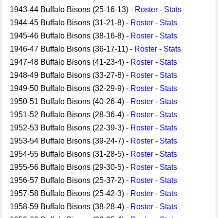
1943-44 Buffalo Bisons (25-16-13) -
Roster
-
Stats
1944-45 Buffalo Bisons (31-21-8) -
Roster
-
Stats
1945-46 Buffalo Bisons (38-16-8) -
Roster
-
Stats
1946-47 Buffalo Bisons (36-17-11) -
Roster
-
Stats
1947-48 Buffalo Bisons (41-23-4) -
Roster
-
Stats
1948-49 Buffalo Bisons (33-27-8) -
Roster
-
Stats
1949-50 Buffalo Bisons (32-29-9) -
Roster
-
Stats
1950-51 Buffalo Bisons (40-26-4) -
Roster
-
Stats
1951-52 Buffalo Bisons (28-36-4) -
Roster
-
Stats
1952-53 Buffalo Bisons (22-39-3) -
Roster
-
Stats
1953-54 Buffalo Bisons (39-24-7) -
Roster
-
Stats
1954-55 Buffalo Bisons (31-28-5) -
Roster
-
Stats
1955-56 Buffalo Bisons (29-30-5) -
Roster
-
Stats
1956-57 Buffalo Bisons (25-37-2) -
Roster
-
Stats
1957-58 Buffalo Bisons (25-42-3) -
Roster
-
Stats
1958-59 Buffalo Bisons (38-28-4) -
Roster
-
Stats