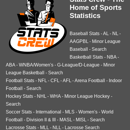
Home of Sports
Statistics
Baseball Stats
-
AL
-
NL
-
AAGPBL
-
Minor League
Baseball
-
Search
Basketball Stats
-
NBA
-
ABA
-
WNBA/Women's
-
G-League/D-League
-
Minor
League Basketball
-
Search
Football Stats
-
NFL
-
CFL
-
AFL
-
Arena Football
-
Indoor
Football
-
Search
Hockey Stats
-
NHL
-
WHA
-
Minor League Hockey
-
Search
Soccer Stats
-
International
-
MLS
-
Women's
-
World
Football
-
Division II & III
-
MASL
-
MISL
-
Search
Lacrosse Stats
-
MLL
-
NLL
-
Lacrosse Search