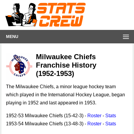
MENU
Milwaukee Chiefs
Franchise History
(1952-1953)
The Milwaukee Chiefs, a minor league hockey team
which played in the International Hockey League, began
playing in 1952 and last appeared in 1953.
1952-53 Milwaukee Chiefs (15-42-3) -
Roster
-
Stats
1953-54 Milwaukee Chiefs (13-48-3) -
Roster
-
Stats