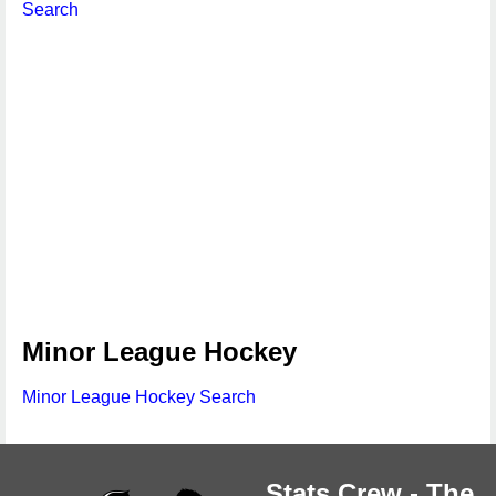
Search
Minor League Hockey
Minor League Hockey Search
Stats Crew - The