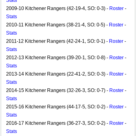
Stats
2009-10 Kitchener Rangers (42-19-4, SO: 0-3) -
Roster
-
Stats
2010-11 Kitchener Rangers (38-21-4, SO: 0-5) -
Roster
-
Stats
2011-12 Kitchener Rangers (42-24-1, SO: 0-1) -
Roster
-
Stats
2012-13 Kitchener Rangers (39-20-1, SO: 0-8) -
Roster
-
Stats
2013-14 Kitchener Rangers (22-41-2, SO: 0-3) -
Roster
-
Stats
2014-15 Kitchener Rangers (32-26-3, SO: 0-7) -
Roster
-
Stats
2015-16 Kitchener Rangers (44-17-5, SO: 0-2) -
Roster
-
Stats
2016-17 Kitchener Rangers (36-27-3, SO: 0-2) -
Roster
-
Stats