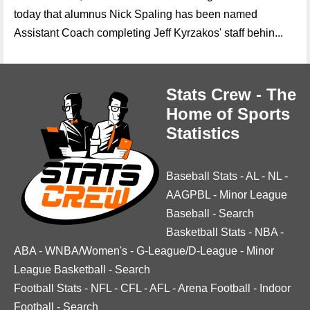
today that alumnus Nick Spaling has been named
Assistant Coach completing Jeff Kyrzakos' staff behin...
Stats Crew - The
Home of Sports
Statistics
Baseball Stats
-
AL
-
NL
-
AAGPBL
-
Minor League
Baseball
-
Search
Basketball Stats
-
NBA
-
ABA
-
WNBA/Women's
-
G-League/D-League
-
Minor
League Basketball
-
Search
Football Stats
-
NFL
-
CFL
-
AFL
-
Arena Football
-
Indoor
Football
-
Search