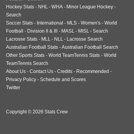
Hockey Stats
-
NHL
-
WHA
-
Minor League Hockey
-
Search
Soccer Stats
-
International
-
MLS
-
Women's
-
World
Football
-
Division II & III
-
MASL
-
MISL
-
Search
Lacrosse Stats
-
MLL
-
NLL
-
Lacrosse Search
Australian Football Stats
-
Australian Football Search
Other Sports Stats
-
World TeamTennis Stats
-
World
TeamTennis Search
About Us
-
Contact Us
-
Credits
-
Recommended
-
Privacy Policy
-
Schedule and Scores
Twitter
Copyright © 2026 Stats Crew