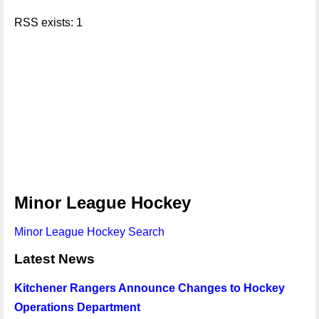
RSS exists: 1
Minor League Hockey
Minor League Hockey Search
Latest News
Kitchener Rangers Announce Changes to Hockey
Operations Department