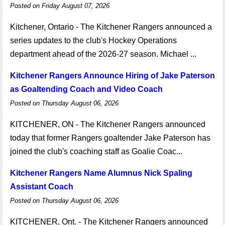
Posted on Friday August 07, 2026
Kitchener, Ontario - The Kitchener Rangers announced a
series updates to the club's Hockey Operations
department ahead of the 2026-27 season. Michael ...
Kitchener Rangers Announce Hiring of Jake Paterson
as Goaltending Coach and Video Coach
Posted on Thursday August 06, 2026
KITCHENER, ON - The Kitchener Rangers announced
today that former Rangers goaltender Jake Paterson has
joined the club's coaching staff as Goalie Coac...
Kitchener Rangers Name Alumnus Nick Spaling
Assistant Coach
Posted on Thursday August 06, 2026
KITCHENER, Ont. - The Kitchener Rangers announced