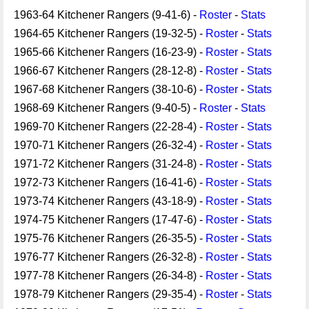
1963-64 Kitchener Rangers (9-41-6) -
Roster
-
Stats
1964-65 Kitchener Rangers (19-32-5) -
Roster
-
Stats
1965-66 Kitchener Rangers (16-23-9) -
Roster
-
Stats
1966-67 Kitchener Rangers (28-12-8) -
Roster
-
Stats
1967-68 Kitchener Rangers (38-10-6) -
Roster
-
Stats
1968-69 Kitchener Rangers (9-40-5) -
Roster
-
Stats
1969-70 Kitchener Rangers (22-28-4) -
Roster
-
Stats
1970-71 Kitchener Rangers (26-32-4) -
Roster
-
Stats
1971-72 Kitchener Rangers (31-24-8) -
Roster
-
Stats
1972-73 Kitchener Rangers (16-41-6) -
Roster
-
Stats
1973-74 Kitchener Rangers (43-18-9) -
Roster
-
Stats
1974-75 Kitchener Rangers (17-47-6) -
Roster
-
Stats
1975-76 Kitchener Rangers (26-35-5) -
Roster
-
Stats
1976-77 Kitchener Rangers (26-32-8) -
Roster
-
Stats
1977-78 Kitchener Rangers (26-34-8) -
Roster
-
Stats
1978-79 Kitchener Rangers (29-35-4) -
Roster
-
Stats