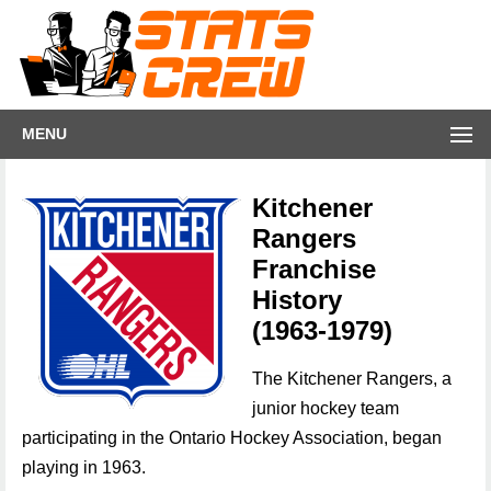
MENU
Kitchener
Rangers
Franchise
History
(1963-1979)
The Kitchener Rangers, a
junior hockey team
participating in the Ontario Hockey Association, began
playing in 1963.