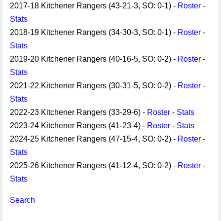
2017-18 Kitchener Rangers (43-21-3, SO: 0-1) -
Roster
-
Stats
2018-19 Kitchener Rangers (34-30-3, SO: 0-1) -
Roster
-
Stats
2019-20 Kitchener Rangers (40-16-5, SO: 0-2) -
Roster
-
Stats
2021-22 Kitchener Rangers (30-31-5, SO: 0-2) -
Roster
-
Stats
2022-23 Kitchener Rangers (33-29-6) -
Roster
-
Stats
2023-24 Kitchener Rangers (41-23-4) -
Roster
-
Stats
2024-25 Kitchener Rangers (47-15-4, SO: 0-2) -
Roster
-
Stats
2025-26 Kitchener Rangers (41-12-4, SO: 0-2) -
Roster
-
Stats
Search