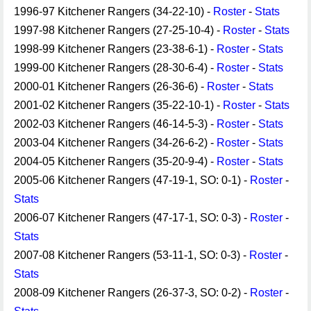
1996-97 Kitchener Rangers (34-22-10) -
Roster
-
Stats
1997-98 Kitchener Rangers (27-25-10-4) -
Roster
-
Stats
1998-99 Kitchener Rangers (23-38-6-1) -
Roster
-
Stats
1999-00 Kitchener Rangers (28-30-6-4) -
Roster
-
Stats
2000-01 Kitchener Rangers (26-36-6) -
Roster
-
Stats
2001-02 Kitchener Rangers (35-22-10-1) -
Roster
-
Stats
2002-03 Kitchener Rangers (46-14-5-3) -
Roster
-
Stats
2003-04 Kitchener Rangers (34-26-6-2) -
Roster
-
Stats
2004-05 Kitchener Rangers (35-20-9-4) -
Roster
-
Stats
2005-06 Kitchener Rangers (47-19-1, SO: 0-1) -
Roster
-
Stats
2006-07 Kitchener Rangers (47-17-1, SO: 0-3) -
Roster
-
Stats
2007-08 Kitchener Rangers (53-11-1, SO: 0-3) -
Roster
-
Stats
2008-09 Kitchener Rangers (26-37-3, SO: 0-2) -
Roster
-