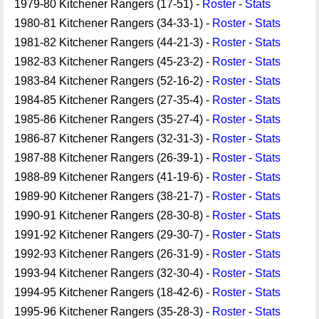
1979-80 Kitchener Rangers (17-51) -
Roster
-
Stats
1980-81 Kitchener Rangers (34-33-1) -
Roster
-
Stats
1981-82 Kitchener Rangers (44-21-3) -
Roster
-
Stats
1982-83 Kitchener Rangers (45-23-2) -
Roster
-
Stats
1983-84 Kitchener Rangers (52-16-2) -
Roster
-
Stats
1984-85 Kitchener Rangers (27-35-4) -
Roster
-
Stats
1985-86 Kitchener Rangers (35-27-4) -
Roster
-
Stats
1986-87 Kitchener Rangers (32-31-3) -
Roster
-
Stats
1987-88 Kitchener Rangers (26-39-1) -
Roster
-
Stats
1988-89 Kitchener Rangers (41-19-6) -
Roster
-
Stats
1989-90 Kitchener Rangers (38-21-7) -
Roster
-
Stats
1990-91 Kitchener Rangers (28-30-8) -
Roster
-
Stats
1991-92 Kitchener Rangers (29-30-7) -
Roster
-
Stats
1992-93 Kitchener Rangers (26-31-9) -
Roster
-
Stats
1993-94 Kitchener Rangers (32-30-4) -
Roster
-
Stats
1994-95 Kitchener Rangers (18-42-6) -
Roster
-
Stats
1995-96 Kitchener Rangers (35-28-3) -
Roster
-
Stats