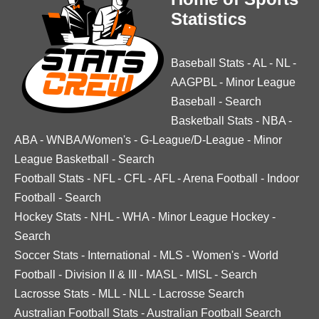
Statistics
Baseball Stats
-
AL
-
NL
-
AAGPBL
-
Minor League
Baseball
-
Search
Basketball Stats
-
NBA
-
ABA
-
WNBA/Women's
-
G-League/D-League
-
Minor
League Basketball
-
Search
Football Stats
-
NFL
-
CFL
-
AFL
-
Arena Football
-
Indoor
Football
-
Search
Hockey Stats
-
NHL
-
WHA
-
Minor League Hockey
-
Search
Soccer Stats
-
International
-
MLS
-
Women's
-
World
Football
-
Division II & III
-
MASL
-
MISL
-
Search
Lacrosse Stats
-
MLL
-
NLL
-
Lacrosse Search
Australian Football Stats
-
Australian Football Search