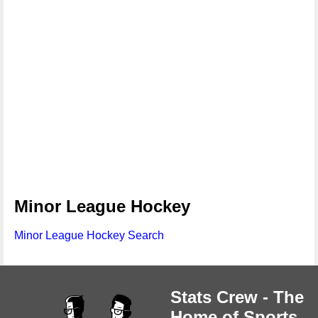
Minor League Hockey
Minor League Hockey Search
Stats Crew - The
Home of Sports