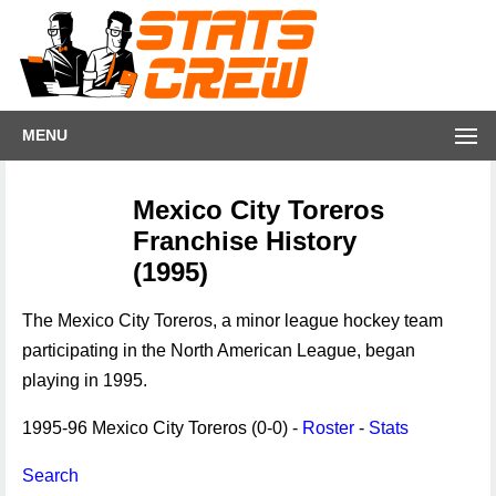
MENU
Mexico City Toreros
Franchise History
(1995)
The Mexico City Toreros, a minor league hockey team
participating in the North American League, began
playing in 1995.
1995-96 Mexico City Toreros (0-0) -
Roster
-
Stats
Search