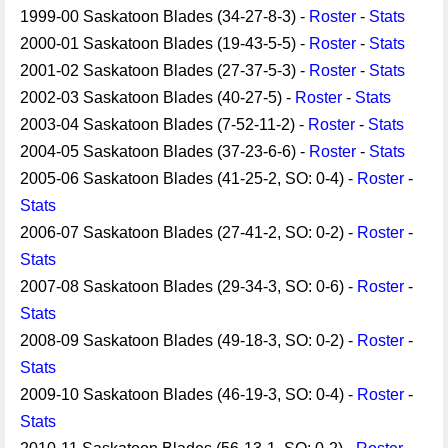
1999-00 Saskatoon Blades (34-27-8-3) -
Roster
-
Stats
2000-01 Saskatoon Blades (19-43-5-5) -
Roster
-
Stats
2001-02 Saskatoon Blades (27-37-5-3) -
Roster
-
Stats
2002-03 Saskatoon Blades (40-27-5) -
Roster
-
Stats
2003-04 Saskatoon Blades (7-52-11-2) -
Roster
-
Stats
2004-05 Saskatoon Blades (37-23-6-6) -
Roster
-
Stats
2005-06 Saskatoon Blades (41-25-2, SO: 0-4) -
Roster
-
Stats
2006-07 Saskatoon Blades (27-41-2, SO: 0-2) -
Roster
-
Stats
2007-08 Saskatoon Blades (29-34-3, SO: 0-6) -
Roster
-
Stats
2008-09 Saskatoon Blades (49-18-3, SO: 0-2) -
Roster
-
Stats
2009-10 Saskatoon Blades (46-19-3, SO: 0-4) -
Roster
-
Stats