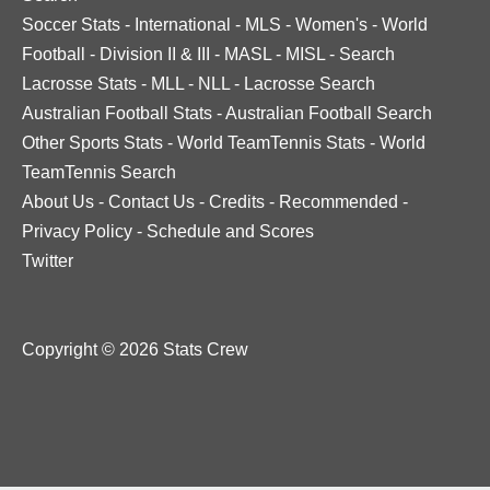
Soccer Stats
-
International
-
MLS
-
Women's
-
World
Football
-
Division II & III
-
MASL
-
MISL
-
Search
Lacrosse Stats
-
MLL
-
NLL
-
Lacrosse Search
Australian Football Stats
-
Australian Football Search
Other Sports Stats
-
World TeamTennis Stats
-
World
TeamTennis Search
About Us
-
Contact Us
-
Credits
-
Recommended
-
Privacy Policy
-
Schedule and Scores
Twitter
Copyright © 2026 Stats Crew