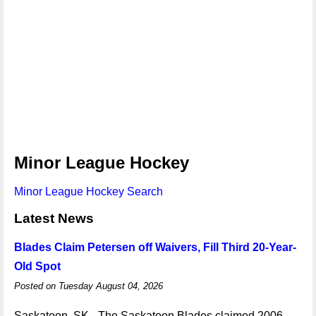
Minor League Hockey
Minor League Hockey Search
Latest News
Blades Claim Petersen off Waivers, Fill Third 20-Year-
Old Spot
Posted on Tuesday August 04, 2026
Saskatoon, SK - The Saskatoon Blades claimed 2006-