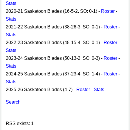
Stats
2020-21 Saskatoon Blades (16-5-2, SO: 0-1) -
Roster
-
Stats
2021-22 Saskatoon Blades (38-26-3, SO: 0-1) -
Roster
-
Stats
2022-23 Saskatoon Blades (48-15-4, SO: 0-1) -
Roster
-
Stats
2023-24 Saskatoon Blades (50-13-2, SO: 0-3) -
Roster
-
Stats
2024-25 Saskatoon Blades (37-23-4, SO: 1-4) -
Roster
-
Stats
2025-26 Saskatoon Blades (4-7) -
Roster
-
Stats
Search
RSS exists: 1