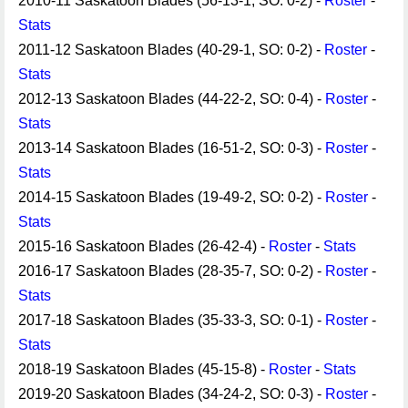
2010-11 Saskatoon Blades (56-13-1, SO: 0-2) -
Roster
-
Stats
2011-12 Saskatoon Blades (40-29-1, SO: 0-2) -
Roster
-
Stats
2012-13 Saskatoon Blades (44-22-2, SO: 0-4) -
Roster
-
Stats
2013-14 Saskatoon Blades (16-51-2, SO: 0-3) -
Roster
-
Stats
2014-15 Saskatoon Blades (19-49-2, SO: 0-2) -
Roster
-
Stats
2015-16 Saskatoon Blades (26-42-4) -
Roster
-
Stats
2016-17 Saskatoon Blades (28-35-7, SO: 0-2) -
Roster
-
Stats
2017-18 Saskatoon Blades (35-33-3, SO: 0-1) -
Roster
-
Stats
2018-19 Saskatoon Blades (45-15-8) -
Roster
-
Stats
2019-20 Saskatoon Blades (34-24-2, SO: 0-3) -
Roster
-