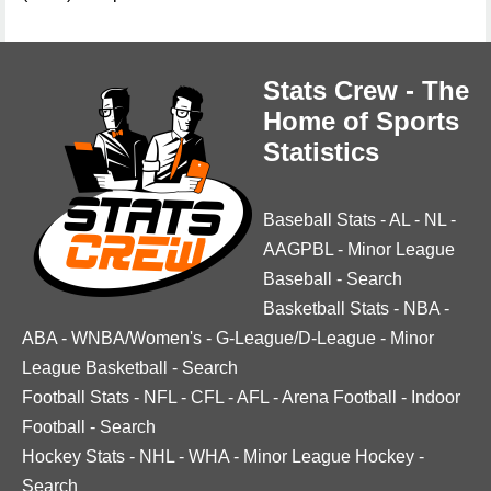
Stats Crew - The
Home of Sports
Statistics
Baseball Stats
-
AL
-
NL
-
AAGPBL
-
Minor League
Baseball
-
Search
Basketball Stats
-
NBA
-
ABA
-
WNBA/Women's
-
G-League/D-League
-
Minor
League Basketball
-
Search
Football Stats
-
NFL
-
CFL
-
AFL
-
Arena Football
-
Indoor
Football
-
Search
Hockey Stats
-
NHL
-
WHA
-
Minor League Hockey
-
Search