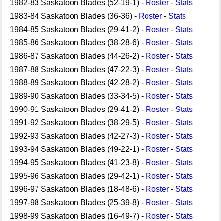
1982-83 Saskatoon Blades (52-19-1) -
Roster
-
Stats
1983-84 Saskatoon Blades (36-36) -
Roster
-
Stats
1984-85 Saskatoon Blades (29-41-2) -
Roster
-
Stats
1985-86 Saskatoon Blades (38-28-6) -
Roster
-
Stats
1986-87 Saskatoon Blades (44-26-2) -
Roster
-
Stats
1987-88 Saskatoon Blades (47-22-3) -
Roster
-
Stats
1988-89 Saskatoon Blades (42-28-2) -
Roster
-
Stats
1989-90 Saskatoon Blades (33-34-5) -
Roster
-
Stats
1990-91 Saskatoon Blades (29-41-2) -
Roster
-
Stats
1991-92 Saskatoon Blades (38-29-5) -
Roster
-
Stats
1992-93 Saskatoon Blades (42-27-3) -
Roster
-
Stats
1993-94 Saskatoon Blades (49-22-1) -
Roster
-
Stats
1994-95 Saskatoon Blades (41-23-8) -
Roster
-
Stats
1995-96 Saskatoon Blades (29-42-1) -
Roster
-
Stats
1996-97 Saskatoon Blades (18-48-6) -
Roster
-
Stats
1997-98 Saskatoon Blades (25-39-8) -
Roster
-
Stats
1998-99 Saskatoon Blades (16-49-7) -
Roster
-
Stats