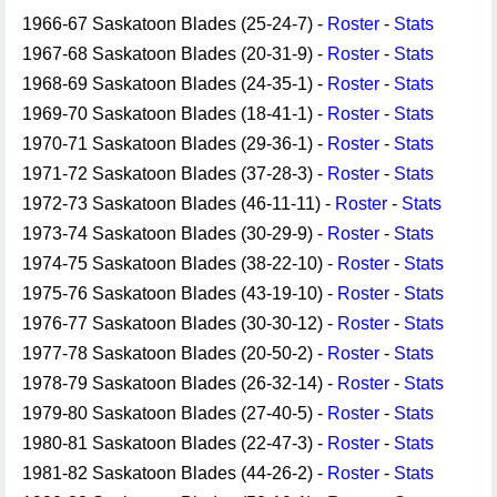
1966-67 Saskatoon Blades (25-24-7) -
Roster
-
Stats
1967-68 Saskatoon Blades (20-31-9) -
Roster
-
Stats
1968-69 Saskatoon Blades (24-35-1) -
Roster
-
Stats
1969-70 Saskatoon Blades (18-41-1) -
Roster
-
Stats
1970-71 Saskatoon Blades (29-36-1) -
Roster
-
Stats
1971-72 Saskatoon Blades (37-28-3) -
Roster
-
Stats
1972-73 Saskatoon Blades (46-11-11) -
Roster
-
Stats
1973-74 Saskatoon Blades (30-29-9) -
Roster
-
Stats
1974-75 Saskatoon Blades (38-22-10) -
Roster
-
Stats
1975-76 Saskatoon Blades (43-19-10) -
Roster
-
Stats
1976-77 Saskatoon Blades (30-30-12) -
Roster
-
Stats
1977-78 Saskatoon Blades (20-50-2) -
Roster
-
Stats
1978-79 Saskatoon Blades (26-32-14) -
Roster
-
Stats
1979-80 Saskatoon Blades (27-40-5) -
Roster
-
Stats
1980-81 Saskatoon Blades (22-47-3) -
Roster
-
Stats
1981-82 Saskatoon Blades (44-26-2) -
Roster
-
Stats