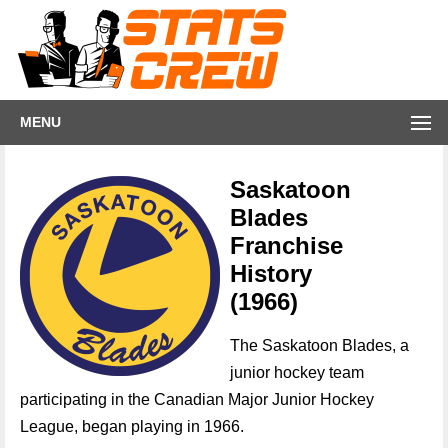
MENU
Saskatoon
Blades
Franchise
History
(1966)
The Saskatoon Blades, a
junior hockey team
participating in the Canadian Major Junior Hockey
League, began playing in 1966.