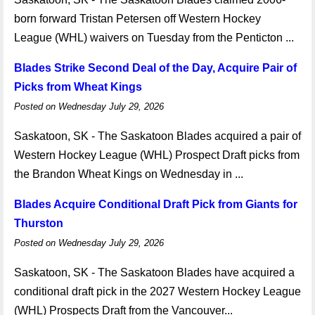
born forward Tristan Petersen off Western Hockey
League (WHL) waivers on Tuesday from the Penticton ...
Blades Strike Second Deal of the Day, Acquire Pair of
Picks from Wheat Kings
Posted on Wednesday July 29, 2026
Saskatoon, SK - The Saskatoon Blades acquired a pair of
Western Hockey League (WHL) Prospect Draft picks from
the Brandon Wheat Kings on Wednesday in ...
Blades Acquire Conditional Draft Pick from Giants for
Thurston
Posted on Wednesday July 29, 2026
Saskatoon, SK - The Saskatoon Blades have acquired a
conditional draft pick in the 2027 Western Hockey League
(WHL) Prospects Draft from the Vancouver...