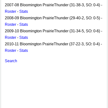
2007-08 Bloomington PrairieThunder (31-38-3, SO: 0-4) -
Roster
-
Stats
2008-09 Bloomington PrairieThunder (29-40-2, SO: 0-5) -
Roster
-
Stats
2009-10 Bloomington PrairieThunder (31-34-5, SO: 0-6) -
Roster
-
Stats
2010-11 Bloomington PrairieThunder (37-22-3, SO: 0-4) -
Roster
-
Stats
Search