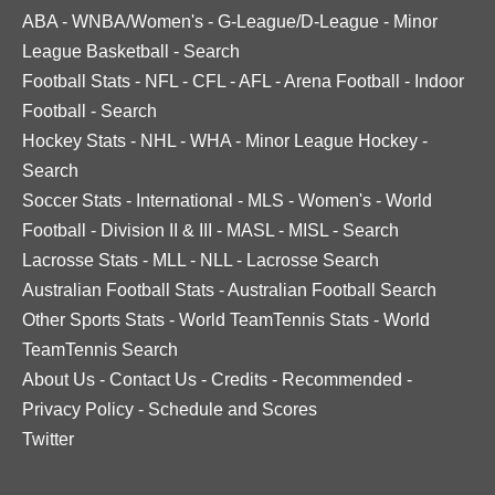
ABA
-
WNBA/Women's
-
G-League/D-League
-
Minor
League Basketball
-
Search
Football Stats
-
NFL
-
CFL
-
AFL
-
Arena Football
-
Indoor
Football
-
Search
Hockey Stats
-
NHL
-
WHA
-
Minor League Hockey
-
Search
Soccer Stats
-
International
-
MLS
-
Women's
-
World
Football
-
Division II & III
-
MASL
-
MISL
-
Search
Lacrosse Stats
-
MLL
-
NLL
-
Lacrosse Search
Australian Football Stats
-
Australian Football Search
Other Sports Stats
-
World TeamTennis Stats
-
World
TeamTennis Search
About Us
-
Contact Us
-
Credits
-
Recommended
-
Privacy Policy
-
Schedule and Scores
Twitter