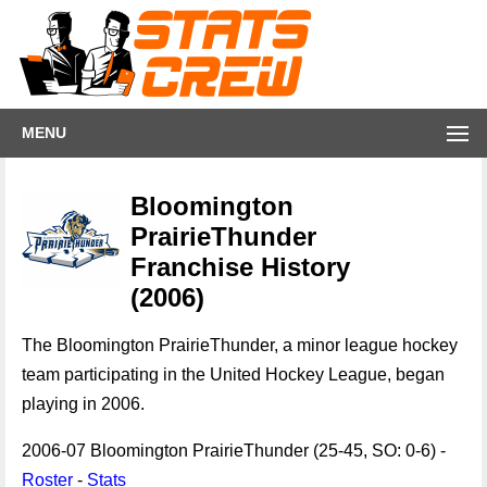
MENU
Bloomington
PrairieThunder
Franchise History
(2006)
The Bloomington PrairieThunder, a minor league hockey
team participating in the United Hockey League, began
playing in 2006.
2006-07 Bloomington PrairieThunder (25-45, SO: 0-6) -
Roster
-
Stats