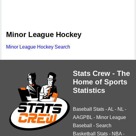
Minor League Hockey
Minor League Hockey Search
Stats Crew - The
Home of Sports
Statistics
Baseball Stats
-
AL
-
NL
-
AAGPBL
-
Minor League
Baseball
-
Search
Basketball Stats
-
NBA
-