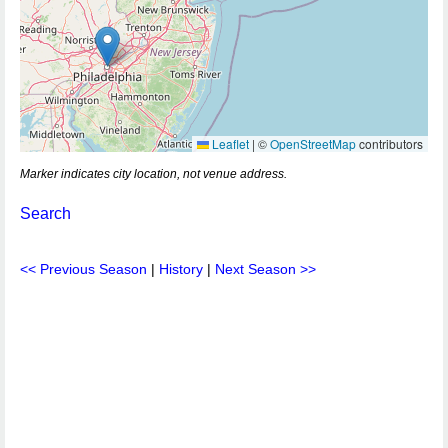
Leaflet
|
©
OpenStreetMap
contributors
Marker indicates city location, not venue address.
Search
<< Previous Season
|
History
|
Next Season >>