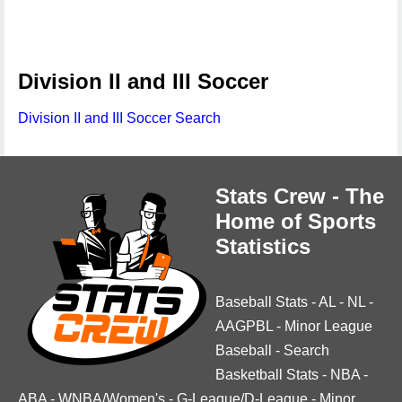
Division II and III Soccer
Division II and III Soccer Search
Stats Crew - The
Home of Sports
Statistics
Baseball Stats
-
AL
-
NL
-
AAGPBL
-
Minor League
Baseball
-
Search
Basketball Stats
-
NBA
-
ABA
-
WNBA/Women's
-
G-League/D-League
-
Minor