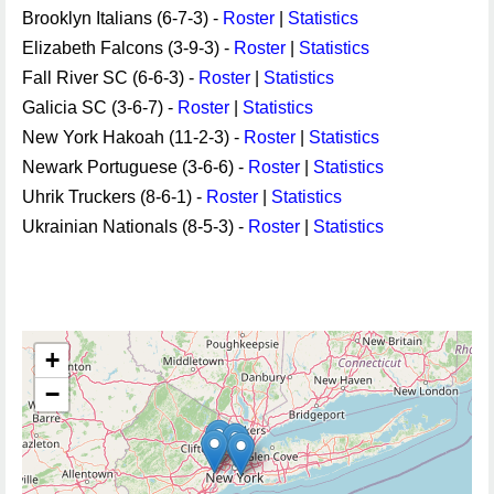
Brooklyn Italians (6-7-3) -
Roster
|
Statistics
Elizabeth Falcons (3-9-3) -
Roster
|
Statistics
Fall River SC (6-6-3) -
Roster
|
Statistics
Galicia SC (3-6-7) -
Roster
|
Statistics
New York Hakoah (11-2-3) -
Roster
|
Statistics
Newark Portuguese (3-6-6) -
Roster
|
Statistics
Uhrik Truckers (8-6-1) -
Roster
|
Statistics
Ukrainian Nationals (8-5-3) -
Roster
|
Statistics
+
−