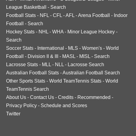
League Basketball
-
Search
Football Stats
-
NFL
-
CFL
-
AFL
-
Arena Football
-
Indoor
Football
-
Search
Hockey Stats
-
NHL
-
WHA
-
Minor League Hockey
-
Search
Soccer Stats
-
International
-
MLS
-
Women's
-
World
Football
-
Division II & III
-
MASL
-
MISL
-
Search
Lacrosse Stats
-
MLL
-
NLL
-
Lacrosse Search
Australian Football Stats
-
Australian Football Search
Other Sports Stats
-
World TeamTennis Stats
-
World
TeamTennis Search
About Us
-
Contact Us
-
Credits
-
Recommended
-
Privacy Policy
-
Schedule and Scores
Twitter