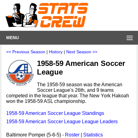
MENU
<< Previous Season
|
History
|
Next Season >>
1958-59 American Soccer
League
The 1958-59 season was the American
Soccer League's 26th, and 9 teams
competed in the league that year. The New York Hakoah
won the 1958-59 ASL championship.
1958-59 American Soccer League Standings
1958-59 American Soccer League League Leaders
Baltimore Pompei (5-6-5) -
Roster
|
Statistics