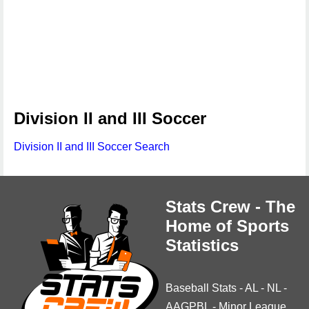
Division II and III Soccer
Division II and III Soccer Search
Stats Crew - The
Home of Sports
Statistics
Baseball Stats
-
AL
-
NL
-
AAGPBL
-
Minor League