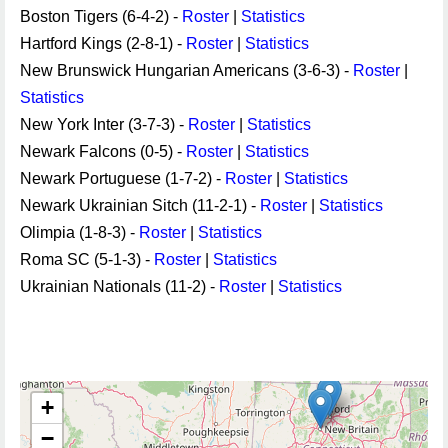
Boston Tigers (6-4-2) -
Roster
|
Statistics
Hartford Kings (2-8-1) -
Roster
|
Statistics
New Brunswick Hungarian Americans (3-6-3) -
Roster
|
Statistics
New York Inter (3-7-3) -
Roster
|
Statistics
Newark Falcons (0-5) -
Roster
|
Statistics
Newark Portuguese (1-7-2) -
Roster
|
Statistics
Newark Ukrainian Sitch (11-2-1) -
Roster
|
Statistics
Olimpia (1-8-3) -
Roster
|
Statistics
Roma SC (5-1-3) -
Roster
|
Statistics
Ukrainian Nationals (11-2) -
Roster
|
Statistics
+
−