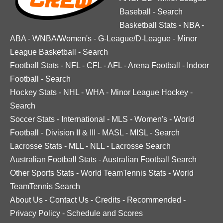
Baseball
-
Search
Basketball Stats
-
NBA
-
ABA
-
WNBA/Women's
-
G-League/D-League
-
Minor
League Basketball
-
Search
Football Stats
-
NFL
-
CFL
-
AFL
-
Arena Football
-
Indoor
Football
-
Search
Hockey Stats
-
NHL
-
WHA
-
Minor League Hockey
-
Search
Soccer Stats
-
International
-
MLS
-
Women's
-
World
Football
-
Division II & III
-
MASL
-
MISL
-
Search
Lacrosse Stats
-
MLL
-
NLL
-
Lacrosse Search
Australian Football Stats
-
Australian Football Search
Other Sports Stats
-
World TeamTennis Stats
-
World
TeamTennis Search
About Us
-
Contact Us
-
Credits
-
Recommended
-
Privacy Policy
-
Schedule and Scores