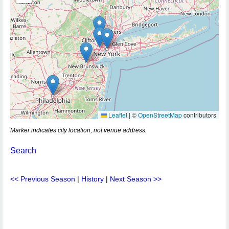
Leaflet
|
©
OpenStreetMap
contributors
Marker indicates city location, not venue address.
Search
<< Previous Season
|
History
|
Next Season >>