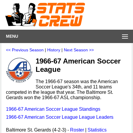
MENU
<< Previous Season
|
History
|
Next Season >>
1966-67 American Soccer
League
The 1966-67 season was the American
Soccer League's 34th, and 11 teams
competed in the league that year. The Baltimore St.
Gerards won the 1966-67 ASL championship.
1966-67 American Soccer League Standings
1966-67 American Soccer League League Leaders
Baltimore St. Gerards (4-2-3) -
Roster
|
Statistics