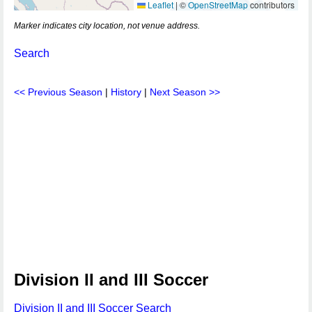
Leaflet
|
©
OpenStreetMap
contributors
Marker indicates city location, not venue address.
Search
<< Previous Season
|
History
|
Next Season >>
Division II and III Soccer
Division II and III Soccer Search