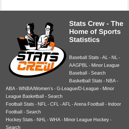
Stats Crew - The
Home of Sports
Statistics
Baseball Stats
-
AL
-
NL
-
AAGPBL
-
Minor League
Baseball
-
Search
Basketball Stats
-
NBA
-
ABA
-
WNBA/Women's
-
G-League/D-League
-
Minor
League Basketball
-
Search
Football Stats
-
NFL
-
CFL
-
AFL
-
Arena Football
-
Indoor
Football
-
Search
Hockey Stats
-
NHL
-
WHA
-
Minor League Hockey
-
Search