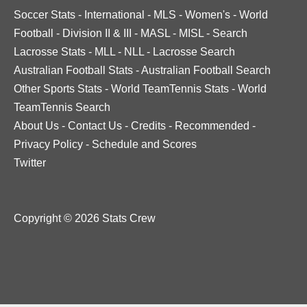
Soccer Stats
-
International
-
MLS
-
Women's
-
World
Football
-
Division II & III
-
MASL
-
MISL
-
Search
Lacrosse Stats
-
MLL
-
NLL
-
Lacrosse Search
Australian Football Stats
-
Australian Football Search
Other Sports Stats
-
World TeamTennis Stats
-
World
TeamTennis Search
About Us
-
Contact Us
-
Credits
-
Recommended
-
Privacy Policy
-
Schedule and Scores
Twitter
Copyright © 2026 Stats Crew