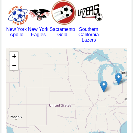
New York
New York
Sacramento
Southern
Apollo
Eagles
Gold
California
Lazers
+
−