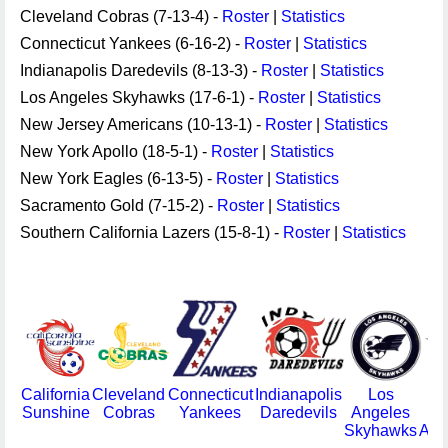
Cleveland Cobras (7-13-4) -
Roster
|
Statistics
Connecticut Yankees (6-16-2) -
Roster
|
Statistics
Indianapolis Daredevils (8-13-3) -
Roster
|
Statistics
Los Angeles Skyhawks (17-6-1) -
Roster
|
Statistics
New Jersey Americans (10-13-1) -
Roster
|
Statistics
New York Apollo (18-5-1) -
Roster
|
Statistics
New York Eagles (6-13-5) -
Roster
|
Statistics
Sacramento Gold (7-15-2) -
Roster
|
Statistics
Southern California Lazers (15-8-1) -
Roster
|
Statistics
California
Cleveland
Connecticut
Indianapolis
Los
Sunshine
Cobras
Yankees
Daredevils
Angeles
J
Skyhawks
Ame