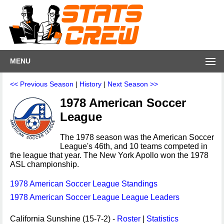
MENU
<< Previous Season
|
History
|
Next Season >>
1978 American Soccer
League
The 1978 season was the American Soccer
League's 46th, and 10 teams competed in
the league that year. The New York Apollo won the 1978
ASL championship.
1978 American Soccer League Standings
1978 American Soccer League League Leaders
California Sunshine (15-7-2) -
Roster
|
Statistics