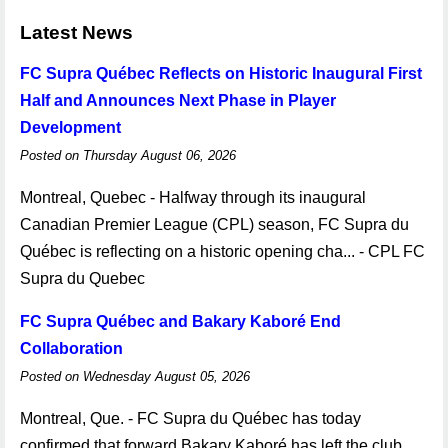
Latest News
FC Supra Québec Reflects on Historic Inaugural First
Half and Announces Next Phase in Player
Development
Posted on Thursday August 06, 2026
Montreal, Quebec - Halfway through its inaugural
Canadian Premier League (CPL) season, FC Supra du
Québec is reflecting on a historic opening cha... - CPL FC
Supra du Quebec
FC Supra Québec and Bakary Kaboré End
Collaboration
Posted on Wednesday August 05, 2026
Montreal, Que. - FC Supra du Québec has today
confirmed that forward Bakary Kaboré has left the club