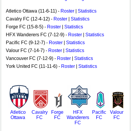
Atletico Ottawa (11-6-11) -
Roster
|
Statistics
Cavalry FC (12-4-12) -
Roster
|
Statistics
Forge FC (15-8-5) -
Roster
|
Statistics
HFX Wanderers FC (7-12-9) -
Roster
|
Statistics
Pacific FC (9-12-7) -
Roster
|
Statistics
Valour FC (7-14-7) -
Roster
|
Statistics
Vancouver FC (7-12-9) -
Roster
|
Statistics
York United FC (11-11-6) -
Roster
|
Statistics
Atletico
Cavalry
Forge
HFX
Pacific
Valour
Ottawa
FC
FC
Wanderers
FC
FC
FC