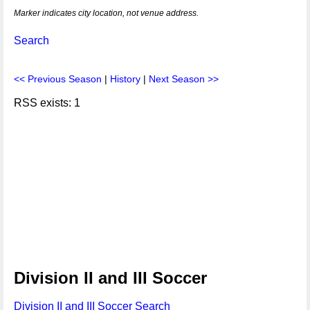
Marker indicates city location, not venue address.
Search
<< Previous Season
|
History
|
Next Season >>
RSS exists: 1
Division II and III Soccer
Division II and III Soccer Search