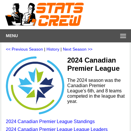
MENU
<< Previous Season
|
History
|
Next Season >>
2024 Canadian
Premier League
The 2024 season was the
Canadian Premier
League's 6th, and 8 teams
competed in the league that
year.
2024 Canadian Premier League Standings
2024 Canadian Premier League League Leaders