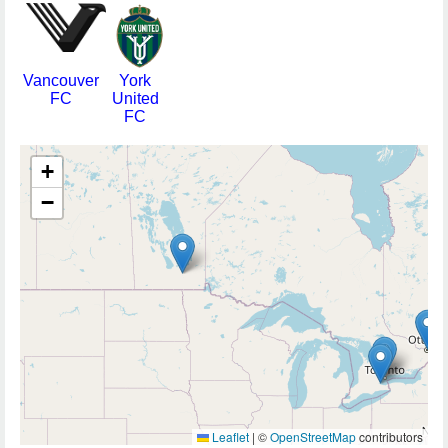
Vancouver
York
FC
United
FC
+
−
Leaflet
|
©
OpenStreetMap
contributors