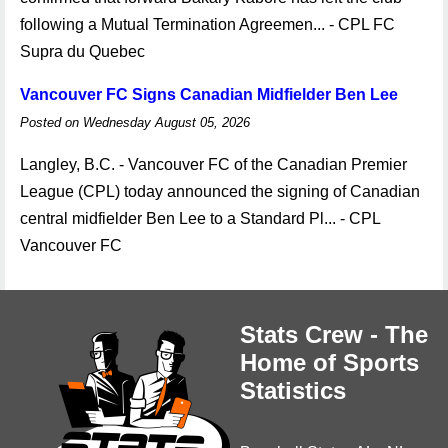
following a Mutual Termination Agreemen... - CPL FC
Supra du Quebec
Vancouver FC Signs Canadian Midfielder Ben Lee
Posted on Wednesday August 05, 2026
Langley, B.C. - Vancouver FC of the Canadian Premier
League (CPL) today announced the signing of Canadian
central midfielder Ben Lee to a Standard Pl... - CPL
Vancouver FC
Stats Crew - The
Home of Sports
Statistics