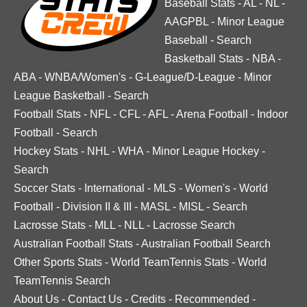
Baseball Stats
-
AL
-
NL
-
AAGPBL
-
Minor League
Baseball
-
Search
Basketball Stats
-
NBA
-
ABA
-
WNBA/Women's
-
G-League/D-League
-
Minor
League Basketball
-
Search
Football Stats
-
NFL
-
CFL
-
AFL
-
Arena Football
-
Indoor
Football
-
Search
Hockey Stats
-
NHL
-
WHA
-
Minor League Hockey
-
Search
Soccer Stats
-
International
-
MLS
-
Women's
-
World
Football
-
Division II & III
-
MASL
-
MISL
-
Search
Lacrosse Stats
-
MLL
-
NLL
-
Lacrosse Search
Australian Football Stats
-
Australian Football Search
Other Sports Stats
-
World TeamTennis Stats
-
World
TeamTennis Search
About Us
-
Contact Us
-
Credits
-
Recommended
-