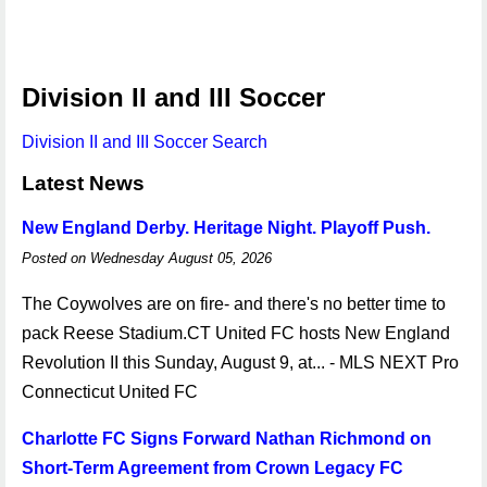
Division II and III Soccer
Division II and III Soccer Search
Latest News
New England Derby. Heritage Night. Playoff Push.
Posted on Wednesday August 05, 2026
The Coywolves are on fire- and there's no better time to
pack Reese Stadium.CT United FC hosts New England
Revolution II this Sunday, August 9, at... - MLS NEXT Pro
Connecticut United FC
Charlotte FC Signs Forward Nathan Richmond on
Short-Term Agreement from Crown Legacy FC