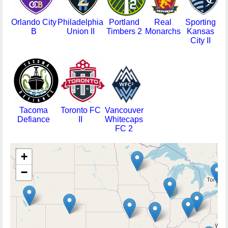
Orlando City
Philadelphia
Portland
Real
Sporting
B
Union II
Timbers 2
Monarchs
Kansas
L
City II
Tacoma
Toronto FC
Vancouver
Defiance
II
Whitecaps
FC 2
+
−