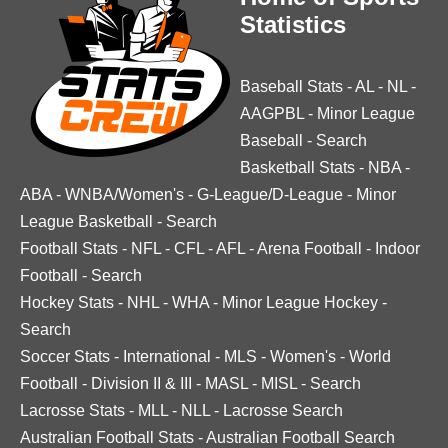
Statistics
Baseball Stats
-
AL
-
NL
-
AAGPBL
-
Minor League
Baseball
-
Search
Basketball Stats
-
NBA
-
ABA
-
WNBA/Women's
-
G-League/D-League
-
Minor
League Basketball
-
Search
Football Stats
-
NFL
-
CFL
-
AFL
-
Arena Football
-
Indoor
Football
-
Search
Hockey Stats
-
NHL
-
WHA
-
Minor League Hockey
-
Search
Soccer Stats
-
International
-
MLS
-
Women's
-
World
Football
-
Division II & III
-
MASL
-
MISL
-
Search
Lacrosse Stats
-
MLL
-
NLL
-
Lacrosse Search
Australian Football Stats
-
Australian Football Search