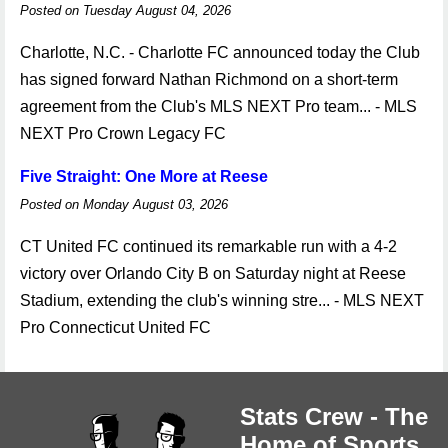
Posted on Tuesday August 04, 2026
Charlotte, N.C. - Charlotte FC announced today the Club
has signed forward Nathan Richmond on a short-term
agreement from the Club's MLS NEXT Pro team... - MLS
NEXT Pro Crown Legacy FC
Five Straight: One More at Reese
Posted on Monday August 03, 2026
CT United FC continued its remarkable run with a 4-2
victory over Orlando City B on Saturday night at Reese
Stadium, extending the club's winning stre... - MLS NEXT
Pro Connecticut United FC
Stats Crew - The
Home of Sports