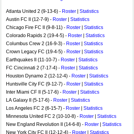
Atlanta United 2 (9-13-6) -
Roster
|
Statistics
Austin FC II (12-7-9) -
Roster
|
Statistics
Chicago Fire FC II (9-8-11) -
Roster
|
Statistics
Colorado Rapids 2 (19-4-5) -
Roster
|
Statistics
Columbus Crew 2 (16-9-3) -
Roster
|
Statistics
Crown Legacy FC (19-4-5) -
Roster
|
Statistics
Earthquakes II (11-10-7) -
Roster
|
Statistics
FC Cincinnati 2 (7-17-4) -
Roster
|
Statistics
Houston Dynamo 2 (12-12-4) -
Roster
|
Statistics
Huntsville City FC (9-12-7) -
Roster
|
Statistics
Inter Miami CF II (5-17-6) -
Roster
|
Statistics
LA Galaxy II (5-17-6) -
Roster
|
Statistics
Los Angeles FC 2 (6-15-7) -
Roster
|
Statistics
Minnesota United FC 2 (10-10-8) -
Roster
|
Statistics
New England Revolution II (14-6-8) -
Roster
|
Statistics
New York City FC II (12-12-4) -
Roster
|
Statistics