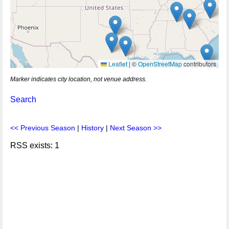
Leaflet
|
©
OpenStreetMap
contributors
Marker indicates city location, not venue address.
Search
<< Previous Season
|
History
|
Next Season >>
RSS exists: 1