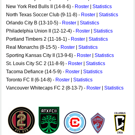
New York Red Bulls II (14-8-6) -
Roster
|
Statistics
North Texas Soccer Club (9-11-8) -
Roster
|
Statistics
Orlando City B (13-10-5) -
Roster
|
Statistics
Philadelphia Union II (12-12-4) -
Roster
|
Statistics
Portland Timbers 2 (11-16-1) -
Roster
|
Statistics
Real Monarchs (8-15-5) -
Roster
|
Statistics
Sporting Kansas City II (13-9-6) -
Roster
|
Statistics
St. Louis City SC 2 (11-8-9) -
Roster
|
Statistics
Tacoma Defiance (14-5-9) -
Roster
|
Statistics
Toronto FC II (6-14-8) -
Roster
|
Statistics
Vancouver Whitecaps FC 2 (8-13-7) -
Roster
|
Statistics