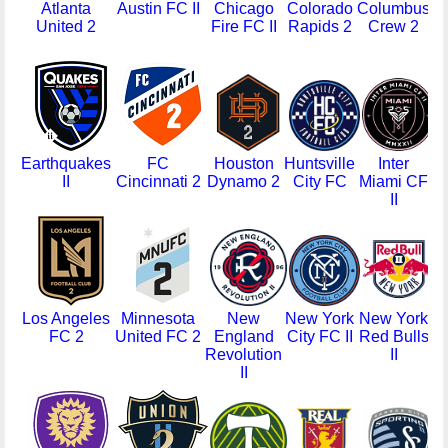
Atlanta
Austin FC II
Chicago
Colorado
Columbus
C
United 2
Fire FC II
Rapids 2
Crew 2
L
Earthquakes
FC
Houston
Huntsville
Inter
II
Cincinnati 2
Dynamo 2
City FC
Miami CF
G
II
Los Angeles
Minnesota
New
New York
New York
N
FC 2
United FC 2
England
City FC II
Red Bulls
T
Revolution
II
S
II