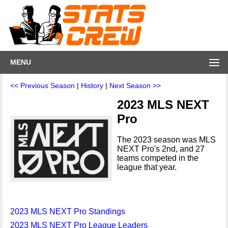
MENU
<< Previous Season
|
History
|
Next Season >>
2023 MLS NEXT
Pro
The 2023 season was MLS
NEXT Pro's 2nd, and 27
teams competed in the
league that year.
2023 MLS NEXT Pro Standings
2023 MLS NEXT Pro League Leaders