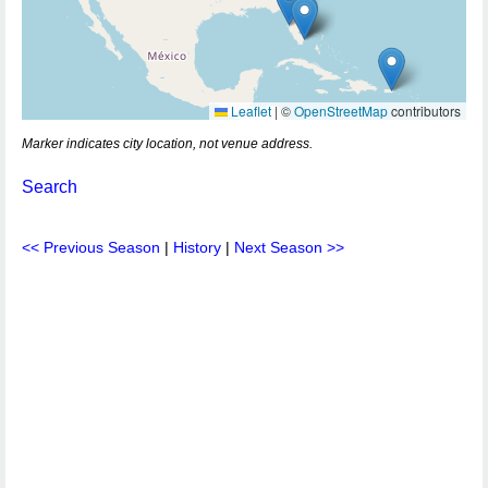
Leaflet
|
©
OpenStreetMap
contributors
Marker indicates city location, not venue address.
Search
<< Previous Season
|
History
|
Next Season >>