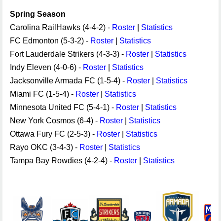
Spring Season
Carolina RailHawks (4-4-2) -
Roster
|
Statistics
FC Edmonton (5-3-2) -
Roster
|
Statistics
Fort Lauderdale Strikers (4-3-3) -
Roster
|
Statistics
Indy Eleven (4-0-6) -
Roster
|
Statistics
Jacksonville Armada FC (1-5-4) -
Roster
|
Statistics
Miami FC (1-5-4) -
Roster
|
Statistics
Minnesota United FC (5-4-1) -
Roster
|
Statistics
New York Cosmos (6-4) -
Roster
|
Statistics
Ottawa Fury FC (2-5-3) -
Roster
|
Statistics
Rayo OKC (3-4-3) -
Roster
|
Statistics
Tampa Bay Rowdies (4-2-4) -
Roster
|
Statistics