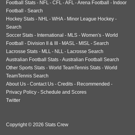
Football Stats
-
NFL
-
CFL
-
AFL
-
Arena Football
-
Indoor
Football
-
Search
Hockey Stats
-
NHL
-
WHA
-
Minor League Hockey
-
Search
Soccer Stats
-
International
-
MLS
-
Women's
-
World
Football
-
Division II & III
-
MASL
-
MISL
-
Search
Lacrosse Stats
-
MLL
-
NLL
-
Lacrosse Search
Australian Football Stats
-
Australian Football Search
Other Sports Stats
-
World TeamTennis Stats
-
World
TeamTennis Search
About Us
-
Contact Us
-
Credits
-
Recommended
-
Privacy Policy
-
Schedule and Scores
Twitter
Copyright © 2026 Stats Crew