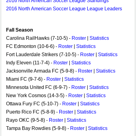
2016 North American Soccer League Standings
2016 North American Soccer League League Leaders
Fall Season
Carolina RailHawks (7-10-5) -
Roster
|
Statistics
FC Edmonton (10-6-6) -
Roster
|
Statistics
Fort Lauderdale Strikers (7-10-5) -
Roster
|
Statistics
Indy Eleven (11-7-4) -
Roster
|
Statistics
Jacksonville Armada FC (5-9-8) -
Roster
|
Statistics
Miami FC (9-7-6) -
Roster
|
Statistics
Minnesota United FC (6-9-7) -
Roster
|
Statistics
New York Cosmos (14-3-5) -
Roster
|
Statistics
Ottawa Fury FC (5-10-7) -
Roster
|
Statistics
Puerto Rico FC (5-8-9) -
Roster
|
Statistics
Rayo OKC (9-5-8) -
Roster
|
Statistics
Tampa Bay Rowdies (5-9-8) -
Roster
|
Statistics