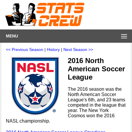
MENU
<< Previous Season
|
History
|
Next Season >>
2016 North
American Soccer
League
The 2016 season was the
North American Soccer
League's 6th, and 23 teams
competed in the league that
year. The New York
Cosmos won the 2016
NASL championship.