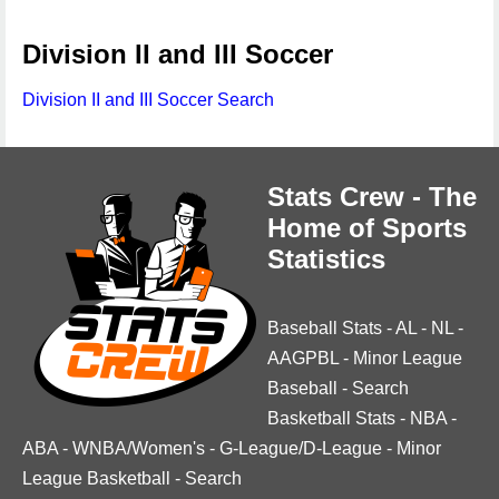
Division II and III Soccer
Division II and III Soccer Search
Stats Crew - The
Home of Sports
Statistics
Baseball Stats
-
AL
-
NL
-
AAGPBL
-
Minor League
Baseball
-
Search
Basketball Stats
-
NBA
-
ABA
-
WNBA/Women's
-
G-League/D-League
-
Minor
League Basketball
-
Search