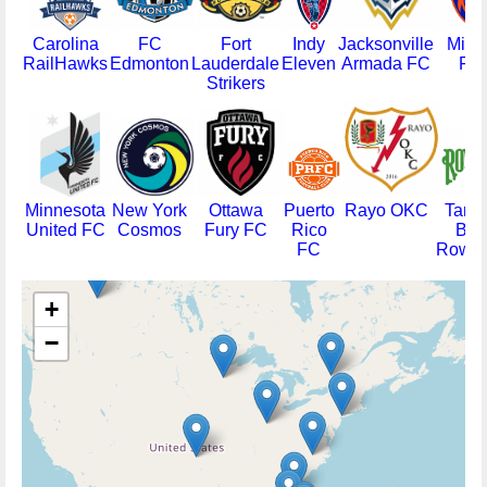
Carolina
FC
Fort
Indy
Jacksonville
Miam
RailHawks
Edmonton
Lauderdale
Eleven
Armada FC
FC
Strikers
Minnesota
New York
Ottawa
Puerto
Rayo OKC
Tamp
United FC
Cosmos
Fury FC
Rico
Bay
FC
Rowdi
+
−