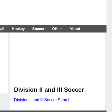
all
Hockey
Soccer
Other
About
Division II and III Soccer
Division II and III Soccer Search