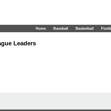
Home
Baseball
Basketball
Footb
ague Leaders