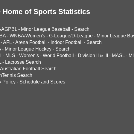
 Home of Sports Statistics
AAGPBL
-
Minor League Baseball
-
Search
BA
-
WNBA/Women's
-
G-League/D-League
-
Minor League Bas
-
AFL
-
Arena Football
-
Indoor Football
-
Search
A
-
Minor League Hockey
-
Search
l
-
MLS
-
Women's
-
World Football
-
Division II & III
-
MASL
-
MI
L
-
Lacrosse Search
Australian Football Search
mTennis Search
y Policy
-
Schedule and Scores