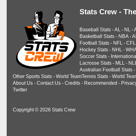
Stats Crew - The
Baseball Stats
-
AL
-
NL
-
Basketball Stats
-
NBA
-
A
Football Stats
-
NFL
-
CFL
Hockey Stats
-
NHL
-
WH
Soccer Stats
-
Internationa
Lacrosse Stats
-
MLL
-
NL
Australian Football Stats
-
Other Sports Stats
-
World TeamTennis Stats
-
World Tea
About Us
-
Contact Us
-
Credits
-
Recommended
-
Privac
Twitter
Copyright © 2026 Stats Crew