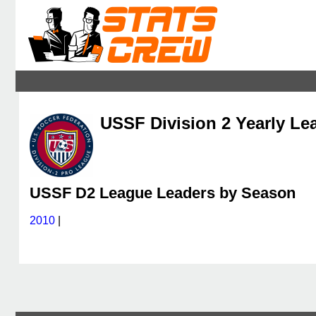
USSF Division 2 Yearly Le
USSF D2 League Leaders by Season
2010
|