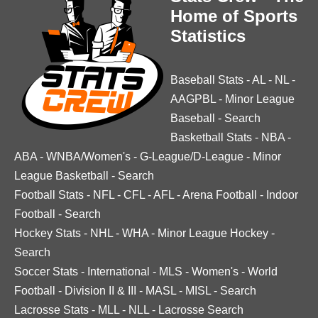
Home of Sports
Statistics
Baseball Stats
-
AL
-
NL
-
AAGPBL
-
Minor League
Baseball
-
Search
Basketball Stats
-
NBA
-
ABA
-
WNBA/Women's
-
G-League/D-League
-
Minor
League Basketball
-
Search
Football Stats
-
NFL
-
CFL
-
AFL
-
Arena Football
-
Indoor
Football
-
Search
Hockey Stats
-
NHL
-
WHA
-
Minor League Hockey
-
Search
Soccer Stats
-
International
-
MLS
-
Women's
-
World
Football
-
Division II & III
-
MASL
-
MISL
-
Search
Lacrosse Stats
-
MLL
-
NLL
-
Lacrosse Search