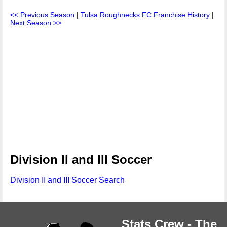
<< Previous Season
|
Tulsa Roughnecks FC Franchise History
|
Next Season >>
Division II and III Soccer
Division II and III Soccer Search
Stats Crew - The