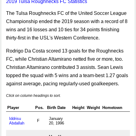
2019 Tulsa Roughnecks FC Statistics
The Tulsa Roughnecks FC of the United Soccer League
Championship ended the 2019 season with a record of 8
wins and 16 losses and 10 ties for 34 points finishing
thirty-first in the USL's Western Conference.
Rodrigo Da Costa scored 13 goals for the Roughnecks
FC, while Christian Altamirano netted five or more, too.
Christian Altamirano contributed 3 assists. Sean Lewis
topped the squad with 5 wins and a team-best 1.27 goals
against average, pacing regularly-used goalkeepers.
Click on column headings to sort.
Player
Pos.
Birth Date
Height
Weight
Hometown
Iddrisu
January
F
Abdallah
20, 1996