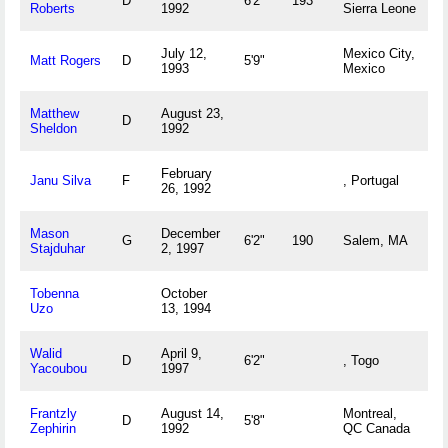
D
6'2"
193
Roberts
1992
Sierra Leone
July 12,
Mexico City,
Matt Rogers
D
5'9"
1993
Mexico
Matthew
August 23,
D
Sheldon
1992
February
Janu Silva
F
, Portugal
26, 1992
Mason
December
G
6'2"
190
Salem, MA
Stajduhar
2, 1997
Tobenna
October
Uzo
13, 1994
Walid
April 9,
D
6'2"
, Togo
Yacoubou
1997
Frantzly
August 14,
Montreal,
D
5'8"
Zephirin
1992
QC Canada