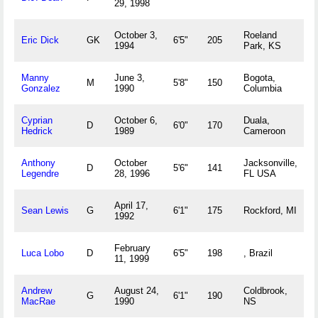
29, 1998
October 3,
Roeland
Eric Dick
GK
6'5"
205
1994
Park, KS
Manny
June 3,
Bogota,
M
5'8"
150
Gonzalez
1990
Columbia
Cyprian
October 6,
Duala,
D
6'0"
170
Hedrick
1989
Cameroon
Anthony
October
Jacksonville,
D
5'6"
141
Legendre
28, 1996
FL USA
April 17,
Sean Lewis
G
6'1"
175
Rockford, MI
1992
February
Luca Lobo
D
6'5"
198
, Brazil
11, 1999
Andrew
August 24,
Coldbrook,
G
6'1"
190
MacRae
1990
NS