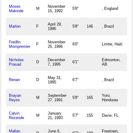
Moses
November
M
5'9"
, England
Makinde
15, 1992
April 29,
Marlon
F
5'8"
146
, Brazil
1995
Fredlin
November
F
6'0"
Limbe, Haiti
Mompremier
25, 1996
Nicholas
December
Edmonton,
D
6'1"
Prasad
7, 1995
AB
May 31,
Renan
D
6'7"
, Brazil
1995
Brayan
September
Yoro,
M
5'8"
165
Reyes
27, 1991
Honduras
Calvin
January
M
5'7"
155
Davie, FL
Rezende
21, 1993
Mallan
June 6,
Freetown,