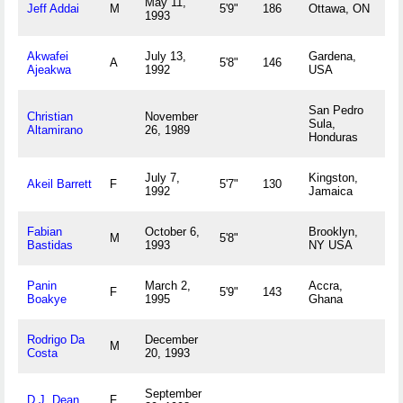
May 11,
Jeff Addai
M
5'9"
186
Ottawa, ON
1993
Akwafei
July 13,
Gardena,
A
5'8"
146
Ajeakwa
1992
USA
San Pedro
Christian
November
Sula,
Altamirano
26, 1989
Honduras
July 7,
Kingston,
Akeil Barrett
F
5'7"
130
1992
Jamaica
Fabian
October 6,
Brooklyn,
M
5'8"
Bastidas
1993
NY USA
Panin
March 2,
Accra,
F
5'9"
143
Boakye
1995
Ghana
Rodrigo Da
December
M
Costa
20, 1993
September
D.J. Dean
F