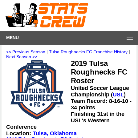
MENU
<< Previous Season
|
Tulsa Roughnecks FC Franchise History
|
Next Season >>
2019 Tulsa
Roughnecks FC
Roster
United Soccer League
Championship (
USL
)
Team Record: 8-16-10 -
34 points
Finishing 31st in the
USL's Western
Conference
Location:
Tulsa, Oklahoma