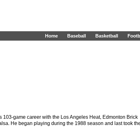
Home
Baseball
Basketball
Footb
is 103-game career with the Los Angeles Heat, Edmonton Brick
a. He began playing during the 1988 season and last took th