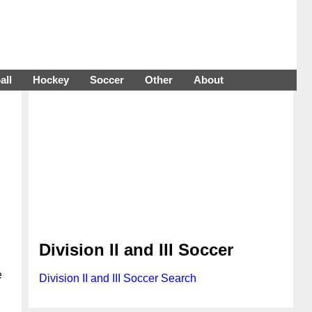
all
Hockey
Soccer
Other
About
Division II and III Soccer
e
Division II and III Soccer Search