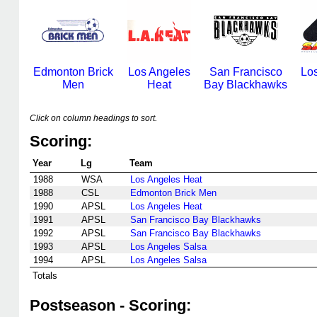
Edmonton Brick
Los Angeles
San Francisco
Lo
Men
Heat
Bay Blackhawks
Click on column headings to sort.
Scoring:
Year
Lg
Team
1988
WSA
Los Angeles Heat
1988
CSL
Edmonton Brick Men
1990
APSL
Los Angeles Heat
1991
APSL
San Francisco Bay Blackhawks
1992
APSL
San Francisco Bay Blackhawks
1993
APSL
Los Angeles Salsa
1994
APSL
Los Angeles Salsa
Totals
Postseason - Scoring: