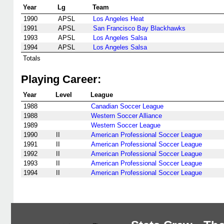
Year
Lg
Team
1990
APSL
Los Angeles Heat
1991
APSL
San Francisco Bay Blackhawks
1993
APSL
Los Angeles Salsa
1994
APSL
Los Angeles Salsa
Totals
Playing Career:
Year
Level
League
1988
Canadian Soccer League
1988
Western Soccer Alliance
1989
Western Soccer League
1990
II
American Professional Soccer League
1991
II
American Professional Soccer League
1992
II
American Professional Soccer League
1993
II
American Professional Soccer League
1994
II
American Professional Soccer League