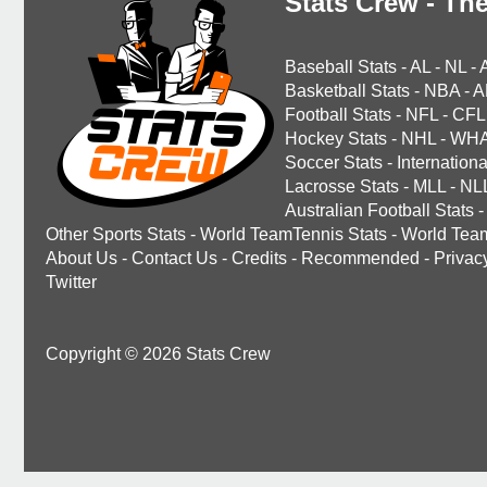
Stats Crew - The
Baseball Stats
-
AL
-
NL
-
Basketball Stats
-
NBA
-
A
Football Stats
-
NFL
-
CFL
Hockey Stats
-
NHL
-
WH
Soccer Stats
-
Internationa
Lacrosse Stats
-
MLL
-
NL
Australian Football Stats
-
Other Sports Stats
-
World TeamTennis Stats
-
World Tea
About Us
-
Contact Us
-
Credits
-
Recommended
-
Privac
Twitter
Copyright © 2026 Stats Crew