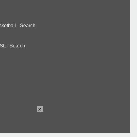
ketball
-
Search
SL
-
Search
×