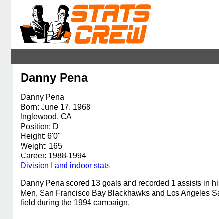
Danny Pena
Danny Pena
Born: June 17, 1968
Inglewood, CA
Position: D
Height: 6'0"
Weight: 165
Career: 1988-1994
Division I and indoor stats
Danny Pena scored 13 goals and recorded 1 assists in h
Men, San Francisco Bay Blackhawks and Los Angeles Sals
field during the 1994 campaign.