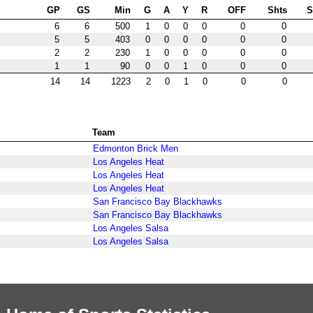
GP
GS
Min
G
A
Y
R
OFF
Shts
6
6
500
1
0
0
0
0
0
5
5
403
0
0
0
0
0
0
2
2
230
1
0
0
0
0
0
1
1
90
0
0
1
0
0
0
14
14
1223
2
0
1
0
0
0
Team
Edmonton Brick Men
Los Angeles Heat
Los Angeles Heat
Los Angeles Heat
San Francisco Bay Blackhawks
San Francisco Bay Blackhawks
Los Angeles Salsa
Los Angeles Salsa