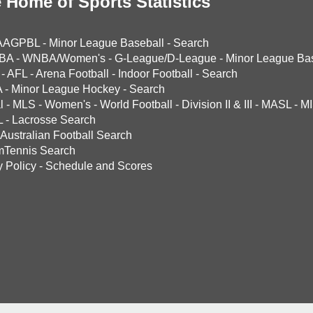
 Home of Sports Statistics
AAGPBL
-
Minor League Baseball
-
Search
BA
-
WNBA/Women's
-
G-League/D-League
-
Minor League Bas
-
AFL
-
Arena Football
-
Indoor Football
-
Search
A
-
Minor League Hockey
-
Search
l
-
MLS
-
Women's
-
World Football
-
Division II & III
-
MASL
-
MI
L
-
Lacrosse Search
Australian Football Search
mTennis Search
y Policy
-
Schedule and Scores