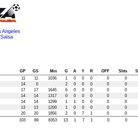
s Angeles
Salsa
GP
GS
Min
G
A
Y
R
OFF
Shts
11
11
1036
1
0
0
0
0
0
14
0
2
0
0
0
0
0
17
17
1645
6
0
0
0
0
0
14
14
1317
0
0
0
0
0
0
14
14
1299
1
1
0
0
0
0
13
13
1200
1
0
0
0
0
0
20
20
1856
2
0
7
1
0
0
103
89
8353
13
1
7
1
0
0