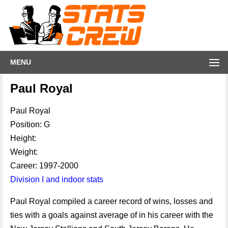
MENU
Paul Royal
Paul Royal
Position: G
Height:
Weight:
Career: 1997-2000
Division I and indoor stats
Paul Royal compiled a career record of wins, losses and
ties with a goals against average of in his career with the