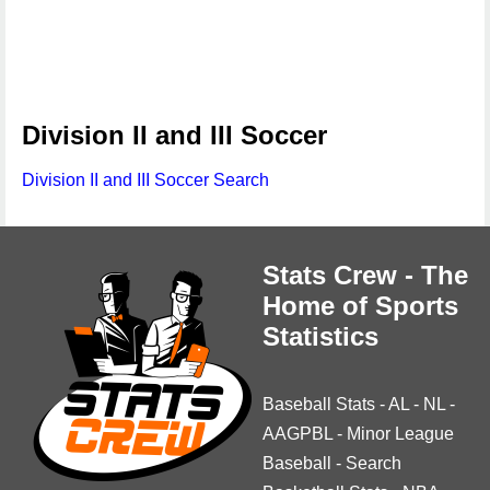
Division II and III Soccer
Division II and III Soccer Search
Stats Crew - The
Home of Sports
Statistics
Baseball Stats
-
AL
-
NL
-
AAGPBL
-
Minor League
Baseball
-
Search