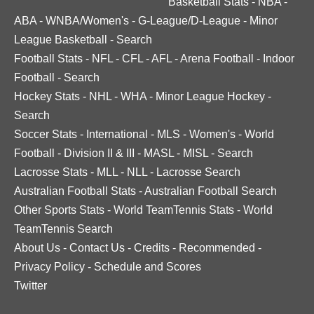
Basketball Stats
-
NBA
-
ABA
-
WNBA/Women's
-
G-League/D-League
-
Minor
League Basketball
-
Search
Football Stats
-
NFL
-
CFL
-
AFL
-
Arena Football
-
Indoor
Football
-
Search
Hockey Stats
-
NHL
-
WHA
-
Minor League Hockey
-
Search
Soccer Stats
-
International
-
MLS
-
Women's
-
World
Football
-
Division II & III
-
MASL
-
MISL
-
Search
Lacrosse Stats
-
MLL
-
NLL
-
Lacrosse Search
Australian Football Stats
-
Australian Football Search
Other Sports Stats
-
World TeamTennis Stats
-
World
TeamTennis Search
About Us
-
Contact Us
-
Credits
-
Recommended
-
Privacy Policy
-
Schedule and Scores
Twitter