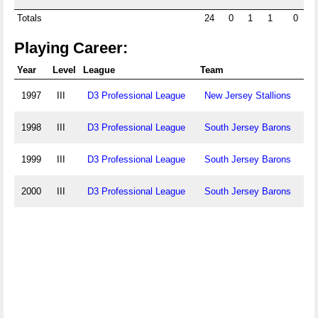
Totals
24
0
1
1
0
Playing Career:
Year
Level
League
Team
1997
III
D3 Professional League
New Jersey Stallions
1998
III
D3 Professional League
South Jersey Barons
1999
III
D3 Professional League
South Jersey Barons
2000
III
D3 Professional League
South Jersey Barons