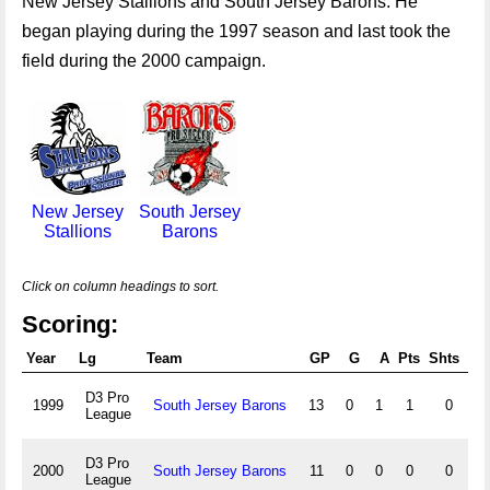
New Jersey Stallions and South Jersey Barons. He
began playing during the 1997 season and last took the
field during the 2000 campaign.
New Jersey
South Jersey
Stallions
Barons
Click on column headings to sort.
Scoring:
Year
Lg
Team
GP
G
A
Pts
Shts
S
D3 Pro
1999
South Jersey Barons
13
0
1
1
0
League
D3 Pro
2000
South Jersey Barons
11
0
0
0
0
League