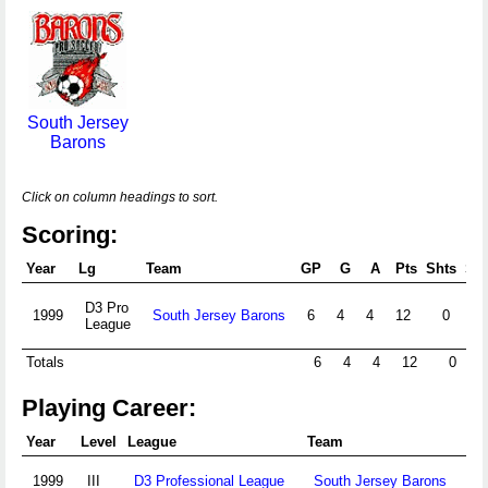
South Jersey
Barons
Click on column headings to sort.
Scoring:
Year
Lg
Team
GP
G
A
Pts
Shts
S%
D3 Pro
1999
South Jersey Barons
6
4
4
12
0
League
Totals
6
4
4
12
0
Playing Career:
Year
Level
League
Team
1999
III
D3 Professional League
South Jersey Barons