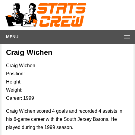
MENU
Craig Wichen
Craig Wichen
Position:
Height:
Weight:
Career: 1999
Craig Wichen scored 4 goals and recorded 4 assists in
his 6-game career with the South Jersey Barons. He
played during the 1999 season.