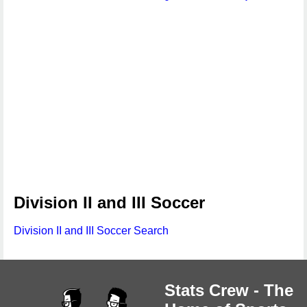
Division II and III Soccer
Division II and III Soccer Search
Stats Crew - The