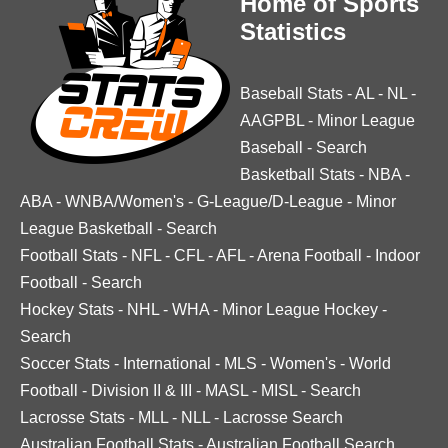
Home of Sports
Statistics
Baseball Stats
-
AL
-
NL
-
AAGPBL
-
Minor League
Baseball
-
Search
Basketball Stats
-
NBA
-
ABA
-
WNBA/Women's
-
G-League/D-League
-
Minor
League Basketball
-
Search
Football Stats
-
NFL
-
CFL
-
AFL
-
Arena Football
-
Indoor
Football
-
Search
Hockey Stats
-
NHL
-
WHA
-
Minor League Hockey
-
Search
Soccer Stats
-
International
-
MLS
-
Women's
-
World
Football
-
Division II & III
-
MASL
-
MISL
-
Search
Lacrosse Stats
-
MLL
-
NLL
-
Lacrosse Search
Australian Football Stats
-
Australian Football Search