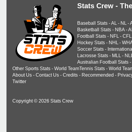
Stats Crew - The
Baseball Stats
-
AL
-
NL
-
Basketball Stats
-
NBA
-
A
Football Stats
-
NFL
-
CFL
Hockey Stats
-
NHL
-
WH
Soccer Stats
-
Internationa
Lacrosse Stats
-
MLL
-
NL
Australian Football Stats
-
Other Sports Stats
-
World TeamTennis Stats
-
World Tea
About Us
-
Contact Us
-
Credits
-
Recommended
-
Privac
Twitter
Copyright © 2026 Stats Crew