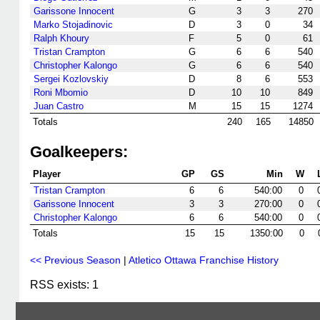
Garissone Innocent
G
3
3
270
Marko Stojadinovic
D
3
0
34
Ralph Khoury
F
5
0
61
Tristan Crampton
G
6
6
540
Christopher Kalongo
G
6
6
540
Sergei Kozlovskiy
D
8
6
553
Roni Mbomio
D
10
10
849
Juan Castro
M
15
15
1274
Totals
240
165
14850
Goalkeepers:
Player
GP
GS
Min
W
Tristan Crampton
6
6
540:00
0
Garissone Innocent
3
3
270:00
0
Christopher Kalongo
6
6
540:00
0
Totals
15
15
1350:00
0
<< Previous Season
|
Atletico Ottawa Franchise History
RSS exists: 1