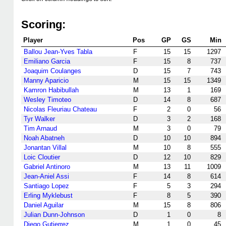
Scoring:
Player
Pos
GP
GS
Min
Ballou Jean-Yves Tabla
F
15
15
1297
Emiliano Garcia
F
15
8
737
Joaquim Coulanges
D
15
7
743
Manny Aparicio
M
15
15
1349
Kamron Habibullah
M
13
1
169
Wesley Timoteo
D
14
8
687
Nicolas Fleuriau Chateau
F
2
0
56
Tyr Walker
D
3
2
168
Tim Arnaud
M
3
0
79
Noah Abatneh
D
10
10
894
Jonantan Villal
M
10
8
555
Loic Cloutier
D
12
10
829
Gabriel Antinoro
M
13
11
1009
Jean-Aniel Assi
F
14
8
614
Santiago Lopez
F
5
3
294
Erling Myklebust
F
8
5
390
Daniel Aguilar
M
15
8
806
Julian Dunn-Johnson
D
1
0
8
Diego Gutierrez
M
1
0
45