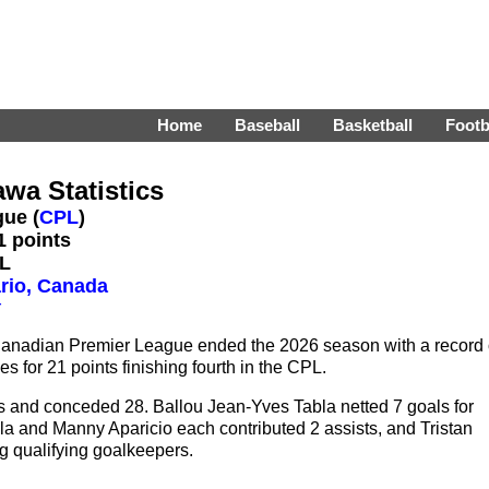
Home
Baseball
Basketball
Footb
awa Statistics
ue (
CPL
)
1 points
PL
rio, Canada
r
 Canadian Premier League ended the 2026 season with a record 
es for 21 points finishing fourth in the CPL.
s and conceded 28. Ballou Jean-Yves Tabla netted 7 goals for
 and Manny Aparicio each contributed 2 assists, and Tristan
g qualifying goalkeepers.