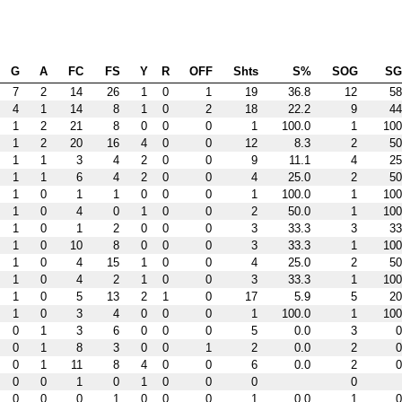
G
A
FC
FS
Y
R
OFF
Shts
S%
SOG
S
7
2
14
26
1
0
1
19
36.8
12
58
4
1
14
8
1
0
2
18
22.2
9
44
1
2
21
8
0
0
0
1
100.0
1
100
1
2
20
16
4
0
0
12
8.3
2
50
1
1
3
4
2
0
0
9
11.1
4
25
1
1
6
4
2
0
0
4
25.0
2
50
1
0
1
1
0
0
0
1
100.0
1
100
1
0
4
0
1
0
0
2
50.0
1
100
1
0
1
2
0
0
0
3
33.3
3
33
1
0
10
8
0
0
0
3
33.3
1
100
1
0
4
15
1
0
0
4
25.0
2
50
1
0
4
2
1
0
0
3
33.3
1
100
1
0
5
13
2
1
0
17
5.9
5
20
1
0
3
4
0
0
0
1
100.0
1
100
0
1
3
6
0
0
0
5
0.0
3
0
0
1
8
3
0
0
1
2
0.0
2
0
0
1
11
8
4
0
0
6
0.0
2
0
0
0
1
0
1
0
0
0
0
0
0
0
1
0
0
0
1
0.0
1
0