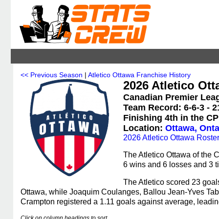
<< Previous Season
|
Atletico Ottawa Franchise History
2026 Atletico Ott
Canadian Premier Leag
Team Record: 6-6-3 - 2
Finishing 4th in the C
Location:
Ottawa, Onta
2026 Atletico Ottawa Roste
The Atletico Ottawa of the
6 wins and 6 losses and 3 ti
The Atletico scored 23 goal
Ottawa, while Joaquim Coulanges, Ballou Jean-Yves Tabla
Crampton registered a 1.11 goals against average, leadin
Click on column headings to sort.