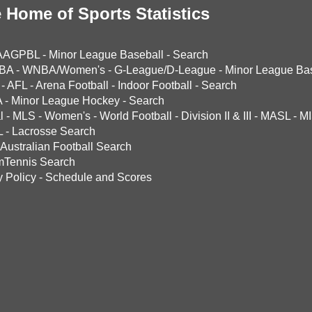
 Home of Sports Statistics
AAGPBL
-
Minor League Baseball
-
Search
BA
-
WNBA/Women's
-
G-League/D-League
-
Minor League Bas
-
AFL
-
Arena Football
-
Indoor Football
-
Search
A
-
Minor League Hockey
-
Search
l
-
MLS
-
Women's
-
World Football
-
Division II & III
-
MASL
-
MI
L
-
Lacrosse Search
Australian Football Search
mTennis Search
y Policy
-
Schedule and Scores