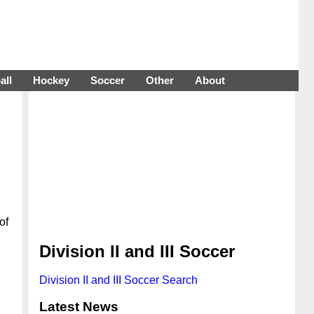
all
Hockey
Soccer
Other
About
of
Division II and III Soccer
Division II and III Soccer Search
Latest News