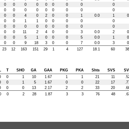
0
0
0
0
0
0
0
0
0
0
0
0
0
0
0
0
0
0
0
0
4
0
2
0
0
1
0.0
1
0
0
0
1
1
0
0
0
0
0
0
0
0
0
0
0
0
0
0
0
0
11
2
4
0
0
3
0.0
2
0
0
0
5
1
0
0
0
5
0.0
1
0
0
0
9
18
3
0
0
7
0.0
3
0
23
12
163
151
29
1
4
127
18.1
60
38
L
T
SHO
GA
GAA
PKG
PKA
Shts
SVS
S
0
0
1
10
1.67
1
1
21
11
.5
0
0
1
5
1.67
0
0
22
17
.7
0
0
0
13
2.17
2
2
33
20
.6
0
0
2
28
1.87
3
3
76
48
.6