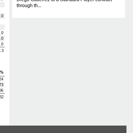
through th...
.0
.0
.0
.0
.3
V%
24
73
06
32