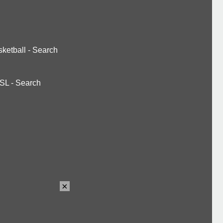
ketball
-
Search
SL
-
Search
×