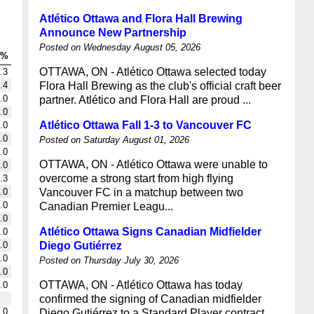
Atlético Ottawa and Flora Hall Brewing
Announce New Partnership
Posted on Wednesday August 05, 2026
G%
OTTAWA, ON - Atlético Ottawa selected today
.3
.4
Flora Hall Brewing as the club's official craft beer
.0
partner. Atlético and Flora Hall are proud ...
.0
Atlético Ottawa Fall 1-3 to Vancouver FC
.0
.0
Posted on Saturday August 01, 2026
.0
OTTAWA, ON - Atlético Ottawa were unable to
.0
overcome a strong start from high flying
.3
.0
Vancouver FC in a matchup between two
.0
Canadian Premier Leagu...
.0
Atlético Ottawa Signs Canadian Midfielder
.0
.0
Diego Gutiérrez
.0
Posted on Thursday July 30, 2026
.0
OTTAWA, ON - Atlético Ottawa has today
.0
confirmed the signing of Canadian midfielder
.0
Diego Gutiérrez to a Standard Player contract