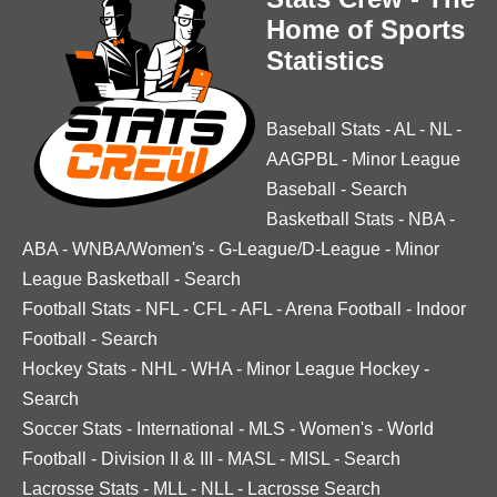
Home of Sports
Statistics
Baseball Stats
-
AL
-
NL
-
AAGPBL
-
Minor League
Baseball
-
Search
Basketball Stats
-
NBA
-
ABA
-
WNBA/Women's
-
G-League/D-League
-
Minor
League Basketball
-
Search
Football Stats
-
NFL
-
CFL
-
AFL
-
Arena Football
-
Indoor
Football
-
Search
Hockey Stats
-
NHL
-
WHA
-
Minor League Hockey
-
Search
Soccer Stats
-
International
-
MLS
-
Women's
-
World
Football
-
Division II & III
-
MASL
-
MISL
-
Search
Lacrosse Stats
-
MLL
-
NLL
-
Lacrosse Search