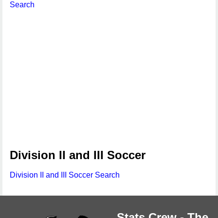
Search
Division II and III Soccer
Division II and III Soccer Search
Stats Crew - The