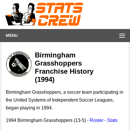
MENU
Birmingham
Grasshoppers
Franchise History
(1994)
Birmingham Grasshoppers, a soccer team participating in
the United Systems of Independent Soccer Leagues,
began playing in 1994.
1994 Birmingham Grasshoppers (13-5) -
Roster
-
Stats