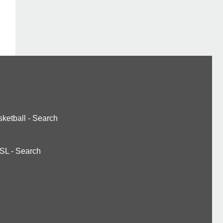
ketball
-
Search
SL
-
Search