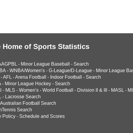
 Home of Sports Statistics
AAGPBL
-
Minor League Baseball
-
Search
BA
-
WNBA/Women's
-
G-League/D-League
-
Minor League Bas
-
AFL
-
Arena Football
-
Indoor Football
-
Search
A
-
Minor League Hockey
-
Search
l
-
MLS
-
Women's
-
World Football
-
Division II & III
-
MASL
-
MI
L
-
Lacrosse Search
Australian Football Search
mTennis Search
y Policy
-
Schedule and Scores