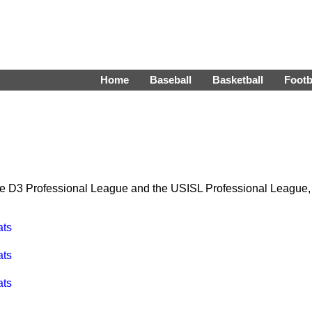
Home
Baseball
Basketball
Footb
the D3 Professional League and the USISL Professional League,
ats
ats
ats