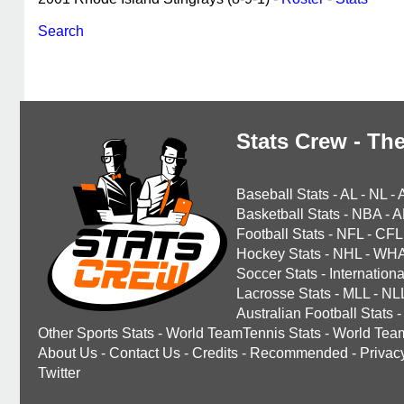
Search
Stats Crew - The
Baseball Stats
-
AL
-
NL
-
Basketball Stats
-
NBA
-
A
Football Stats
-
NFL
-
CFL
Hockey Stats
-
NHL
-
WH
Soccer Stats
-
Internationa
Lacrosse Stats
-
MLL
-
NL
Australian Football Stats
-
Other Sports Stats
-
World TeamTennis Stats
-
World Tea
About Us
-
Contact Us
-
Credits
-
Recommended
-
Privac
Twitter