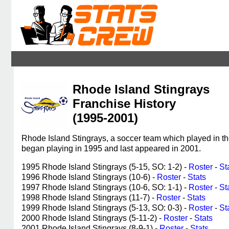
Rhode Island Stingrays
Franchise History
(1995-2001)
Rhode Island Stingrays, a soccer team which played in 
began playing in 1995 and last appeared in 2001.
1995 Rhode Island Stingrays (5-15, SO: 1-2) -
Roster
-
St
1996 Rhode Island Stingrays (10-6) -
Roster
-
Stats
1997 Rhode Island Stingrays (10-6, SO: 1-1) -
Roster
-
St
1998 Rhode Island Stingrays (11-7) -
Roster
-
Stats
1999 Rhode Island Stingrays (5-13, SO: 0-3) -
Roster
-
St
2000 Rhode Island Stingrays (5-11-2) -
Roster
-
Stats
2001 Rhode Island Stingrays (8-9-1) -
Roster
-
Stats