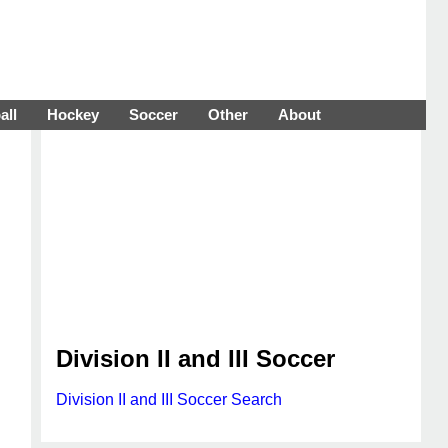
all
Hockey
Soccer
Other
About
Division II and III Soccer
Division II and III Soccer Search